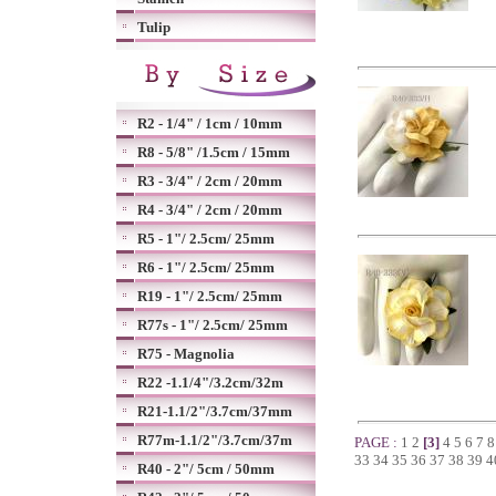
Tulip
R2 - 1/4" / 1cm / 10mm
R8 - 5/8" /1.5cm / 15mm
R3 - 3/4" / 2cm / 20mm
R4 - 3/4" / 2cm / 20mm
R5 - 1"/ 2.5cm/ 25mm
R6 - 1"/ 2.5cm/ 25mm
R19 - 1"/ 2.5cm/ 25mm
R77s - 1"/ 2.5cm/ 25mm
R75 - Magnolia
R22 -1.1/4"/3.2cm/32m
R21-1.1/2"/3.7cm/37mm
R77m-1.1/2"/3.7cm/37m
PAGE :
1
2
[3]
4
5
6
7
33
34
35
36
37
38
39
4
R40 - 2"/ 5cm / 50mm