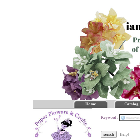
Home
Catalog
Keyword :
[Help]