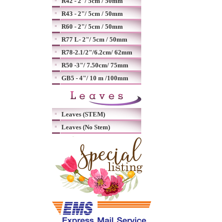
R42 - 2"/ 5cm / 50mm
R43 - 2"/ 5cm / 50mm
R60 - 2"/ 5cm / 50mm
R77 L- 2"/ 5cm / 50mm
R78-2.1/2"/6.2cm/ 62mm
R50 -3"/ 7.50cm/ 75mm
GB5 - 4"/ 10 m /100mm
Leaves (STEM)
Leaves (No Stem)