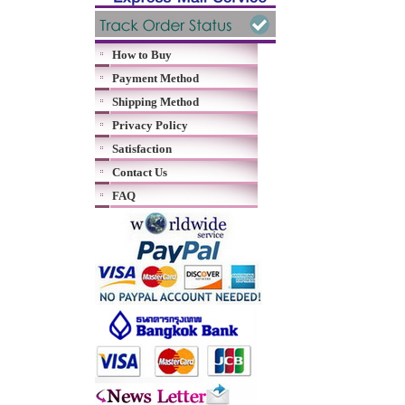
How to Buy
Payment Method
Shipping Method
Privacy Policy
Satisfaction
Contact Us
FAQ