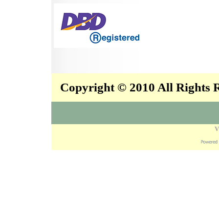
Copyright © 2010 All Rights
V