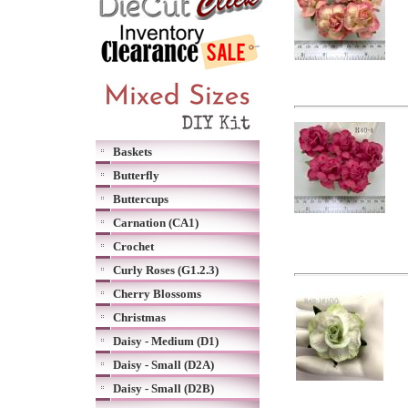
Baskets
Butterfly
Buttercups
Carnation (CA1)
Crochet
Curly Roses (G1.2.3)
Cherry Blossoms
Christmas
Daisy - Medium (D1)
Daisy - Small (D2A)
Daisy - Small (D2B)