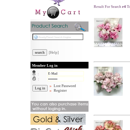
Result For Search
r4
To
[Help]
Member Log in
:
:
Lost Password
Register