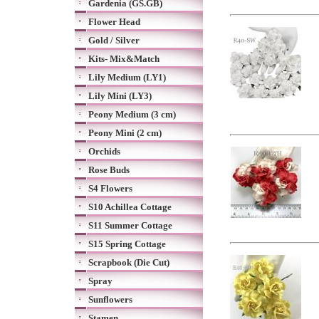
Gardenia (GS.GB)
Flower Head
Gold / Silver
Kits- Mix&Match
Lily Medium (LY1)
Lily Mini (LY3)
Peony Medium (3 cm)
Peony Mini (2 cm)
Orchids
Rose Buds
S4 Flowers
S10 Achillea Cottage
S11 Summer Cottage
S15 Spring Cottage
Scrapbook (Die Cut)
Spray
Sunflowers
Stamen