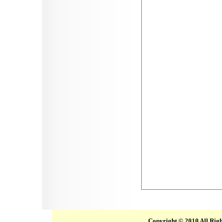
Copyright © 2010 All Rig