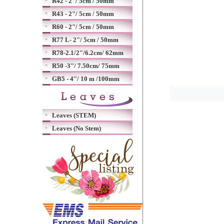
R42 - 2"/ 5cm / 50mm
R43 - 2"/ 5cm / 50mm
R60 - 2"/ 5cm / 50mm
R77 L- 2"/ 5cm / 50mm
R78-2.1/2"/6.2cm/ 62mm
R50 -3"/ 7.50cm/ 75mm
GB5 - 4"/ 10 m /100mm
Leaves (STEM)
Leaves (No Stem)