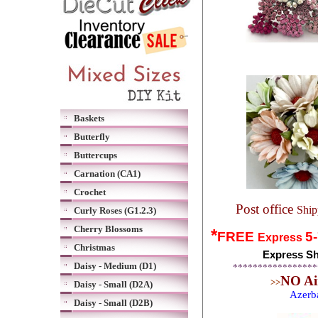
Baskets
Butterfly
Buttercups
Carnation (CA1)
Crochet
Post office
Ship
Curly Roses (G1.2.3)
Cherry Blossoms
*
FREE
5
Express
Christmas
Express Sh
Daisy - Medium (D1)
*****************
NO Air
>>
Daisy - Small (D2A)
Azerb
Daisy - Small (D2B)