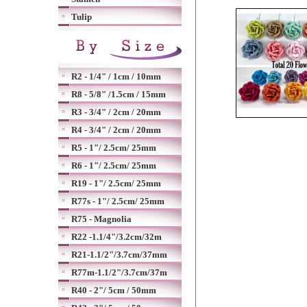
Tulip
R2 - 1/4" / 1cm / 10mm
R8 - 5/8" /1.5cm / 15mm
R3 - 3/4" / 2cm / 20mm
R4 - 3/4" / 2cm / 20mm
R5 - 1"/ 2.5cm/ 25mm
R6 - 1"/ 2.5cm/ 25mm
R19 - 1"/ 2.5cm/ 25mm
R77s - 1"/ 2.5cm/ 25mm
R75 - Magnolia
R22 -1.1/4"/3.2cm/32m
R21-1.1/2"/3.7cm/37mm
R77m-1.1/2"/3.7cm/37m
R40 - 2"/ 5cm / 50mm