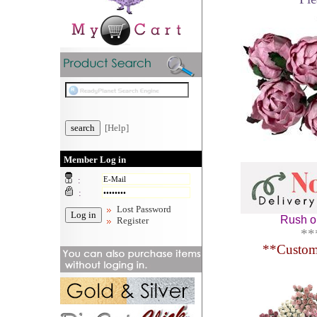
[Help]
Member Log in
:
:
Lost Password
Rush or
Register
**
**
Custom