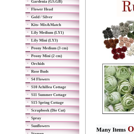
Gardenia (GS.GB)
Flower Head
Gold / Silver
Kits- Mix&Match
Lily Medium (LY1)
Lily Mini (LY3)
Peony Medium (3 cm)
Peony Mini (2 cm)
Orchids
Rose Buds
S4 Flowers
S10 Achillea Cottage
S11 Summer Cottage
S15 Spring Cottage
Scrapbook (Die Cut)
Spray
Sunflowers
O
Many Items
Stamen