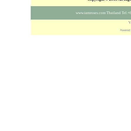
www.iamroses.com Thailand Tel.+
V