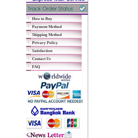
How to Buy
Payment Method
Shipping Method
Privacy Policy
Satisfaction
Contact Us
FAQ