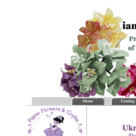
Home
Catalog
Ukr
Ple