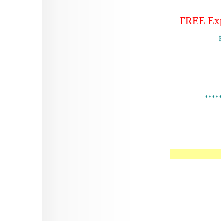
FREE Expr
****