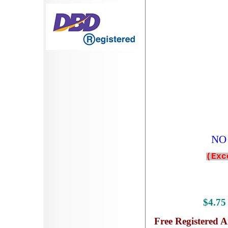
NO 
(Exc
$
4.7
Free
Registered A