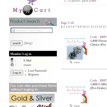
25 pieces / pack
(149)
Page 1/18
1
2
3
4
5
6
7
8
9
10
11
12
13
14
15
Code : XBP
1,000 Flowe
[Help]
Choice (Pre
Member Log in
:
view
:
Lost Password
Register
Code : XBP/
1,000 LARGE
(Pre-Order)
view