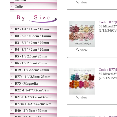
view
Tulip
Code : R77(L
50 Mixed 2”o
R2 - 1/4" / 1cm / 10mm
(2/15/34(C)
R8 - 5/8" /1.5cm / 15mm
R3 - 3/4" / 2cm / 20mm
R4 - 3/4" / 2cm / 20mm
view
R5 - 1"/ 2.5cm/ 25mm
R6 - 1"/ 2.5cm/ 25mm
Code : R77(
R19 - 1"/ 2.5cm/ 25mm
50 Mixed 2”o
R77s - 1"/ 2.5cm/ 25mm
(2/3/12/15/
R75 - Magnolia
R22 -1.1/4"/3.2cm/32m
R21-1.1/2"/3.7cm/37mm
view
R77m-1.1/2"/3.7cm/37m
R40 - 2"/ 5cm / 50mm