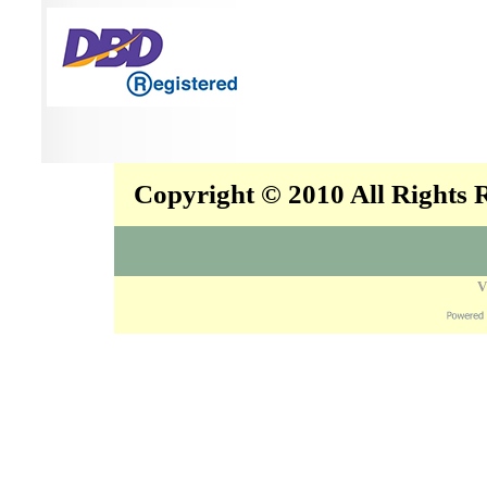
Copyright © 2010 All Rights
V