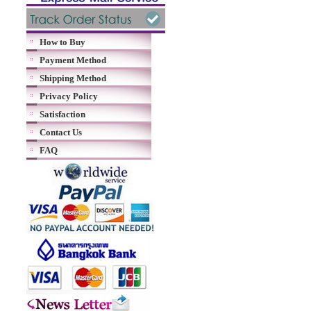
How to Buy
Payment Method
Shipping Method
Privacy Policy
Satisfaction
Contact Us
FAQ