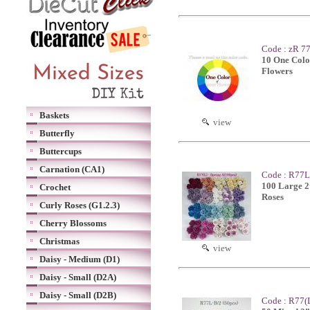
Code : zR 77
10 One Colo
Flowers
Baskets
view
Butterfly
Buttercups
Carnation (CA1)
Code : R77L-
100 Large 2
Crochet
Roses
Curly Roses (G1.2.3)
Cherry Blossoms
Christmas
view
Daisy - Medium (D1)
Daisy - Small (D2A)
Daisy - Small (D2B)
Code : R77(L