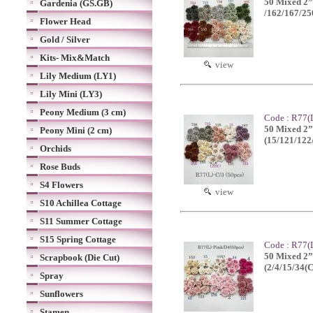
50 Mixed 2”
Gardenia (GS.GB)
/162/167/25
Flower Head
Gold / Silver
Kits- Mix&Match
view
Lily Medium (LY1)
Lily Mini (LY3)
Peony Medium (3 cm)
Code : R77(L
50 Mixed 2”o
Peony Mini (2 cm)
(15/121/122
Orchids
Rose Buds
S4 Flowers
view
S10 Achillea Cottage
S11 Summer Cottage
S15 Spring Cottage
Code : R77(L
50 Mixed 2”o
Scrapbook (Die Cut)
(2/4/15/34(
Spray
Sunflowers
Stamen