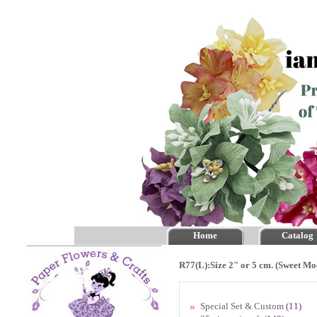
Home
Catalog
R77(L):Size 2" or 5 cm. (Sweet Mo
Special Set & Custom
(11)