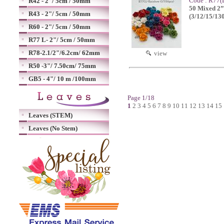
Code : R77(
R42 - 2"/ 5cm / 50mm
50 Mixed 2”o
R43 - 2"/ 5cm / 50mm
(3/12/15/13
R60 - 2"/ 5cm / 50mm
R77 L- 2"/ 5cm / 50mm
R78-2.1/2"/6.2cm/ 62mm
view
R50 -3"/ 7.50cm/ 75mm
GB5 - 4"/ 10 m /100mm
Page 1/18
1
2
3
4
5
6
7
8
9
10
11
12
13
14
15
Leaves (STEM)
Leaves (No Stem)