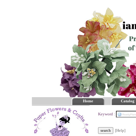
Home
Catalog
Keyword :
[Help]