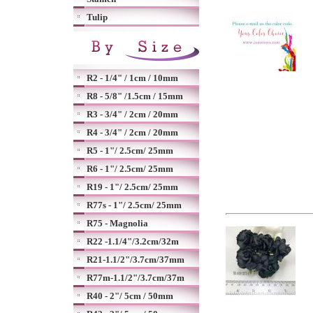
Tulip
R2 - 1/4" / 1cm / 10mm
R8 - 5/8" /1.5cm / 15mm
R3 - 3/4" / 2cm / 20mm
R4 - 3/4" / 2cm / 20mm
R5 - 1"/ 2.5cm/ 25mm
R6 - 1"/ 2.5cm/ 25mm
R19 - 1"/ 2.5cm/ 25mm
R77s - 1"/ 2.5cm/ 25mm
R75 - Magnolia
R22 -1.1/4"/3.2cm/32m
R21-1.1/2"/3.7cm/37mm
R77m-1.1/2"/3.7cm/37m
R40 - 2"/ 5cm / 50mm