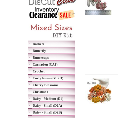
Baskets
Butterfly
Buttercups
Carnation (CA1)
Crochet
Curly Roses (G1.2.3)
Cherry Blossoms
Christmas
Daisy - Medium (D1)
Daisy - Small (D2A)
Daisy - Small (D2B)