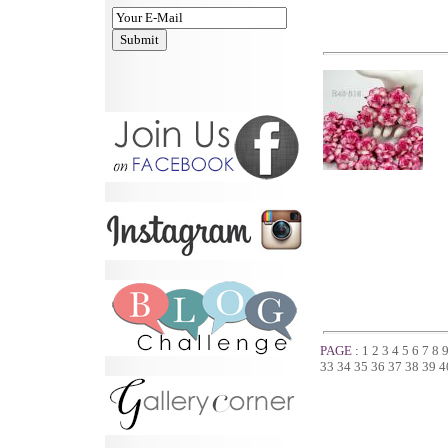
PAGE :
1
2
3
4
5
6
7
8
33
34
35
36
37
38
39
4