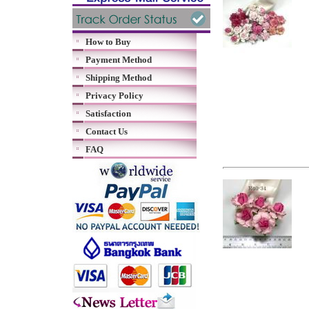
How to Buy
Payment Method
Shipping Method
Privacy Policy
Satisfaction
Contact Us
FAQ