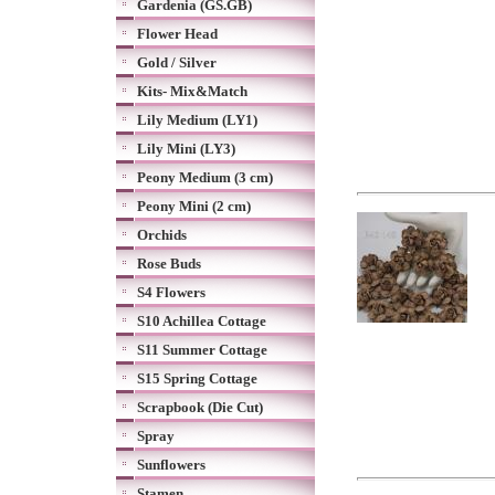
Gardenia (GS.GB)
Flower Head
Gold / Silver
Kits- Mix&Match
Lily Medium (LY1)
Lily Mini (LY3)
Peony Medium (3 cm)
Peony Mini (2 cm)
Orchids
Rose Buds
S4 Flowers
S10 Achillea Cottage
S11 Summer Cottage
S15 Spring Cottage
Scrapbook (Die Cut)
Spray
Sunflowers
Stamen