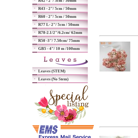
R42 - 2"/ 5cm / 50mm
R43 - 2"/ 5cm / 50mm
R60 - 2"/ 5cm / 50mm
R77 L- 2"/ 5cm / 50mm
R78-2.1/2"/6.2cm/ 62mm
R50 -3"/ 7.50cm/ 75mm
GB5 - 4"/ 10 m /100mm
Leaves (STEM)
Leaves (No Stem)