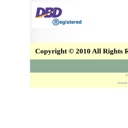
Copyright © 2010 All Rights
V