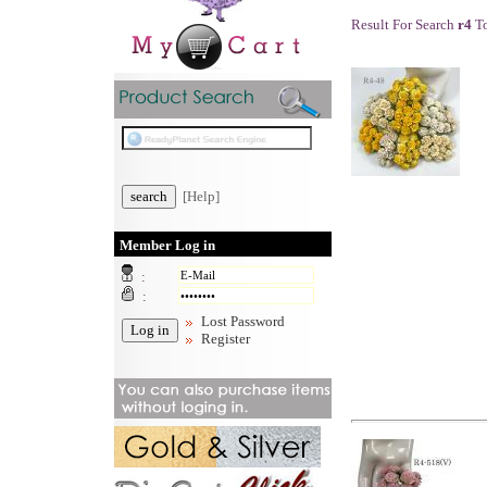
Result For Search
r4
To
[Help]
Member Log in
:
:
Lost Password
Register