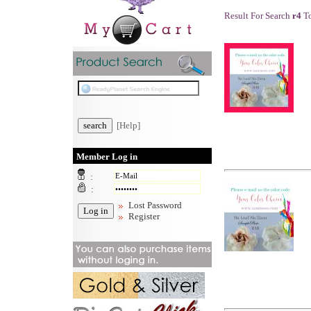
Result For Search
r4
To
[Help]
Member Log in
:
:
Lost Password
Register