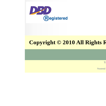
Copyright © 2010 All Rights
V