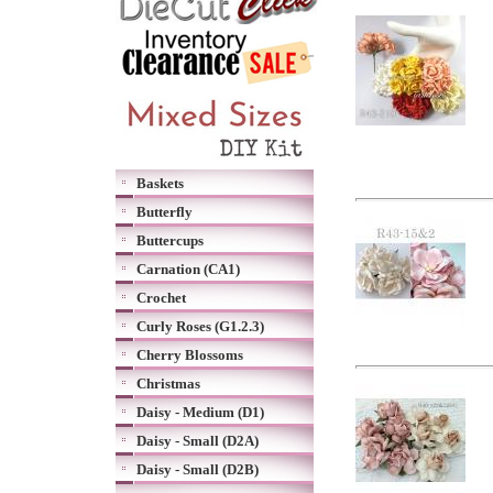
Baskets
Butterfly
Buttercups
Carnation (CA1)
Crochet
Curly Roses (G1.2.3)
Cherry Blossoms
Christmas
Daisy - Medium (D1)
Daisy - Small (D2A)
Daisy - Small (D2B)