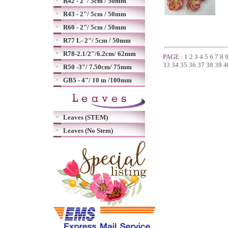
R42 - 2"/ 5cm / 50mm
R43 - 2"/ 5cm / 50mm
R60 - 2"/ 5cm / 50mm
R77 L- 2"/ 5cm / 50mm
R78-2.1/2"/6.2cm/ 62mm
PAGE :
1
2
3
4
5
6
7
8
33
34
35
36
37
38
39
4
R50 -3"/ 7.50cm/ 75mm
GB5 - 4"/ 10 m /100mm
Leaves (STEM)
Leaves (No Stem)