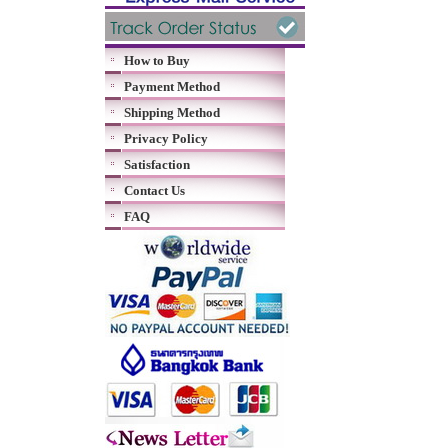
How to Buy
Payment Method
Shipping Method
Privacy Policy
Satisfaction
Contact Us
FAQ