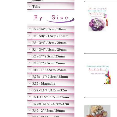
Tulip
R2 - 1/4" / 1cm / 10mm
R8 - 5/8" /1.5cm / 15mm
R3 - 3/4" / 2cm / 20mm
R4 - 3/4" / 2cm / 20mm
R5 - 1"/ 2.5cm/ 25mm
R6 - 1"/ 2.5cm/ 25mm
R19 - 1"/ 2.5cm/ 25mm
R77s - 1"/ 2.5cm/ 25mm
R75 - Magnolia
R22 -1.1/4"/3.2cm/32m
R21-1.1/2"/3.7cm/37mm
R77m-1.1/2"/3.7cm/37m
R40 - 2"/ 5cm / 50mm