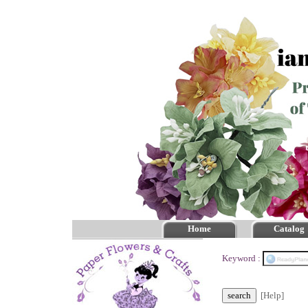
Home
Catalog
Keyword :
[Help]