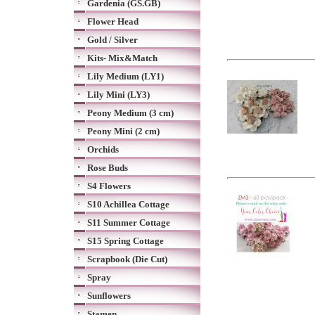
Gardenia (GS.GB)
Flower Head
Gold / Silver
Kits- Mix&Match
Lily Medium (LY1)
Lily Mini (LY3)
Peony Medium (3 cm)
Peony Mini (2 cm)
Orchids
Rose Buds
S4 Flowers
S10 Achillea Cottage
S11 Summer Cottage
S15 Spring Cottage
Scrapbook (Die Cut)
Spray
Sunflowers
Stamen