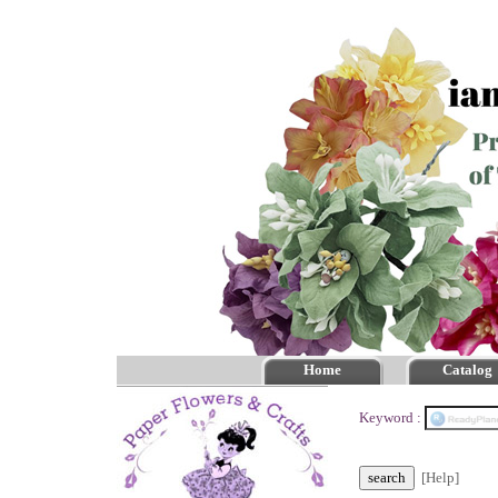
Home
Catalog
Keyword :
[Help]