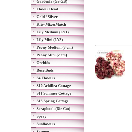
Gardenia (GS.GB)
Flower Head
Gold / Silver
Kits- Mix&Match
Lily Medium (LY1)
Lily Mini (LY3)
Peony Medium (3 cm)
Peony Mini (2 cm)
Orchids
Rose Buds
S4 Flowers
S10 Achillea Cottage
S11 Summer Cottage
S15 Spring Cottage
Scrapbook (Die Cut)
Spray
Sunflowers
Stamen