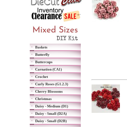
Baskets
Butterfly
Buttercups
Carnation (CA1)
Crochet
Curly Roses (G1.2.3)
Cherry Blossoms
Christmas
Daisy - Medium (D1)
Daisy - Small (D2A)
Daisy - Small (D2B)