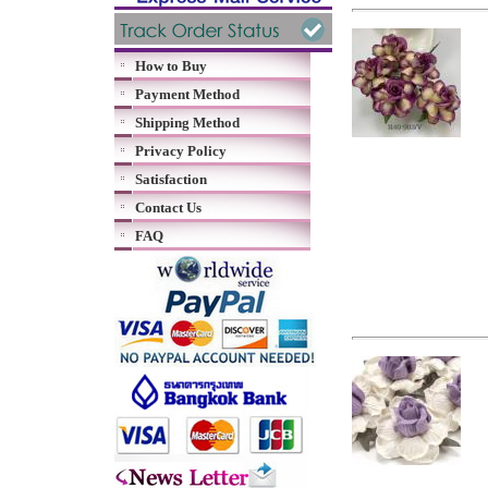
How to Buy
Payment Method
Shipping Method
Privacy Policy
Satisfaction
Contact Us
FAQ