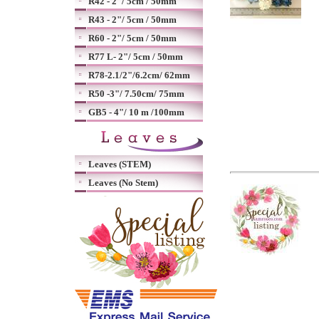
R42 - 2"/ 5cm / 50mm
R43 - 2"/ 5cm / 50mm
R60 - 2"/ 5cm / 50mm
R77 L- 2"/ 5cm / 50mm
R78-2.1/2"/6.2cm/ 62mm
R50 -3"/ 7.50cm/ 75mm
GB5 - 4"/ 10 m /100mm
Leaves (STEM)
Leaves (No Stem)