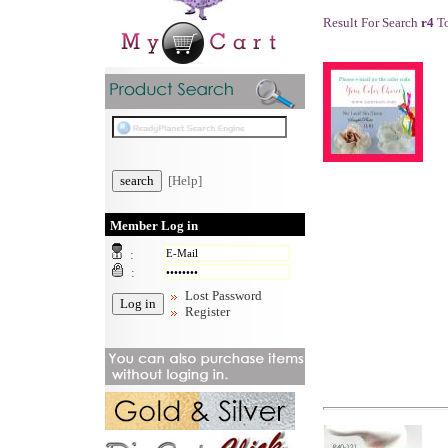
Result For Search
r4
To
[Help]
Member Log in
:
:
Lost Password
Register