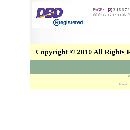
PAGE :
1
[2]
3
4
5
6
7
33
34
35
36
37
38
39
4
Copyright © 2010 All Rights
V