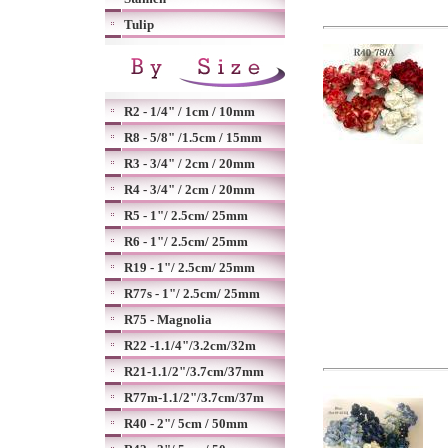
Tulip
R2 - 1/4" / 1cm / 10mm
R8 - 5/8" /1.5cm / 15mm
R3 - 3/4" / 2cm / 20mm
R4 - 3/4" / 2cm / 20mm
R5 - 1"/ 2.5cm/ 25mm
R6 - 1"/ 2.5cm/ 25mm
R19 - 1"/ 2.5cm/ 25mm
R77s - 1"/ 2.5cm/ 25mm
R75 - Magnolia
R22 -1.1/4"/3.2cm/32m
R21-1.1/2"/3.7cm/37mm
R77m-1.1/2"/3.7cm/37m
R40 - 2"/ 5cm / 50mm