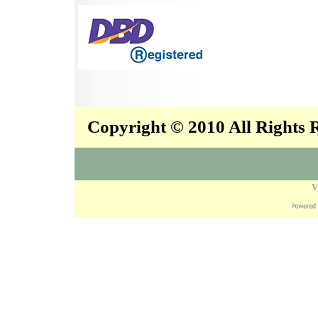
Copyright © 2010 All Rights
V