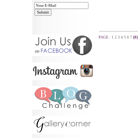
PAGE :
1
2
3
4
5
6
7
[8