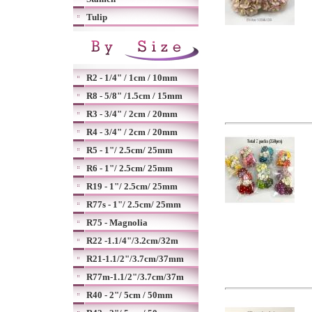
Tulip
R2 - 1/4" / 1cm / 10mm
R8 - 5/8" /1.5cm / 15mm
R3 - 3/4" / 2cm / 20mm
R4 - 3/4" / 2cm / 20mm
R5 - 1"/ 2.5cm/ 25mm
R6 - 1"/ 2.5cm/ 25mm
R19 - 1"/ 2.5cm/ 25mm
R77s - 1"/ 2.5cm/ 25mm
R75 - Magnolia
R22 -1.1/4"/3.2cm/32m
R21-1.1/2"/3.7cm/37mm
R77m-1.1/2"/3.7cm/37m
R40 - 2"/ 5cm / 50mm