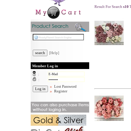
Result For Search
s10
T
[Help]
Member Log in
:
:
Lost Password
Register