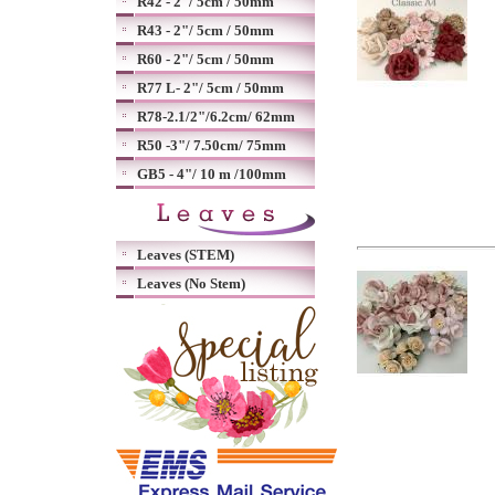
R42 - 2"/ 5cm / 50mm
R43 - 2"/ 5cm / 50mm
R60 - 2"/ 5cm / 50mm
R77 L- 2"/ 5cm / 50mm
R78-2.1/2"/6.2cm/ 62mm
R50 -3"/ 7.50cm/ 75mm
GB5 - 4"/ 10 m /100mm
Leaves (STEM)
Leaves (No Stem)