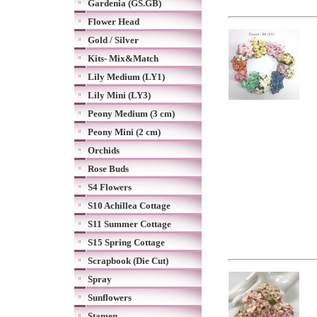
Gardenia (GS.GB)
Flower Head
Gold / Silver
Kits- Mix&Match
Lily Medium (LY1)
Lily Mini (LY3)
Peony Medium (3 cm)
Peony Mini (2 cm)
Orchids
Rose Buds
S4 Flowers
S10 Achillea Cottage
S11 Summer Cottage
S15 Spring Cottage
Scrapbook (Die Cut)
Spray
Sunflowers
Stamen