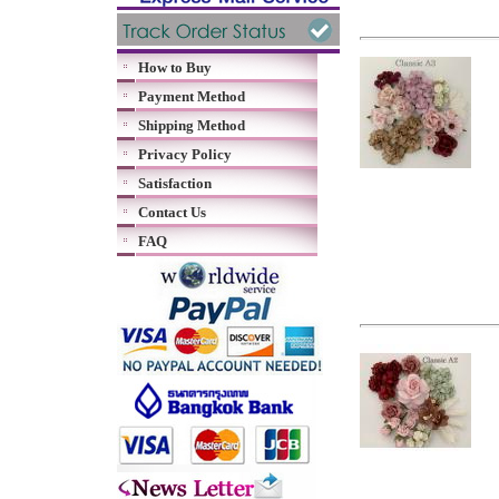
How to Buy
Payment Method
Shipping Method
Privacy Policy
Satisfaction
Contact Us
FAQ