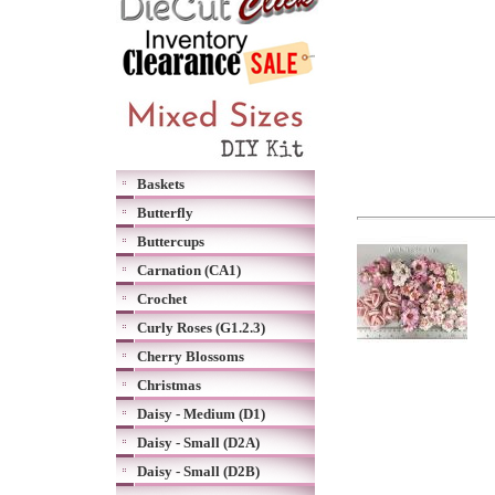
Baskets
Butterfly
Buttercups
Carnation (CA1)
Crochet
Curly Roses (G1.2.3)
Cherry Blossoms
Christmas
Daisy - Medium (D1)
Daisy - Small (D2A)
Daisy - Small (D2B)