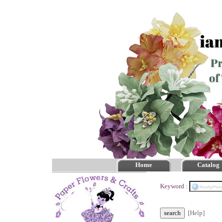
Home
Catalog
Keyword :
[Help]