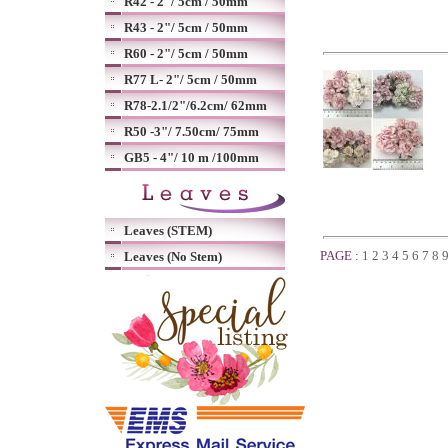
R42 - 2"/ 5cm / 50mm
R43 - 2"/ 5cm / 50mm
R60 - 2"/ 5cm / 50mm
R77 L- 2"/ 5cm / 50mm
R78-2.1/2"/6.2cm/ 62mm
R50 -3"/ 7.50cm/ 75mm
GB5 - 4"/ 10 m /100mm
Leaves (STEM)
PAGE :
1
2
3
4
5
6
7
8
Leaves (No Stem)