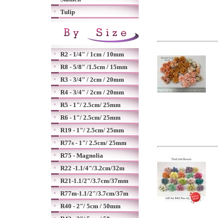
Tulip
R2 - 1/4" / 1cm / 10mm
R8 - 5/8" /1.5cm / 15mm
R3 - 3/4" / 2cm / 20mm
R4 - 3/4" / 2cm / 20mm
R5 - 1"/ 2.5cm/ 25mm
R6 - 1"/ 2.5cm/ 25mm
R19 - 1"/ 2.5cm/ 25mm
R77s - 1"/ 2.5cm/ 25mm
R75 - Magnolia
R22 -1.1/4"/3.2cm/32m
R21-1.1/2"/3.7cm/37mm
R77m-1.1/2"/3.7cm/37m
R40 - 2"/ 5cm / 50mm