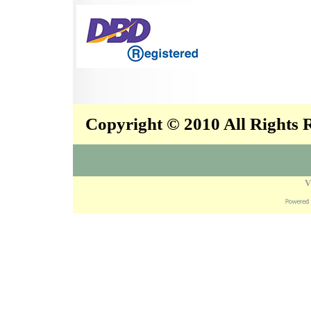
Copyright © 2010 All Rights
V