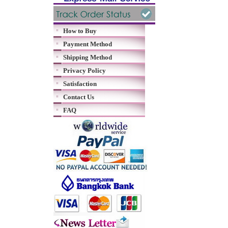
How to Buy
Payment Method
Shipping Method
Privacy Policy
Satisfaction
Contact Us
FAQ