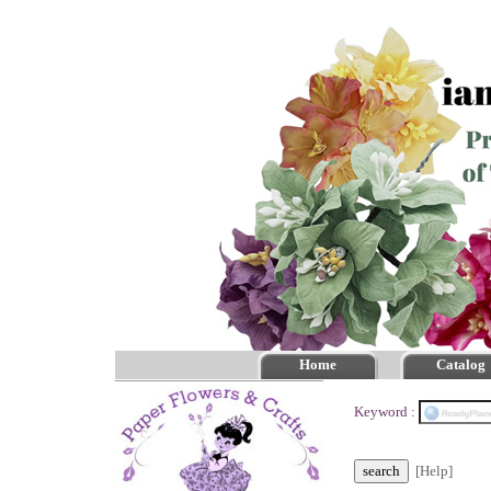
Home
Catalog
Keyword :
[Help]