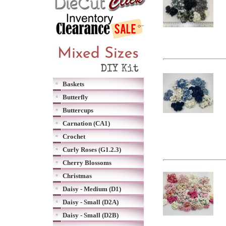
Baskets
Butterfly
Buttercups
Carnation (CA1)
Crochet
Curly Roses (G1.2.3)
Cherry Blossoms
Christmas
Daisy - Medium (D1)
Daisy - Small (D2A)
Daisy - Small (D2B)