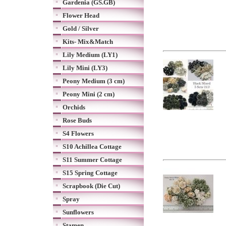
Gardenia (GS.GB)
Flower Head
Gold / Silver
Kits- Mix&Match
Lily Medium (LY1)
Lily Mini (LY3)
Peony Medium (3 cm)
Peony Mini (2 cm)
Orchids
Rose Buds
S4 Flowers
S10 Achillea Cottage
S11 Summer Cottage
S15 Spring Cottage
Scrapbook (Die Cut)
Spray
Sunflowers
Stamen