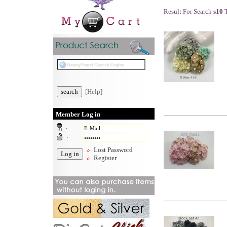
Result For Search
s10
T
[Help]
Member Log in
:
:
Lost Password
Register