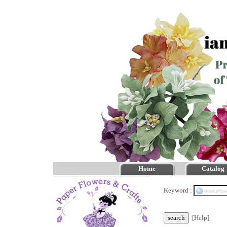
Home
Catalog
Keyword :
[Help]