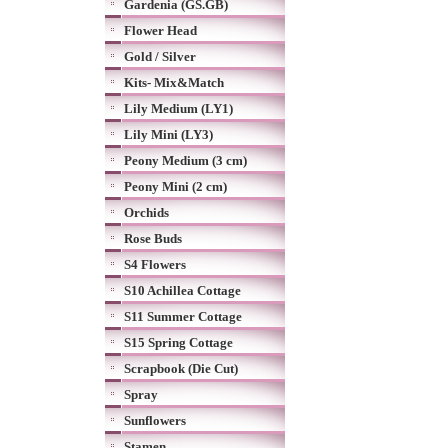
Gardenia (GS.GB)
Flower Head
Gold / Silver
Kits- Mix&Match
Lily Medium (LY1)
Lily Mini (LY3)
Peony Medium (3 cm)
Peony Mini (2 cm)
Orchids
Rose Buds
S4 Flowers
S10 Achillea Cottage
S11 Summer Cottage
S15 Spring Cottage
Scrapbook (Die Cut)
Spray
Sunflowers
Stamen