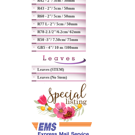
R42 - 2"/ 5cm / 50mm
R43 - 2"/ 5cm / 50mm
R60 - 2"/ 5cm / 50mm
R77 L- 2"/ 5cm / 50mm
R78-2.1/2"/6.2cm/ 62mm
R50 -3"/ 7.50cm/ 75mm
GB5 - 4"/ 10 m /100mm
Leaves (STEM)
Leaves (No Stem)