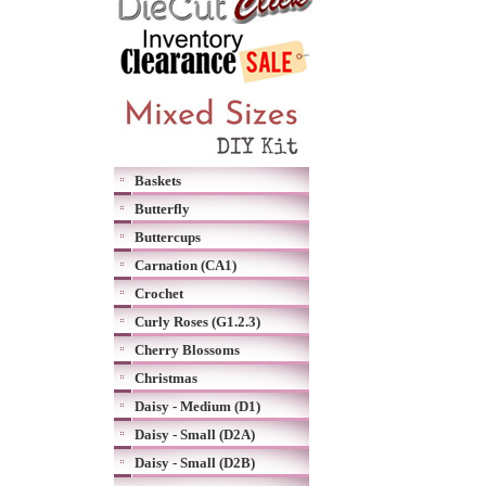
Baskets
Butterfly
Buttercups
Carnation (CA1)
Crochet
Curly Roses (G1.2.3)
Cherry Blossoms
Christmas
Daisy - Medium (D1)
Daisy - Small (D2A)
Daisy - Small (D2B)