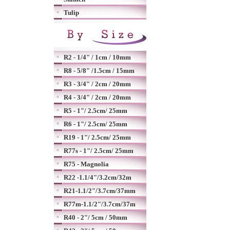
Tulip
R2 - 1/4" / 1cm / 10mm
R8 - 5/8" /1.5cm / 15mm
R3 - 3/4" / 2cm / 20mm
R4 - 3/4" / 2cm / 20mm
R5 - 1"/ 2.5cm/ 25mm
R6 - 1"/ 2.5cm/ 25mm
R19 - 1"/ 2.5cm/ 25mm
R77s - 1"/ 2.5cm/ 25mm
R75 - Magnolia
R22 -1.1/4"/3.2cm/32m
R21-1.1/2"/3.7cm/37mm
R77m-1.1/2"/3.7cm/37m
R40 - 2"/ 5cm / 50mm