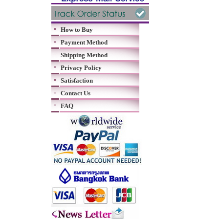
How to Buy
Payment Method
Shipping Method
Privacy Policy
Satisfaction
Contact Us
FAQ