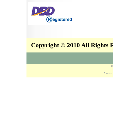
Copyright © 2010 All Rights
V