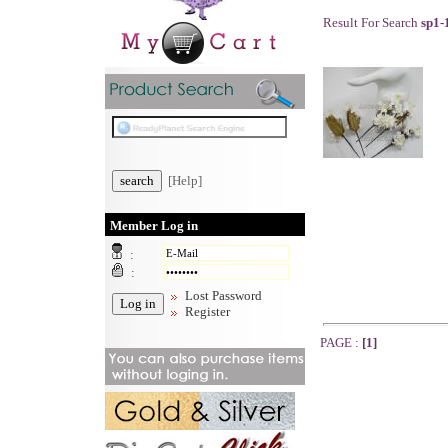
Result For Search
sp1-
[Help]
Member Log in
:
:
Lost Password
Register
PAGE :
[1]