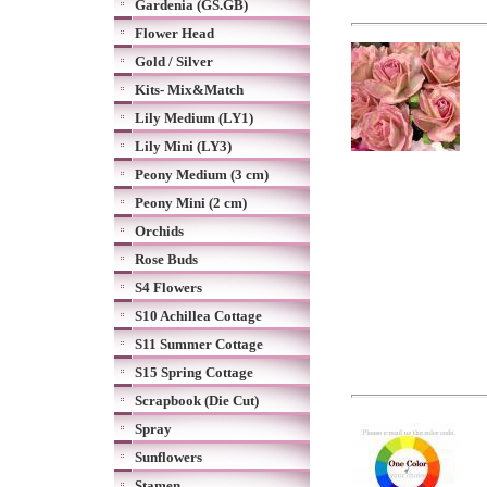
Gardenia (GS.GB)
Flower Head
Gold / Silver
Kits- Mix&Match
Lily Medium (LY1)
Lily Mini (LY3)
Peony Medium (3 cm)
Peony Mini (2 cm)
Orchids
Rose Buds
S4 Flowers
S10 Achillea Cottage
S11 Summer Cottage
S15 Spring Cottage
Scrapbook (Die Cut)
Spray
Sunflowers
Stamen