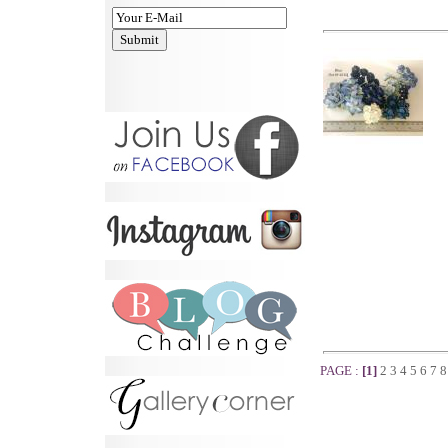
PAGE :
[1]
2
3
4
5
6
7