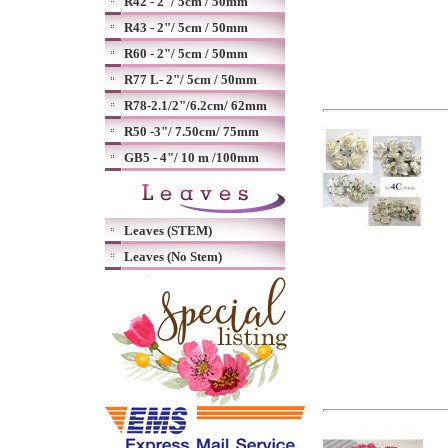
R42 - 2"/ 5cm / 50mm
R43 - 2"/ 5cm / 50mm
R60 - 2"/ 5cm / 50mm
R77 L- 2"/ 5cm / 50mm
R78-2.1/2"/6.2cm/ 62mm
R50 -3"/ 7.50cm/ 75mm
GB5 - 4"/ 10 m /100mm
Leaves (STEM)
Leaves (No Stem)