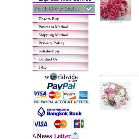
How to Buy
Payment Method
Shipping Method
Privacy Policy
Satisfaction
Contact Us
FAQ