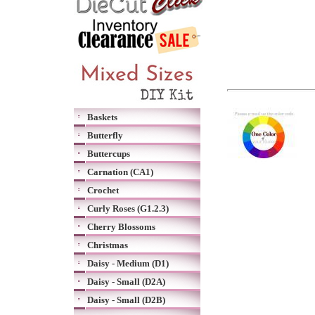
Baskets
Butterfly
Buttercups
Carnation (CA1)
Crochet
Curly Roses (G1.2.3)
Cherry Blossoms
Christmas
Daisy - Medium (D1)
Daisy - Small (D2A)
Daisy - Small (D2B)