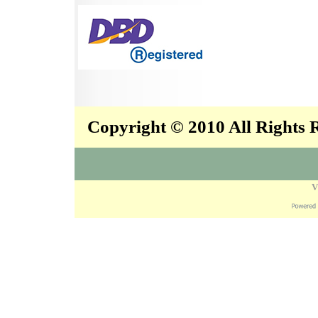
Copyright © 2010 All Rights
V