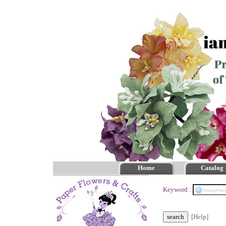
Home
Catalog
Keyword :
[Help]