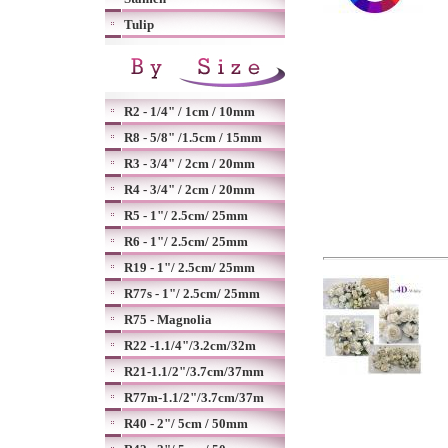
Tulip
R2 - 1/4" / 1cm / 10mm
R8 - 5/8" /1.5cm / 15mm
R3 - 3/4" / 2cm / 20mm
R4 - 3/4" / 2cm / 20mm
R5 - 1"/ 2.5cm/ 25mm
R6 - 1"/ 2.5cm/ 25mm
R19 - 1"/ 2.5cm/ 25mm
R77s - 1"/ 2.5cm/ 25mm
R75 - Magnolia
R22 -1.1/4"/3.2cm/32m
R21-1.1/2"/3.7cm/37mm
R77m-1.1/2"/3.7cm/37m
R40 - 2"/ 5cm / 50mm