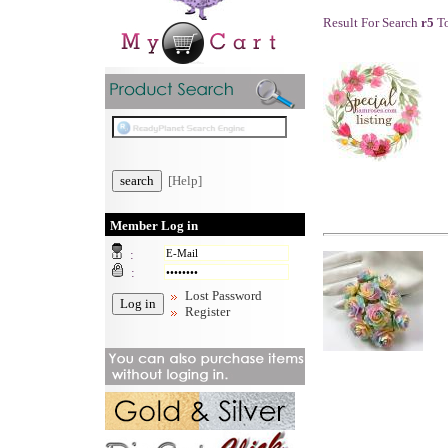
Result For Search
r5
To
[Help]
Member Log in
:
:
Lost Password
Register