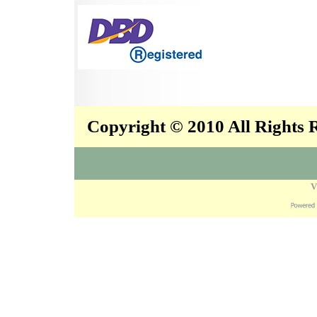
Copyright © 2010 All Rights
V