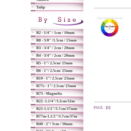
Tulip
R2 - 1/4" / 1cm / 10mm
R8 - 5/8" /1.5cm / 15mm
R3 - 3/4" / 2cm / 20mm
R4 - 3/4" / 2cm / 20mm
R5 - 1"/ 2.5cm/ 25mm
R6 - 1"/ 2.5cm/ 25mm
R19 - 1"/ 2.5cm/ 25mm
R77s - 1"/ 2.5cm/ 25mm
R75 - Magnolia
R22 -1.1/4"/3.2cm/32m
PAGE :
[1]
R21-1.1/2"/3.7cm/37mm
R77m-1.1/2"/3.7cm/37m
R40 - 2"/ 5cm / 50mm