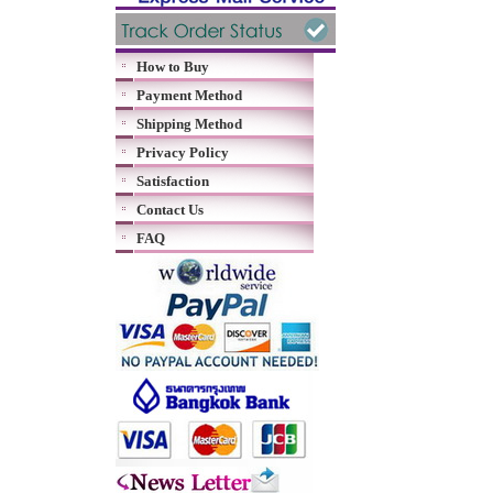
How to Buy
Payment Method
Shipping Method
Privacy Policy
Satisfaction
Contact Us
FAQ