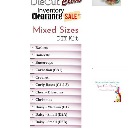
Baskets
Butterfly
Buttercups
Carnation (CA1)
Crochet
Curly Roses (G1.2.3)
Cherry Blossoms
Christmas
Daisy - Medium (D1)
Daisy - Small (D2A)
Daisy - Small (D2B)