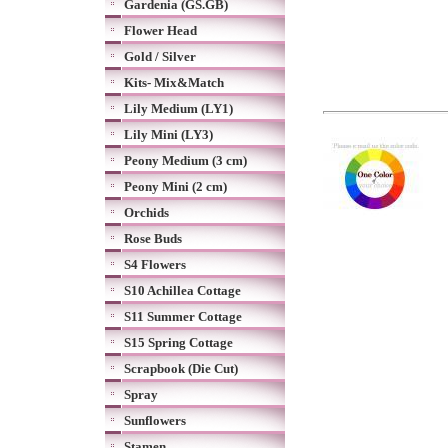
Gardenia (GS.GB)
Flower Head
Gold / Silver
Kits- Mix&Match
Lily Medium (LY1)
Lily Mini (LY3)
Peony Medium (3 cm)
Peony Mini (2 cm)
Orchids
Rose Buds
S4 Flowers
S10 Achillea Cottage
S11 Summer Cottage
S15 Spring Cottage
Scrapbook (Die Cut)
Spray
Sunflowers
Stamen