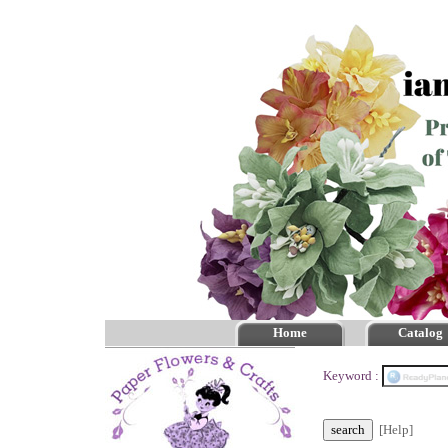
Home
Catalog
Keyword :
[Help]