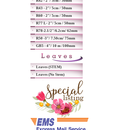
R42 - 2"/ 5cm / 50mm
R43 - 2"/ 5cm / 50mm
R60 - 2"/ 5cm / 50mm
R77 L- 2"/ 5cm / 50mm
R78-2.1/2"/6.2cm/ 62mm
R50 -3"/ 7.50cm/ 75mm
GB5 - 4"/ 10 m /100mm
Leaves (STEM)
Leaves (No Stem)