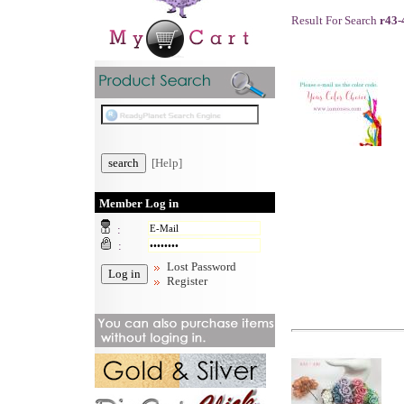
Result For Search
r43-
[Help]
Member Log in
:
:
Lost Password
Register