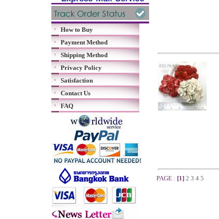
How to Buy
Payment Method
Shipping Method
Privacy Policy
Satisfaction
Contact Us
FAQ
PAGE :
[1]
2
3
4
5