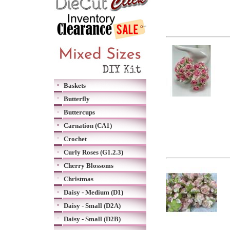
Baskets
Butterfly
Buttercups
Carnation (CA1)
Crochet
Curly Roses (G1.2.3)
Cherry Blossoms
Christmas
Daisy - Medium (D1)
Daisy - Small (D2A)
Daisy - Small (D2B)