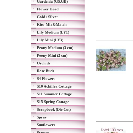
Gardenia (GS.GB)
Flower Head
Gold / Silver
Kits- Mix&Match
Lily Medium (LY1)
Lily Mini (LY3)
Peony Medium (3 cm)
Peony Mini (2 cm)
Orchids
Rose Buds
S4 Flowers
S10 Achillea Cottage
S11 Summer Cottage
S15 Spring Cottage
Scrapbook (Die Cut)
Spray
Sunflowers
Stamen