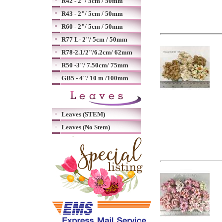
R42 - 2"/ 5cm / 50mm
R43 - 2"/ 5cm / 50mm
R60 - 2"/ 5cm / 50mm
R77 L- 2"/ 5cm / 50mm
R78-2.1/2"/6.2cm/ 62mm
R50 -3"/ 7.50cm/ 75mm
GB5 - 4"/ 10 m /100mm
Leaves (STEM)
Leaves (No Stem)