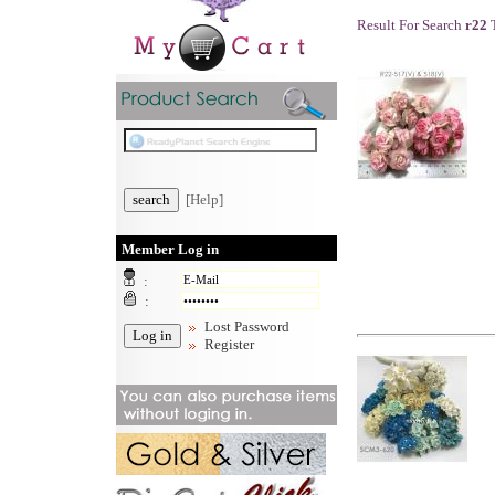
Result For Search
r22
T
[Help]
Member Log in
:
:
Lost Password
Register