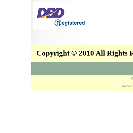
Copyright © 2010 All Rights
V