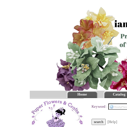
Home
Catalog
Keyword :
[Help]