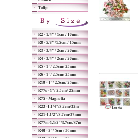
Tulip
R2 - 1/4" / 1cm / 10mm
R8 - 5/8" /1.5cm / 15mm
R3 - 3/4" / 2cm / 20mm
R4 - 3/4" / 2cm / 20mm
R5 - 1"/ 2.5cm/ 25mm
R6 - 1"/ 2.5cm/ 25mm
R19 - 1"/ 2.5cm/ 25mm
R77s - 1"/ 2.5cm/ 25mm
R75 - Magnolia
R22 -1.1/4"/3.2cm/32m
R21-1.1/2"/3.7cm/37mm
R77m-1.1/2"/3.7cm/37m
R40 - 2"/ 5cm / 50mm