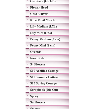
Gardenia (GS.GB)
Flower Head
Gold / Silver
Kits- Mix&Match
Lily Medium (LY1)
Lily Mini (LY3)
Peony Medium (3 cm)
Peony Mini (2 cm)
Orchids
Rose Buds
S4 Flowers
S10 Achillea Cottage
S11 Summer Cottage
S15 Spring Cottage
Scrapbook (Die Cut)
Spray
Sunflowers
Stamen