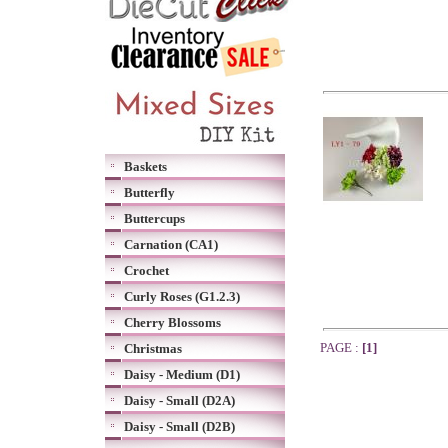
Baskets
Butterfly
Buttercups
Carnation (CA1)
Crochet
Curly Roses (G1.2.3)
Cherry Blossoms
PAGE :
[1]
Christmas
Daisy - Medium (D1)
Daisy - Small (D2A)
Daisy - Small (D2B)