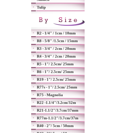
Tulip
R2 - 1/4" / 1cm / 10mm
R8 - 5/8" /1.5cm / 15mm
R3 - 3/4" / 2cm / 20mm
R4 - 3/4" / 2cm / 20mm
R5 - 1"/ 2.5cm/ 25mm
R6 - 1"/ 2.5cm/ 25mm
R19 - 1"/ 2.5cm/ 25mm
R77s - 1"/ 2.5cm/ 25mm
R75 - Magnolia
R22 -1.1/4"/3.2cm/32m
R21-1.1/2"/3.7cm/37mm
R77m-1.1/2"/3.7cm/37m
R40 - 2"/ 5cm / 50mm