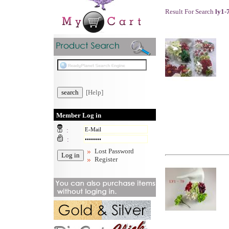
Result For Search
ly1-
[Help]
Member Log in
:
:
Lost Password
Register