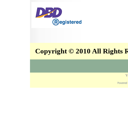
Copyright © 2010 All Rights
V