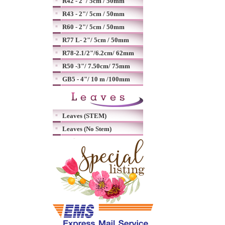
R42 - 2"/ 5cm / 50mm
R43 - 2"/ 5cm / 50mm
R60 - 2"/ 5cm / 50mm
R77 L- 2"/ 5cm / 50mm
R78-2.1/2"/6.2cm/ 62mm
R50 -3"/ 7.50cm/ 75mm
GB5 - 4"/ 10 m /100mm
Leaves (STEM)
Leaves (No Stem)