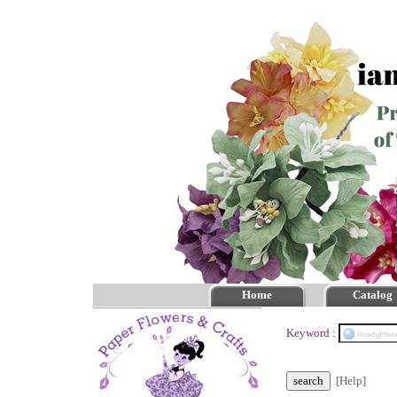
Home
Catalog
Keyword :
[Help]