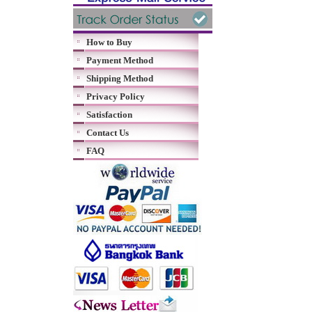
How to Buy
Payment Method
Shipping Method
Privacy Policy
Satisfaction
Contact Us
FAQ