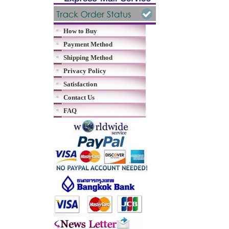
How to Buy
Payment Method
Shipping Method
Privacy Policy
Satisfaction
Contact Us
FAQ