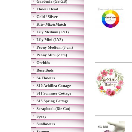
Gardenia (GS.GB)
Flower Head
Gold / Silver
Kits- Mix&Match
Lily Medium (LY1)
Lily Mini (LY3)
Peony Medium (3 cm)
Peony Mini (2 cm)
Orchids
Rose Buds
S4 Flowers
S10 Achillea Cottage
S11 Summer Cottage
S15 Spring Cottage
Scrapbook (Die Cut)
Spray
Sunflowers
Stamen