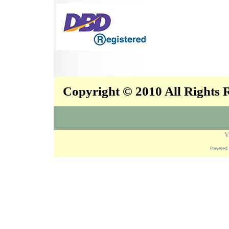
Copyright © 2010 All Rights
V