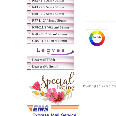
R42 - 2"/ 5cm / 50mm
R43 - 2"/ 5cm / 50mm
R60 - 2"/ 5cm / 50mm
R77 L- 2"/ 5cm / 50mm
R78-2.1/2"/6.2cm/ 62mm
R50 -3"/ 7.50cm/ 75mm
GB5 - 4"/ 10 m /100mm
Leaves (STEM)
Leaves (No Stem)
PAGE :
[1]
2
3
4
5
6
7
8