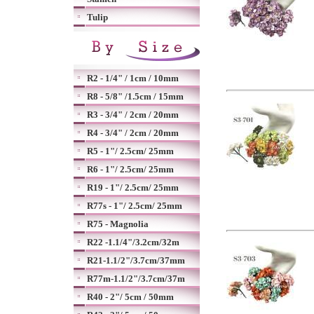
Tulip
R2 - 1/4" / 1cm / 10mm
R8 - 5/8" /1.5cm / 15mm
R3 - 3/4" / 2cm / 20mm
R4 - 3/4" / 2cm / 20mm
R5 - 1"/ 2.5cm/ 25mm
R6 - 1"/ 2.5cm/ 25mm
R19 - 1"/ 2.5cm/ 25mm
R77s - 1"/ 2.5cm/ 25mm
R75 - Magnolia
R22 -1.1/4"/3.2cm/32m
R21-1.1/2"/3.7cm/37mm
R77m-1.1/2"/3.7cm/37m
R40 - 2"/ 5cm / 50mm