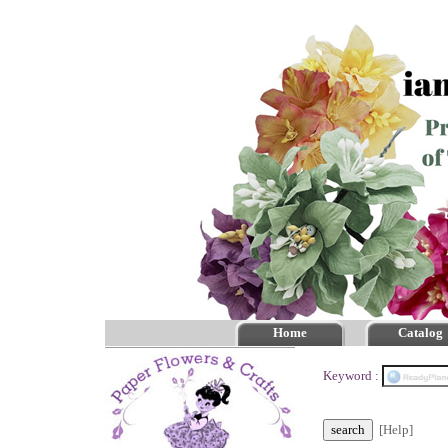
Home
Catalog
Keyword :
[Help]