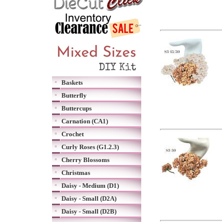
Baskets
Butterfly
Buttercups
Carnation (CA1)
Crochet
Curly Roses (G1.2.3)
Cherry Blossoms
Christmas
Daisy - Medium (D1)
Daisy - Small (D2A)
Daisy - Small (D2B)