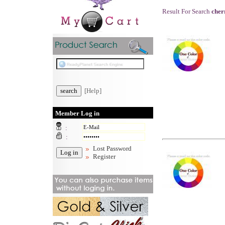
Result For Search
cher
[Help]
Member Log in
:
:
Lost Password
Register