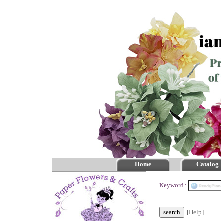
Home
Catalog
Keyword :
[Help]