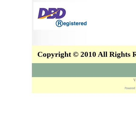
Copyright © 2010 All Rights
V