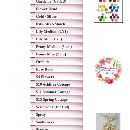
Gardenia (GS.GB)
Flower Head
Gold / Silver
Kits- Mix&Match
Lily Medium (LY1)
Lily Mini (LY3)
Peony Medium (3 cm)
Peony Mini (2 cm)
Orchids
Rose Buds
S4 Flowers
S10 Achillea Cottage
S11 Summer Cottage
S15 Spring Cottage
Scrapbook (Die Cut)
Spray
Sunflowers
Stamen