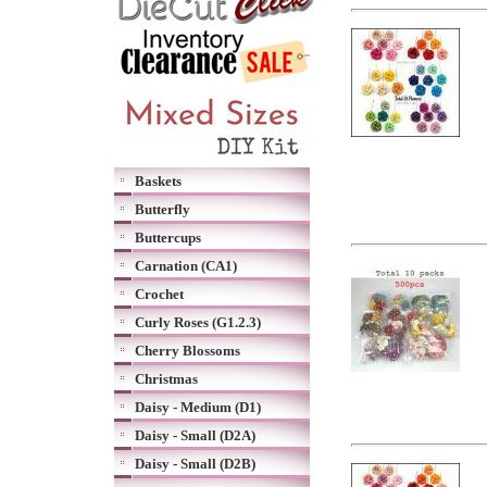
Baskets
Butterfly
Buttercups
Carnation (CA1)
Crochet
Curly Roses (G1.2.3)
Cherry Blossoms
Christmas
Daisy - Medium (D1)
Daisy - Small (D2A)
Daisy - Small (D2B)