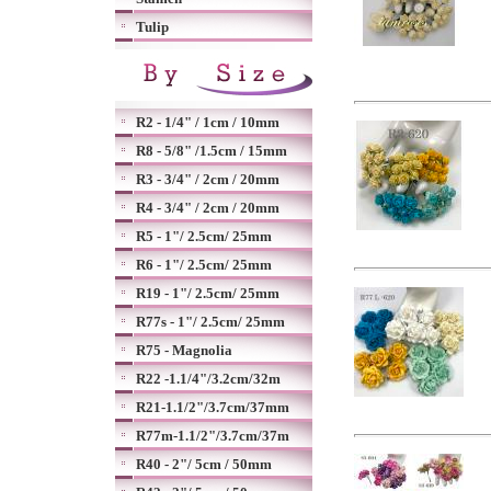
Tulip
R2 - 1/4" / 1cm / 10mm
R8 - 5/8" /1.5cm / 15mm
R3 - 3/4" / 2cm / 20mm
R4 - 3/4" / 2cm / 20mm
R5 - 1"/ 2.5cm/ 25mm
R6 - 1"/ 2.5cm/ 25mm
R19 - 1"/ 2.5cm/ 25mm
R77s - 1"/ 2.5cm/ 25mm
R75 - Magnolia
R22 -1.1/4"/3.2cm/32m
R21-1.1/2"/3.7cm/37mm
R77m-1.1/2"/3.7cm/37m
R40 - 2"/ 5cm / 50mm