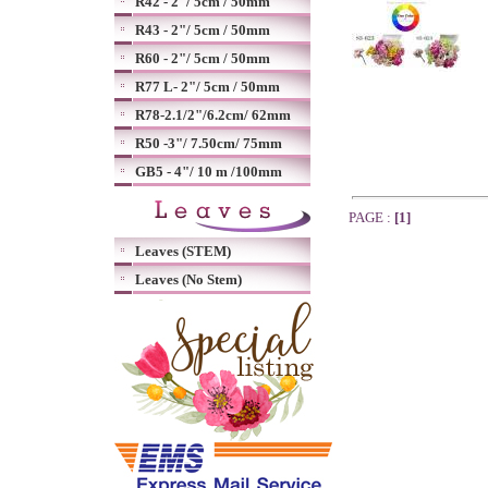
R42 - 2"/ 5cm / 50mm
R43 - 2"/ 5cm / 50mm
R60 - 2"/ 5cm / 50mm
R77 L- 2"/ 5cm / 50mm
R78-2.1/2"/6.2cm/ 62mm
R50 -3"/ 7.50cm/ 75mm
GB5 - 4"/ 10 m /100mm
PAGE :
[1]
Leaves (STEM)
Leaves (No Stem)