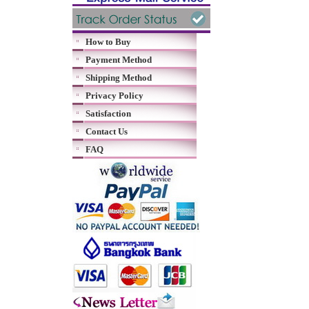
How to Buy
Payment Method
Shipping Method
Privacy Policy
Satisfaction
Contact Us
FAQ