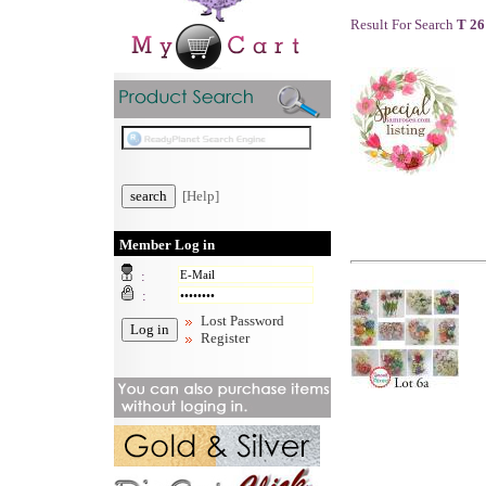
Result For Search
T 26
[Help]
Member Log in
:
:
Lost Password
Register