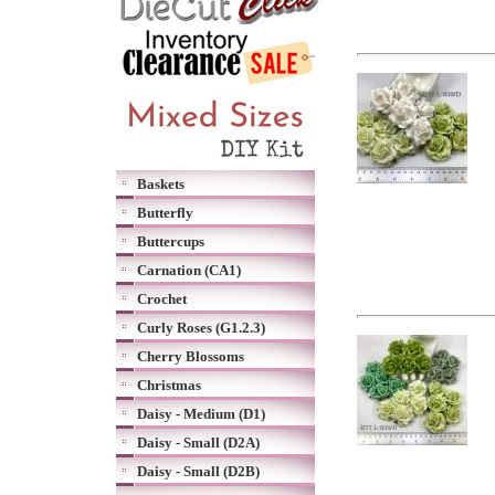
Baskets
Butterfly
Buttercups
Carnation (CA1)
Crochet
Curly Roses (G1.2.3)
Cherry Blossoms
Christmas
Daisy - Medium (D1)
Daisy - Small (D2A)
Daisy - Small (D2B)