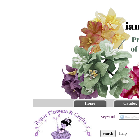
Home
Catalog
Keyword :
[Help]