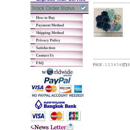
How to Buy
Payment Method
Shipping Method
Privacy Policy
Satisfaction
Contact Us
FAQ
PAGE :
1
2
3
4
5
6
[7]