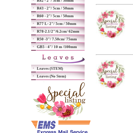
R42 - 2"/ 5cm / 50mm
R43 - 2"/ 5cm / 50mm
R60 - 2"/ 5cm / 50mm
R77 L- 2"/ 5cm / 50mm
R78-2.1/2"/6.2cm/ 62mm
R50 -3"/ 7.50cm/ 75mm
GB5 - 4"/ 10 m /100mm
Leaves (STEM)
Leaves (No Stem)