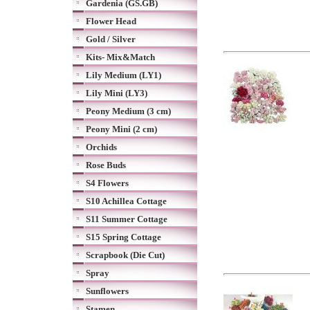
Gardenia (GS.GB)
Flower Head
Gold / Silver
Kits- Mix&Match
Lily Medium (LY1)
Lily Mini (LY3)
Peony Medium (3 cm)
Peony Mini (2 cm)
Orchids
Rose Buds
S4 Flowers
S10 Achillea Cottage
S11 Summer Cottage
S15 Spring Cottage
Scrapbook (Die Cut)
Spray
Sunflowers
Stamen