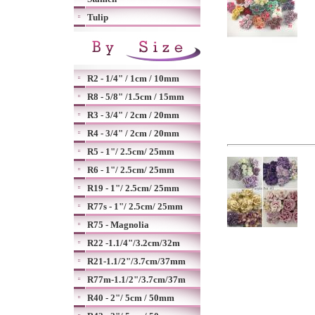
Tulip
R2 - 1/4" / 1cm / 10mm
R8 - 5/8" /1.5cm / 15mm
R3 - 3/4" / 2cm / 20mm
R4 - 3/4" / 2cm / 20mm
R5 - 1"/ 2.5cm/ 25mm
R6 - 1"/ 2.5cm/ 25mm
R19 - 1"/ 2.5cm/ 25mm
R77s - 1"/ 2.5cm/ 25mm
R75 - Magnolia
R22 -1.1/4"/3.2cm/32m
R21-1.1/2"/3.7cm/37mm
R77m-1.1/2"/3.7cm/37m
R40 - 2"/ 5cm / 50mm