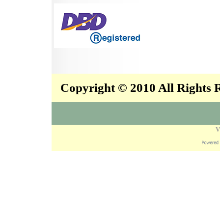
Copyright © 2010 All Rights
V