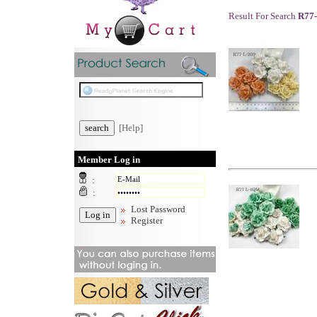
Result For Search
R77
[Help]
Member Log in
:
:
Lost Password
Register