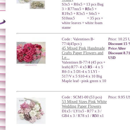
S3x5 + R6x5 = 13 pcs Bag
3 > R77mx5 +
R5
x5 +
R19x5 + R3x5 + S4x5 +
S10mx5 = 35 pcs +
white leaves + white foam
stame
Code : Valentines B-
Price: 10.25
77/4(45pcs )
Discount 15
45 Mixed Pink Handmade
Price After
Crafts Paper Flowers and
Discount 8.7
Le...
USD
Valentines B-77/4 (45 pcs +
leafs) R77- 4 x5
R5
- 4 x 5
R6-3 x 5 D1-4 x 5 LY1 -
517/V x 5 S10-4 x 10 Big
Maple leaf - pink green x 10
Code : SCM1-00 (53 pcs)
Price: 9.95 U
53 Mixed Sizes Pink White
Wedding Paper Flowers
D1x5 / LY1x5 - R77 x 3 /
GB4 x 3 / R78 x1 /
R5
0 x1