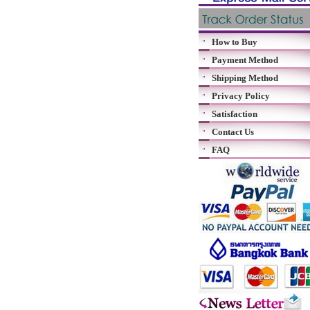
How to Buy
Payment Method
Shipping Method
Privacy Policy
Satisfaction
Contact Us
FAQ