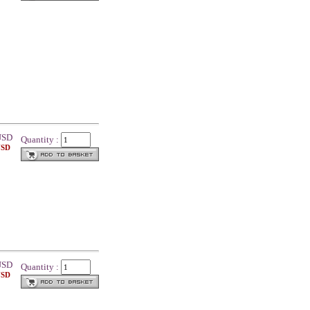
SD
Quantity :
USD
SD
Quantity :
USD