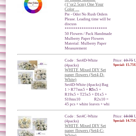
(1"or2.5cm) One Your
Color ...
Pre - Oder No Rush Orders
Please. Leading time will be
discuss
********************
50 Flowers / Pack Handmade
Mulberry Paper Flowers
Material: Mulberry Paper
Measurement
Code : Set4D-White
Price:
19.75
U
(4packs)
Special: 15.75
WHITE Mixed DIY Set
paper flowers (Set4-D-
White)
Set4D-White (4packs) Bag
1 > R77mx5 +
R5
x5 +
R19x5 + T25x5 + D1x5 +
S10mx10 R2x10 =
45 pcs + white leaves + whi
Code : Set4C-White
Price:
18.98
U
(4packs)
Special: 14.75
WHITE Mixed DIY Set
paper flowers (Set4-C-
White)