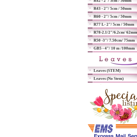
R42 - 2"/ 5cm / 50mm
R43 - 2"/ 5cm / 50mm
R60 - 2"/ 5cm / 50mm
R77 L- 2"/ 5cm / 50mm
R78-2.1/2"/6.2cm/ 62m
R50 -3"/ 7.50cm/ 75mm
GB5 - 4"/ 10 m /100mm
Leaves (STEM)
Leaves (No Stem)