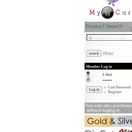
[Help]
Member Log in
:
:
Lost Password
Register