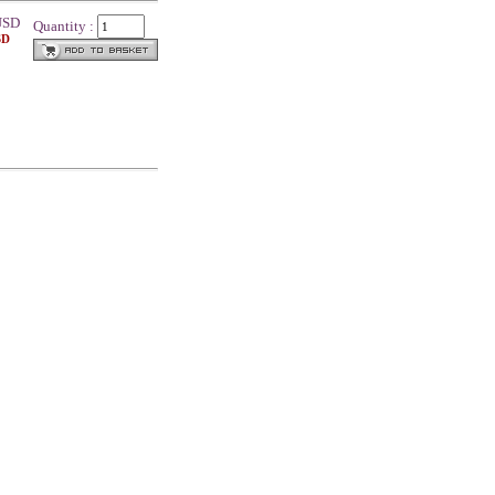
SD
Quantity :
SD