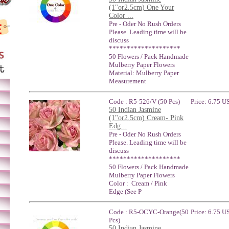
(1"or2.5cm) One Your
Color ...
Pre - Oder No Rush Orders
Please. Leading time will be
discuss
********************
50 Flowers / Pack Handmade
Mulberry Paper Flowers
Material: Mulberry Paper
Measurement
Code : R5-526/V (50 Pcs)
Price: 6.75 U
50 Indian Jasmine
(1"or2.5cm) Cream- Pink
Edg...
Pre - Oder No Rush Orders
Please. Leading time will be
discuss
********************
50 Flowers / Pack Handmade
Mulberry Paper Flowers
Color : Cream / Pink
Edge (See P
Code : R5-OCYC-Orange(50
Price: 6.75 U
Pcs)
50 Indian Jasmine