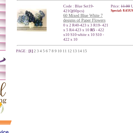
Code : Blue Set19-
Price:
11.00
U
421Q(60pcs)
Special: 8.65U
60 Mixed Blue White 7
designs of Paper Flowers
0 x 2 R40-423 x 3 R19- 421
x 5 R4-423 x 10
R5
- 422
m
x10 S10-white x 10 S10 -
422 x 10
PAGE :
[1]
2
3
4
5
6
7
8
9
10
11
12
13
14
15