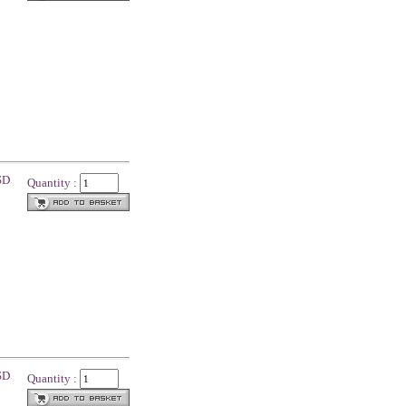
SD
Quantity :
SD
Quantity :