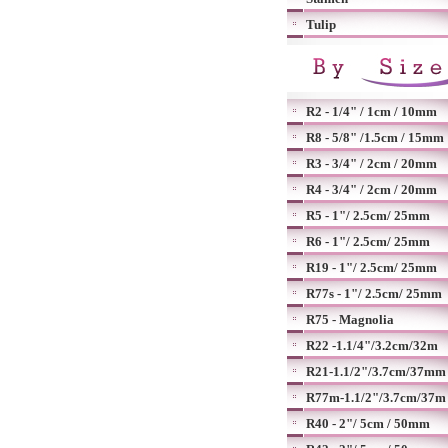
Tulip
R2 - 1/4" / 1cm / 10mm
R8 - 5/8" /1.5cm / 15mm
R3 - 3/4" / 2cm / 20mm
R4 - 3/4" / 2cm / 20mm
R5 - 1"/ 2.5cm/ 25mm
R6 - 1"/ 2.5cm/ 25mm
R19 - 1"/ 2.5cm/ 25mm
R77s - 1"/ 2.5cm/ 25mm
R75 - Magnolia
R22 -1.1/4"/3.2cm/32m
R21-1.1/2"/3.7cm/37mm
R77m-1.1/2"/3.7cm/37m
R40 - 2"/ 5cm / 50mm