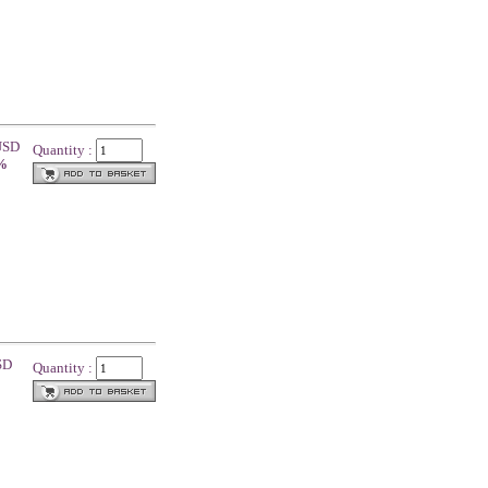
 USD
Quantity :
 %
1
SD
Quantity :