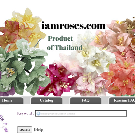
Home
Catalog
FAQ
Russian FA
Keyword :
[Help]