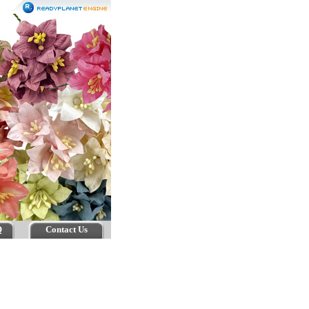
Q
Contact Us