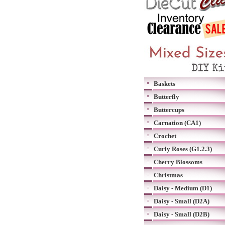
Baskets
Butterfly
Buttercups
Carnation (CA1)
Crochet
Curly Roses (G1.2.3)
Cherry Blossoms
Christmas
Daisy - Medium (D1)
Daisy - Small (D2A)
Daisy - Small (D2B)