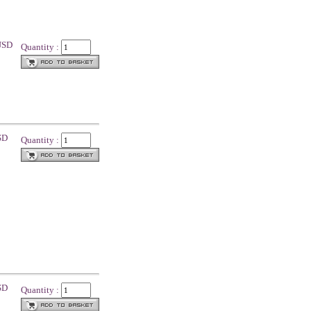
 USD
Quantity :
SD
Quantity :
SD
Quantity :