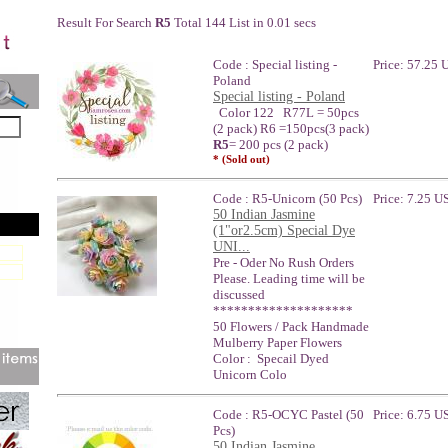
Result For Search
R5
Total 144 List in 0.01 secs
Code : Special listing -
Price: 57.25
Poland
Special listing - Poland
Color 122 R77L = 50pcs
(2 pack) R6 =150pcs(3 pack)
R5
= 200 pcs (2 pack)
* (Sold out)
Code : R5-Unicorn (50 Pcs)
Price: 7.25 U
50 Indian Jasmine
(1"or2.5cm) Special Dye
UNI...
Pre - Oder No Rush Orders
Please. Leading time will be
discussed
********************
50 Flowers / Pack Handmade
Mulberry Paper Flowers
Color : Specail Dyed
Unicorn Colo
Code : R5-OCYC Pastel (50
Price: 6.75 U
Pcs)
50 Indian Jasmine