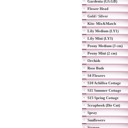
Gardenia (GS.GB)
Flower Head
Gold / Silver
Kits- Mix&Match
Lily Medium (LY1)
Lily Mini (LY3)
Peony Medium (3 cm)
Peony Mini (2 cm)
Orchids
Rose Buds
S4 Flowers
S10 Achillea Cottage
S11 Summer Cottage
S15 Spring Cottage
Scrapbook (Die Cut)
Spray
Sunflowers
Stamen