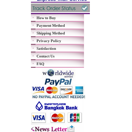
How to Buy
Payment Method
Shipping Method
Privacy Policy
Satisfaction
Contact Us
FAQ