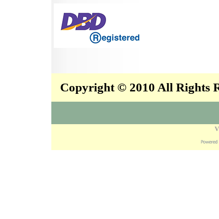
Copyright © 2010 All Rights
V