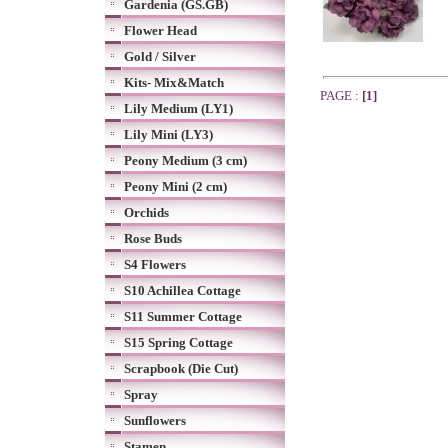
Gardenia (GS.GB)
Flower Head
Gold / Silver
Kits- Mix&Match
PAGE :
[1]
Lily Medium (LY1)
Lily Mini (LY3)
Peony Medium (3 cm)
Peony Mini (2 cm)
Orchids
Rose Buds
S4 Flowers
S10 Achillea Cottage
S11 Summer Cottage
S15 Spring Cottage
Scrapbook (Die Cut)
Spray
Sunflowers
Stamen