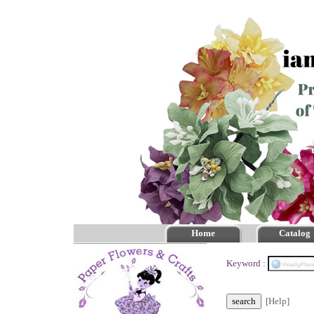
Home
Catalog
Keyword :
[Help]