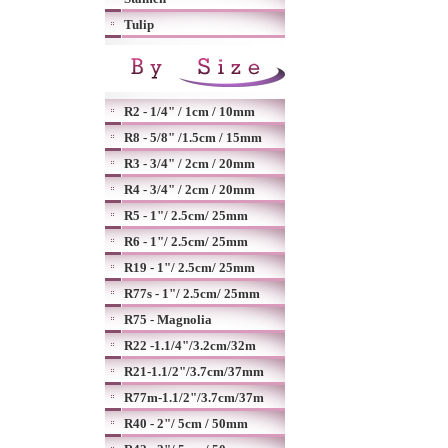
Tulip
R2 - 1/4" / 1cm / 10mm
R8 - 5/8" /1.5cm / 15mm
R3 - 3/4" / 2cm / 20mm
R4 - 3/4" / 2cm / 20mm
R5 - 1"/ 2.5cm/ 25mm
R6 - 1"/ 2.5cm/ 25mm
R19 - 1"/ 2.5cm/ 25mm
R77s - 1"/ 2.5cm/ 25mm
R75 - Magnolia
R22 -1.1/4"/3.2cm/32m
R21-1.1/2"/3.7cm/37mm
R77m-1.1/2"/3.7cm/37m
R40 - 2"/ 5cm / 50mm