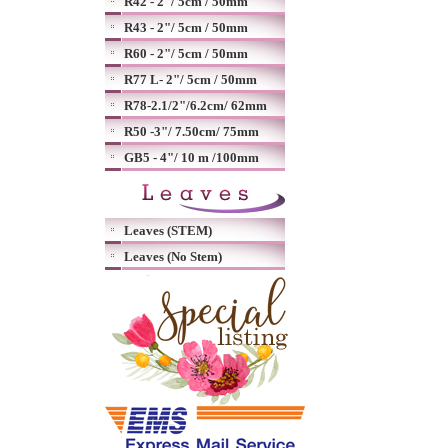
R42 - 2"/ 5cm / 50mm
R43 - 2"/ 5cm / 50mm
R60 - 2"/ 5cm / 50mm
R77 L- 2"/ 5cm / 50mm
R78-2.1/2"/6.2cm/ 62mm
R50 -3"/ 7.50cm/ 75mm
GB5 - 4"/ 10 m /100mm
Leaves (STEM)
Leaves (No Stem)