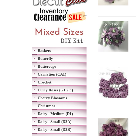
Baskets
Butterfly
Buttercups
Carnation (CA1)
Crochet
Curly Roses (G1.2.3)
Cherry Blossoms
Christmas
Daisy - Medium (D1)
Daisy - Small (D2A)
Daisy - Small (D2B)