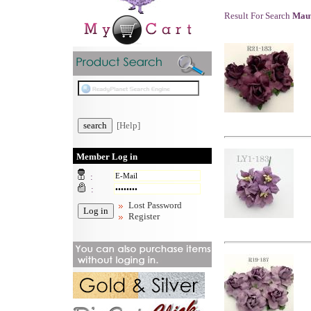
Result For Search
Mauv
[Help]
Member Log in
:
:
Lost Password
Register