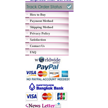
How to Buy
Payment Method
Shipping Method
Privacy Policy
Satisfaction
Contact Us
FAQ