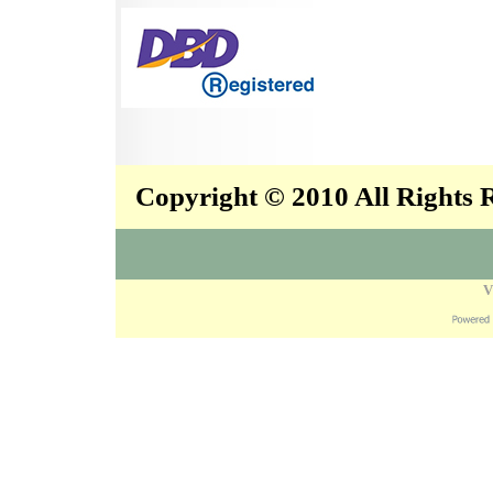
Copyright © 2010 All Rights
V