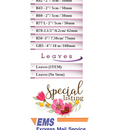
R42 - 2"/ 5cm / 50mm
R43 - 2"/ 5cm / 50mm
R60 - 2"/ 5cm / 50mm
R77 L- 2"/ 5cm / 50mm
R78-2.1/2"/6.2cm/ 62mm
R50 -3"/ 7.50cm/ 75mm
GB5 - 4"/ 10 m /100mm
Leaves (STEM)
Leaves (No Stem)