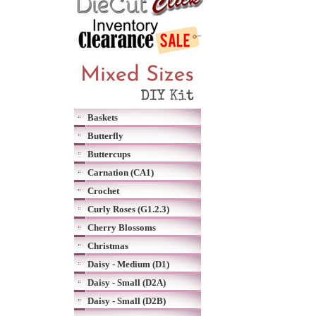
Baskets
Butterfly
Buttercups
Carnation (CA1)
Crochet
Curly Roses (G1.2.3)
Cherry Blossoms
Christmas
Daisy - Medium (D1)
Daisy - Small (D2A)
Daisy - Small (D2B)