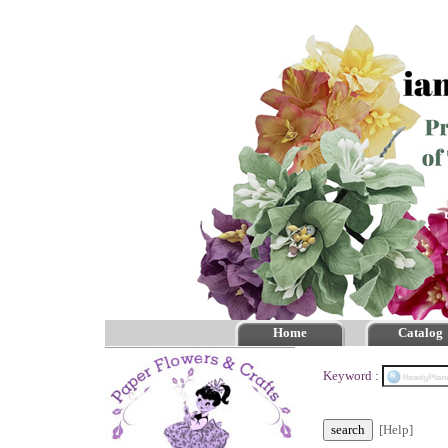
Home
Catalog
Keyword :
[Help]