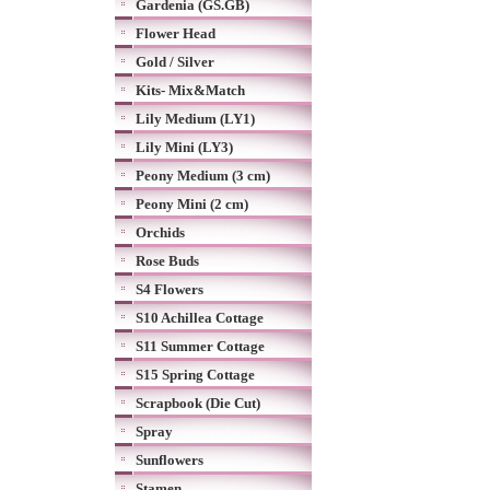
Gardenia (GS.GB)
Flower Head
Gold / Silver
Kits- Mix&Match
Lily Medium (LY1)
Lily Mini (LY3)
Peony Medium (3 cm)
Peony Mini (2 cm)
Orchids
Rose Buds
S4 Flowers
S10 Achillea Cottage
S11 Summer Cottage
S15 Spring Cottage
Scrapbook (Die Cut)
Spray
Sunflowers
Stamen