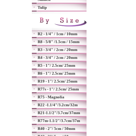
Tulip
R2 - 1/4" / 1cm / 10mm
R8 - 5/8" /1.5cm / 15mm
R3 - 3/4" / 2cm / 20mm
R4 - 3/4" / 2cm / 20mm
R5 - 1"/ 2.5cm/ 25mm
R6 - 1"/ 2.5cm/ 25mm
R19 - 1"/ 2.5cm/ 25mm
R77s - 1"/ 2.5cm/ 25mm
R75 - Magnolia
R22 -1.1/4"/3.2cm/32m
R21-1.1/2"/3.7cm/37mm
R77m-1.1/2"/3.7cm/37m
R40 - 2"/ 5cm / 50mm