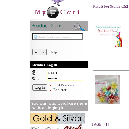
Result For Search
GS2
[Help]
Member Log in
:
:
Lost Password
Register
PAGE :
[1]