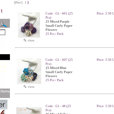
[Prev]
1
2
Code : G1 - 601 (25
Price: 5.50
Pcs)
25 Mixed Purple
Small Curly Paper
Flowers
25 Pcs / Pack
view
Code : G1 - 607 (25
Price: 5.50
Pcs)
25 Mixed Blue
Small Curly Paper
Flowers
25 Pcs / Pack
view
Code : G1 - 48 (25
Price: 5.50
Pcs)