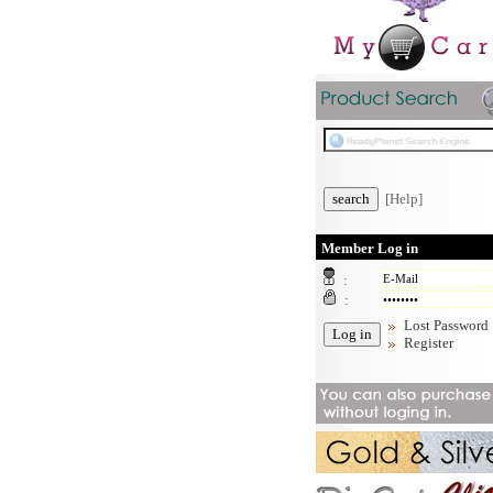
[Help]
Member Log in
:
:
Lost Password
Register