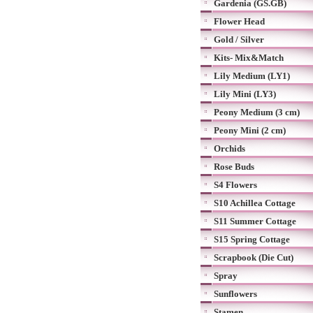
Gardenia (GS.GB)
Flower Head
Gold / Silver
Kits- Mix&Match
Lily Medium (LY1)
Lily Mini (LY3)
Peony Medium (3 cm)
Peony Mini (2 cm)
Orchids
Rose Buds
S4 Flowers
S10 Achillea Cottage
S11 Summer Cottage
S15 Spring Cottage
Scrapbook (Die Cut)
Spray
Sunflowers
Stamen