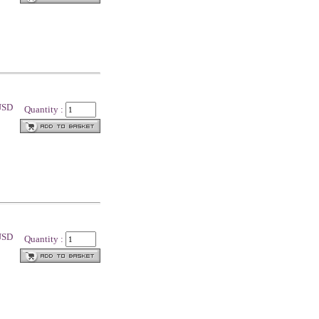
 USD
Quantity :
 USD
Quantity :