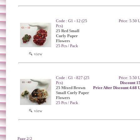
Code : G1 - 12 (25
Price: 5.50
Pcs)
25 Red Small
Curly Paper
Flowers
25 Pcs / Pack
view
Code : G1 - 827 (25
Price: 5.50
Pcs)
Discount 1
25 Mixed Brown
Price After Discount 4.68
Small Curly Paper
Flowers
25 Pcs / Pack
view
Page 2/2