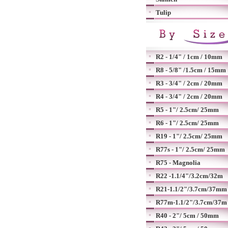
Tulip
R2 - 1/4" / 1cm / 10mm
R8 - 5/8" /1.5cm / 15mm
R3 - 3/4" / 2cm / 20mm
R4 - 3/4" / 2cm / 20mm
R5 - 1"/ 2.5cm/ 25mm
R6 - 1"/ 2.5cm/ 25mm
R19 - 1"/ 2.5cm/ 25mm
R77s - 1"/ 2.5cm/ 25mm
R75 - Magnolia
R22 -1.1/4"/3.2cm/32m
R21-1.1/2"/3.7cm/37mm
R77m-1.1/2"/3.7cm/37m
R40 - 2"/ 5cm / 50mm