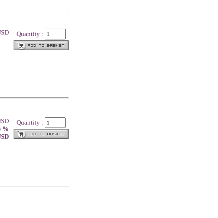
 USD
Quantity :
 USD
Quantity :
5 %
 USD