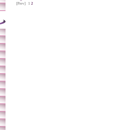
[Prev]
1
2