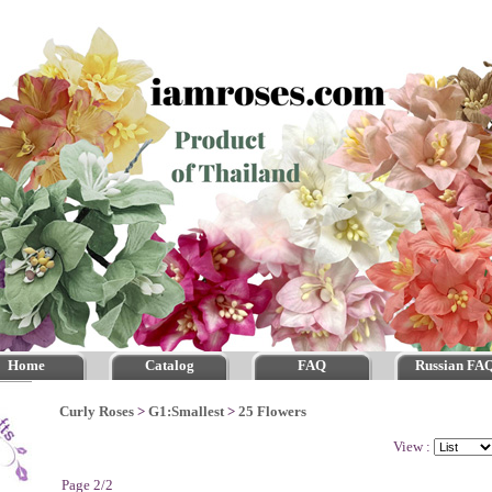
Home
Catalog
FAQ
Russian FA
Curly Roses
>
G1:Smallest
>
25 Flowers
View :
Page 2/2