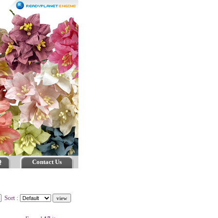
Q
Contact Us
Sort :