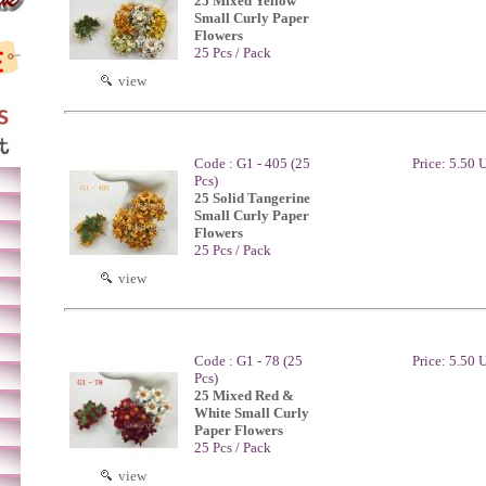
25 Mixed Yellow
Small Curly Paper
Flowers
25 Pcs / Pack
view
Code : G1 - 405 (25
Price: 5.50
Pcs)
25 Solid Tangerine
Small Curly Paper
Flowers
25 Pcs / Pack
view
Code : G1 - 78 (25
Price: 5.50
Pcs)
25 Mixed Red &
White Small Curly
Paper Flowers
25 Pcs / Pack
view