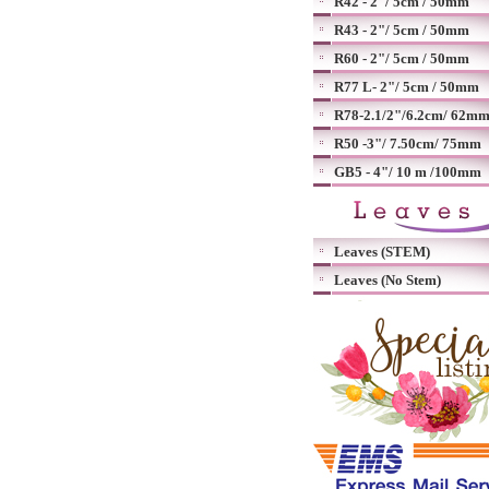
R42 - 2"/ 5cm / 50mm
R43 - 2"/ 5cm / 50mm
R60 - 2"/ 5cm / 50mm
R77 L- 2"/ 5cm / 50mm
R78-2.1/2"/6.2cm/ 62m
R50 -3"/ 7.50cm/ 75mm
GB5 - 4"/ 10 m /100mm
Leaves (STEM)
Leaves (No Stem)