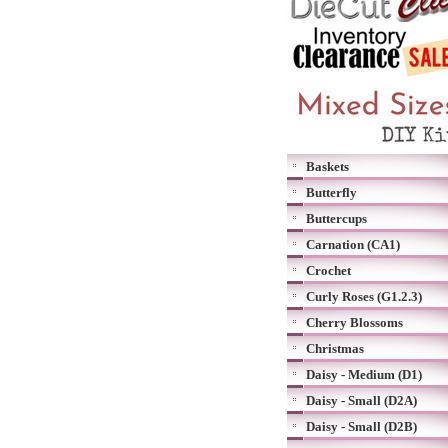
Baskets
Butterfly
Buttercups
Carnation (CA1)
Crochet
Curly Roses (G1.2.3)
Cherry Blossoms
Christmas
Daisy - Medium (D1)
Daisy - Small (D2A)
Daisy - Small (D2B)