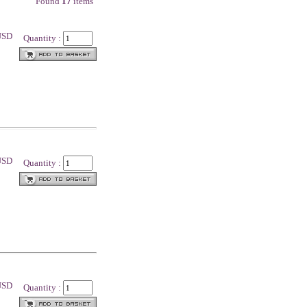
Found
17
items
 USD
Quantity :
 USD
Quantity :
 USD
Quantity :