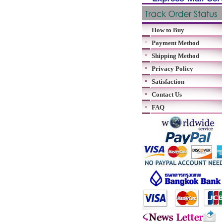
How to Buy
Payment Method
Shipping Method
Privacy Policy
Satisfaction
Contact Us
FAQ