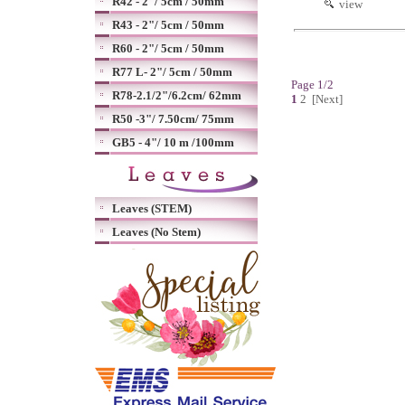
R42 - 2"/ 5cm / 50mm
view
R43 - 2"/ 5cm / 50mm
R60 - 2"/ 5cm / 50mm
R77 L- 2"/ 5cm / 50mm
Page 1/2
R78-2.1/2"/6.2cm/ 62mm
1
2
[Next]
R50 -3"/ 7.50cm/ 75mm
GB5 - 4"/ 10 m /100mm
Leaves (STEM)
Leaves (No Stem)