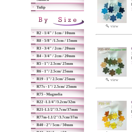
Tulip
view
R2 - 1/4" / 1cm / 10mm
R8 - 5/8" /1.5cm / 15mm
R3 - 3/4" / 2cm / 20mm
R4 - 3/4" / 2cm / 20mm
R5 - 1"/ 2.5cm/ 25mm
R6 - 1"/ 2.5cm/ 25mm
R19 - 1"/ 2.5cm/ 25mm
view
R77s - 1"/ 2.5cm/ 25mm
R75 - Magnolia
R22 -1.1/4"/3.2cm/32m
R21-1.1/2"/3.7cm/37mm
R77m-1.1/2"/3.7cm/37m
R40 - 2"/ 5cm / 50mm