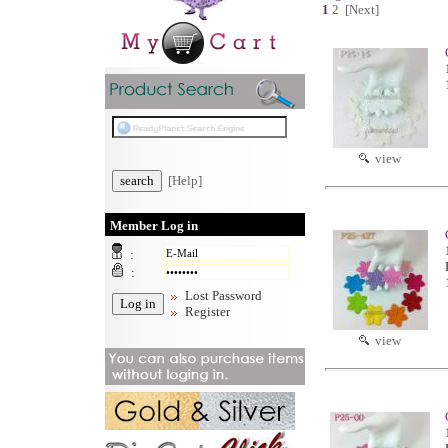
1
2
[Next]
view
[Help]
Member Log in
:
:
Lost Password
Register
view