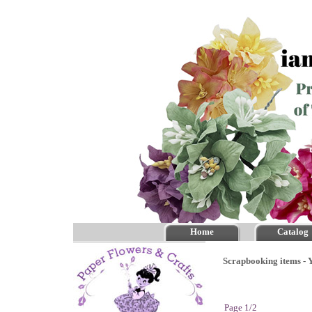
Home
Catalog
Scrapbooking items - Y
Page 1/2