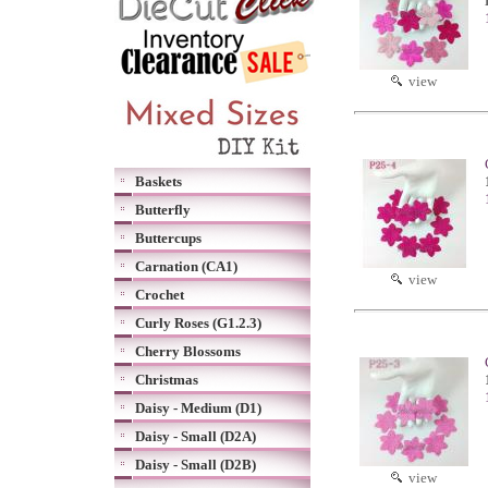
view
Baskets
Butterfly
Buttercups
Carnation (CA1)
view
Crochet
Curly Roses (G1.2.3)
Cherry Blossoms
Christmas
Daisy - Medium (D1)
Daisy - Small (D2A)
Daisy - Small (D2B)
view