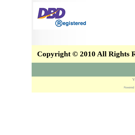
Copyright © 2010 All Rights
V