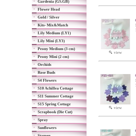
Gardenia (GS.GB)
Flower Head
Gold / Silver
Kits- Mix&Match
Lily Medium (LY1)
Lily Mini (LY3)
Peony Medium (3 cm)
view
Peony Mini (2 cm)
Orchids
Rose Buds
S4 Flowers
S10 Achillea Cottage
S11 Summer Cottage
S15 Spring Cottage
view
Scrapbook (Die Cut)
Spray
Sunflowers
Stamen