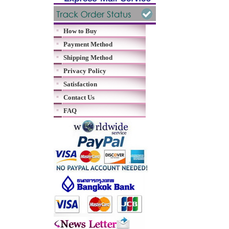
How to Buy
Payment Method
Shipping Method
Privacy Policy
Satisfaction
Contact Us
FAQ