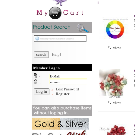
1
view
[Help]
Member Log in
:
:
Lost Password
Register
view