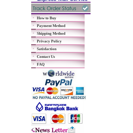
How to Buy
Payment Method
Shipping Method
Privacy Policy
Satisfaction
Contact Us
FAQ