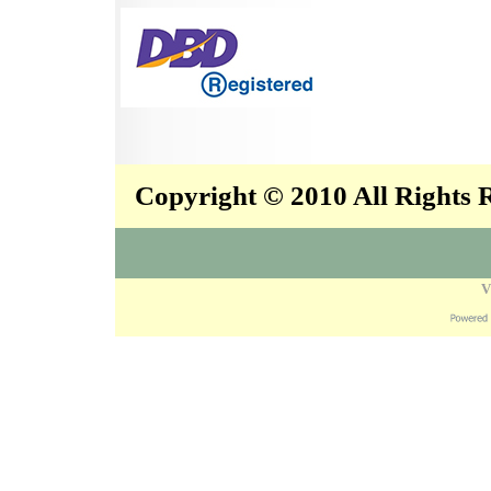
Copyright © 2010 All Rights
V