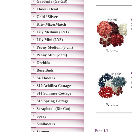
Gardenia (GS.GB)
Flower Head
Gold / Silver
Kits- Mix&Match
Lily Medium (LY1)
Lily Mini (LY3)
Peony Medium (3 cm)
view
Peony Mini (2 cm)
Orchids
Rose Buds
S4 Flowers
S10 Achillea Cottage
S11 Summer Cottage
S15 Spring Cottage
view
Scrapbook (Die Cut)
Spray
Sunflowers
Page 1/1
Stamen