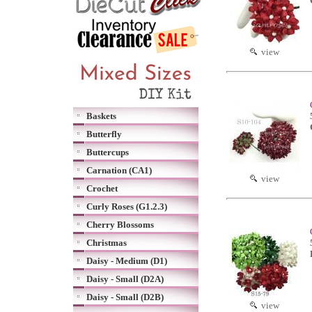
view
Baskets
Butterfly
Buttercups
Carnation (CA1)
view
Crochet
Curly Roses (G1.2.3)
Cherry Blossoms
Christmas
Daisy - Medium (D1)
Daisy - Small (D2A)
Daisy - Small (D2B)
view