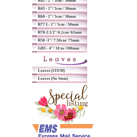
R42 - 2"/ 5cm / 50mm
R43 - 2"/ 5cm / 50mm
R60 - 2"/ 5cm / 50mm
R77 L- 2"/ 5cm / 50mm
R78-2.1/2"/6.2cm/ 62mm
R50 -3"/ 7.50cm/ 75mm
GB5 - 4"/ 10 m /100mm
Leaves (STEM)
Leaves (No Stem)