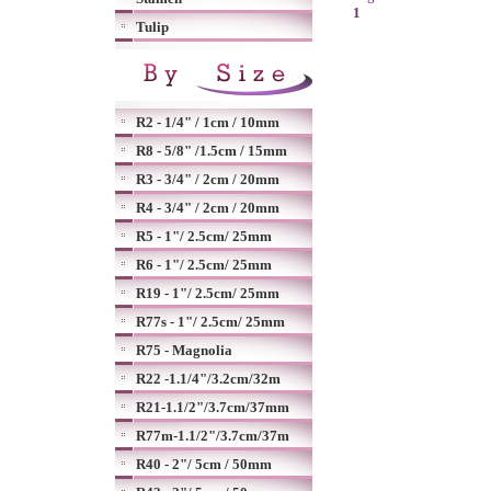
1
Tulip
R2 - 1/4" / 1cm / 10mm
R8 - 5/8" /1.5cm / 15mm
R3 - 3/4" / 2cm / 20mm
R4 - 3/4" / 2cm / 20mm
R5 - 1"/ 2.5cm/ 25mm
R6 - 1"/ 2.5cm/ 25mm
R19 - 1"/ 2.5cm/ 25mm
R77s - 1"/ 2.5cm/ 25mm
R75 - Magnolia
R22 -1.1/4"/3.2cm/32m
R21-1.1/2"/3.7cm/37mm
R77m-1.1/2"/3.7cm/37m
R40 - 2"/ 5cm / 50mm