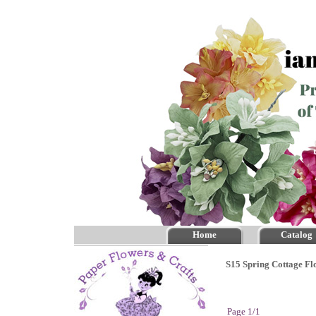
Home
Catalog
S15 Spring Cottage Fl
Page 1/1