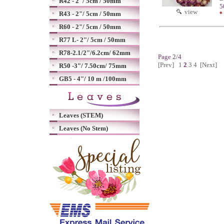
R42 - 2"/ 5cm / 50mm
5
view
R43 - 2"/ 5cm / 50mm
*
R60 - 2"/ 5cm / 50mm
R77 L- 2"/ 5cm / 50mm
R78-2.1/2"/6.2cm/ 62mm
Page 2/4
[Prev]
1
2
3
4
[Next]
R50 -3"/ 7.50cm/ 75mm
GB5 - 4"/ 10 m /100mm
Leaves (STEM)
Leaves (No Stem)