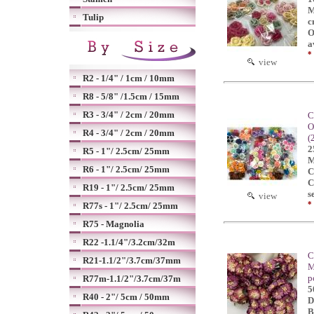
M
Tulip
c
O
a
*
view
R2 - 1/4" / 1cm / 10mm
R8 - 5/8" /1.5cm / 15mm
R3 - 3/4" / 2cm / 20mm
C
O
R4 - 3/4" / 2cm / 20mm
(
2
R5 - 1"/ 2.5cm/ 25mm
M
R6 - 1"/ 2.5cm/ 25mm
C
C
R19 - 1"/ 2.5cm/ 25mm
s
view
*
R77s - 1"/ 2.5cm/ 25mm
R75 - Magnolia
R22 -1.1/4"/3.2cm/32m
C
R21-1.1/2"/3.7cm/37mm
M
p
R77m-1.1/2"/3.7cm/37m
5
R40 - 2"/ 5cm / 50mm
D
B