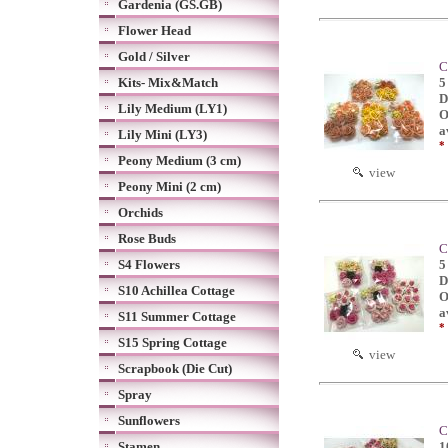
Gardenia (GS.GB)
Flower Head
Gold / Silver
C
Kits- Mix&Match
5
D
Lily Medium (LY1)
O
a
Lily Mini (LY3)
*
Peony Medium (3 cm)
view
Peony Mini (2 cm)
Orchids
Rose Buds
C
S4 Flowers
5
D
S10 Achillea Cottage
O
a
S11 Summer Cottage
*
S15 Spring Cottage
view
Scrapbook (Die Cut)
Spray
Sunflowers
C
Stamen
1