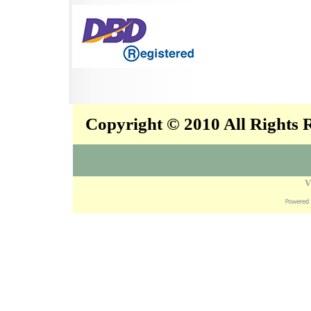
Copyright © 2010 All Rights
V