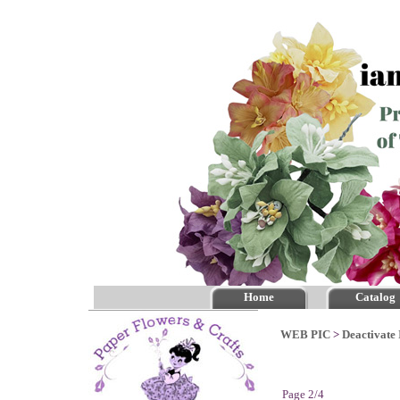
Home
Catalog
WEB PIC
>
Deactivate 
Page 2/4