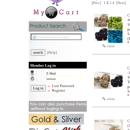
[Prev]
1
2
3
4
[Next]
C
4
1
p
S
(
*
view
[Help]
Member Log in
C
-
:
1
:
T
Lost Password
p
Register
S
*
view
C
(