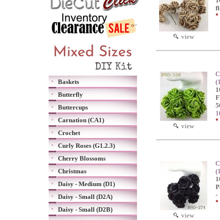
1
f
*
view
C
Baskets
(
1
Butterfly
F
5
Buttercups
1
Carnation (CA1)
*
view
Crochet
Curly Roses (G1.2.3)
Cherry Blossoms
C
Christmas
(
1
Daisy - Medium (D1)
P
-
Daisy - Small (D2A)
*
Daisy - Small (D2B)
view