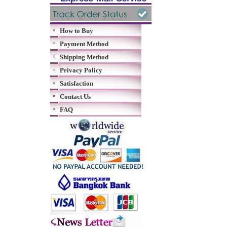
How to Buy
Payment Method
Shipping Method
Privacy Policy
Satisfaction
Contact Us
FAQ