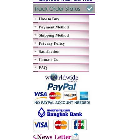
How to Buy
Payment Method
Shipping Method
Privacy Policy
Satisfaction
Contact Us
FAQ