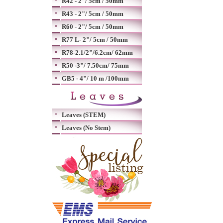
R42 - 2"/ 5cm / 50mm
R43 - 2"/ 5cm / 50mm
R60 - 2"/ 5cm / 50mm
R77 L- 2"/ 5cm / 50mm
R78-2.1/2"/6.2cm/ 62mm
R50 -3"/ 7.50cm/ 75mm
GB5 - 4"/ 10 m /100mm
Leaves (STEM)
Leaves (No Stem)