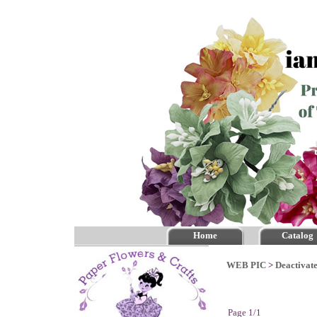
Home
Catalog
WEB PIC
>
Deactivate
Page 1/1