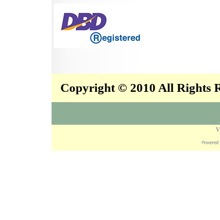
Copyright © 2010 All Rights
V