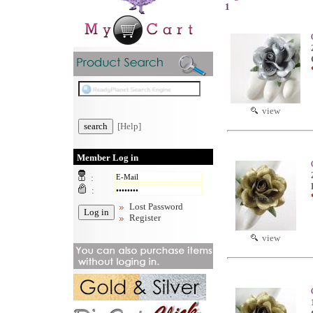
1
view
[Help]
Member Log in
:
:
Lost Password
Register
view