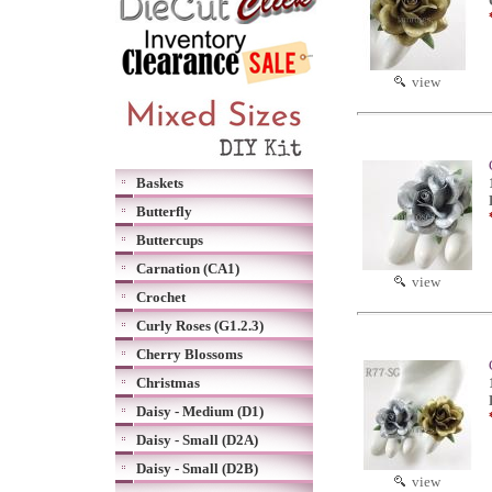
view
Baskets
Butterfly
Buttercups
Carnation (CA1)
view
Crochet
Curly Roses (G1.2.3)
Cherry Blossoms
Christmas
Daisy - Medium (D1)
Daisy - Small (D2A)
Daisy - Small (D2B)
view