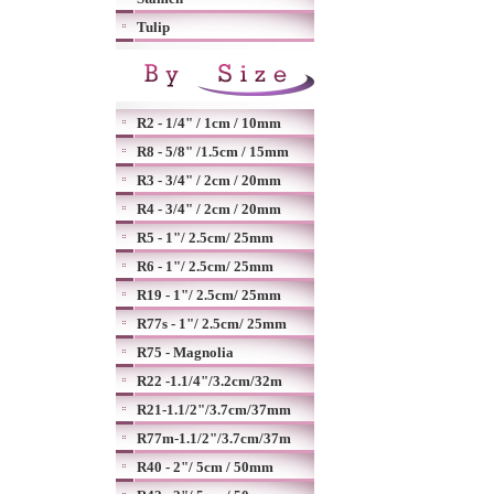
Tulip
R2 - 1/4" / 1cm / 10mm
R8 - 5/8" /1.5cm / 15mm
R3 - 3/4" / 2cm / 20mm
R4 - 3/4" / 2cm / 20mm
R5 - 1"/ 2.5cm/ 25mm
R6 - 1"/ 2.5cm/ 25mm
R19 - 1"/ 2.5cm/ 25mm
R77s - 1"/ 2.5cm/ 25mm
R75 - Magnolia
R22 -1.1/4"/3.2cm/32m
R21-1.1/2"/3.7cm/37mm
R77m-1.1/2"/3.7cm/37m
R40 - 2"/ 5cm / 50mm