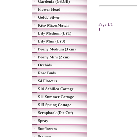
Gardenia (GS.GB)
Flower Head
Gold / Silver
Page 1/1
Kits- Mix&Match
1
Lily Medium (LY1)
Lily Mini (LY3)
Peony Medium (3 cm)
Peony Mini (2 cm)
Orchids
Rose Buds
S4 Flowers
S10 Achillea Cottage
S11 Summer Cottage
S15 Spring Cottage
Scrapbook (Die Cut)
Spray
Sunflowers
Stamen