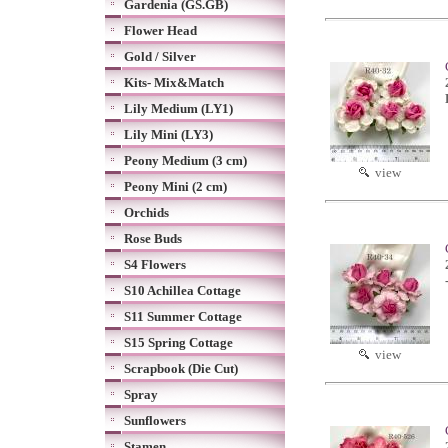
Gardenia (GS.GB)
Flower Head
Gold / Silver
Kits- Mix&Match
Lily Medium (LY1)
Lily Mini (LY3)
Peony Medium (3 cm)
view
Peony Mini (2 cm)
Orchids
Rose Buds
S4 Flowers
S10 Achillea Cottage
S11 Summer Cottage
S15 Spring Cottage
view
Scrapbook (Die Cut)
Spray
Sunflowers
Stamen