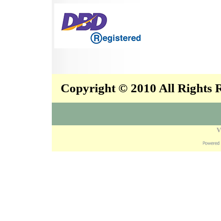
Copyright © 2010 All Rights
V