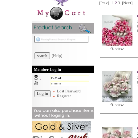
[Prev]
1
2
3
[Next]
view
[Help]
Member Log in
:
:
Lost Password
Register
view