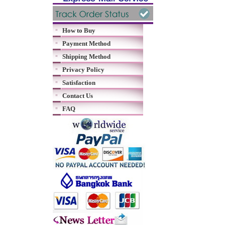
How to Buy
Payment Method
Shipping Method
Privacy Policy
Satisfaction
Contact Us
FAQ