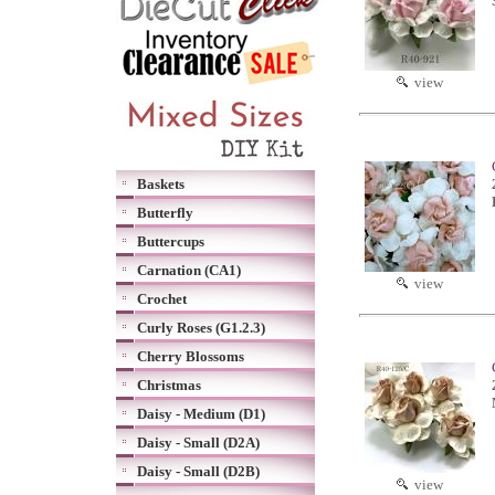
view
Baskets
Butterfly
Buttercups
Carnation (CA1)
view
Crochet
Curly Roses (G1.2.3)
Cherry Blossoms
Christmas
Daisy - Medium (D1)
Daisy - Small (D2A)
Daisy - Small (D2B)
view