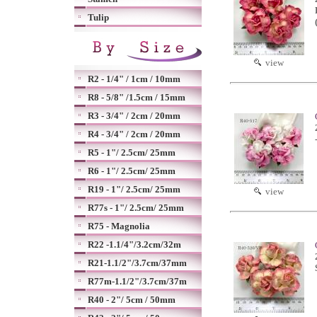
Tulip
view
R2 - 1/4" / 1cm / 10mm
R8 - 5/8" /1.5cm / 15mm
R3 - 3/4" / 2cm / 20mm
R4 - 3/4" / 2cm / 20mm
R5 - 1"/ 2.5cm/ 25mm
R6 - 1"/ 2.5cm/ 25mm
R19 - 1"/ 2.5cm/ 25mm
view
R77s - 1"/ 2.5cm/ 25mm
R75 - Magnolia
R22 -1.1/4"/3.2cm/32m
R21-1.1/2"/3.7cm/37mm
R77m-1.1/2"/3.7cm/37m
R40 - 2"/ 5cm / 50mm