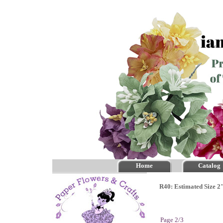
Home
Catalog
R40: Estimated Size 2"
Page 2/3