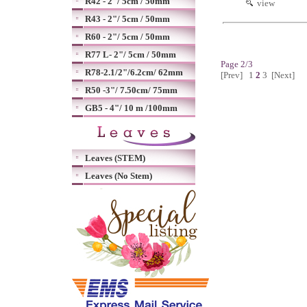
R42 - 2"/ 5cm / 50mm
view
R43 - 2"/ 5cm / 50mm
R60 - 2"/ 5cm / 50mm
R77 L- 2"/ 5cm / 50mm
Page 2/3
R78-2.1/2"/6.2cm/ 62mm
[Prev]
1
2
3
[Next]
R50 -3"/ 7.50cm/ 75mm
GB5 - 4"/ 10 m /100mm
Leaves (STEM)
Leaves (No Stem)