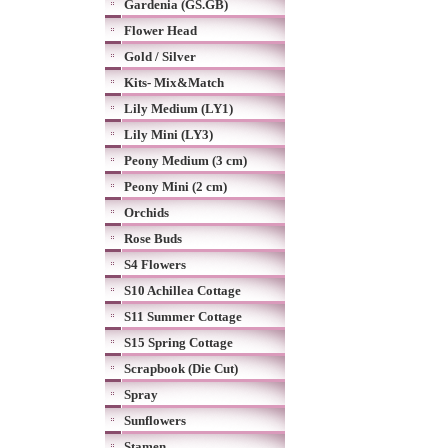
Gardenia (GS.GB)
Flower Head
Gold / Silver
Kits- Mix&Match
Lily Medium (LY1)
Lily Mini (LY3)
Peony Medium (3 cm)
Peony Mini (2 cm)
Orchids
Rose Buds
S4 Flowers
S10 Achillea Cottage
S11 Summer Cottage
S15 Spring Cottage
Scrapbook (Die Cut)
Spray
Sunflowers
Stamen