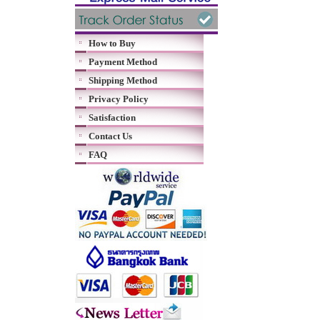
How to Buy
Payment Method
Shipping Method
Privacy Policy
Satisfaction
Contact Us
FAQ