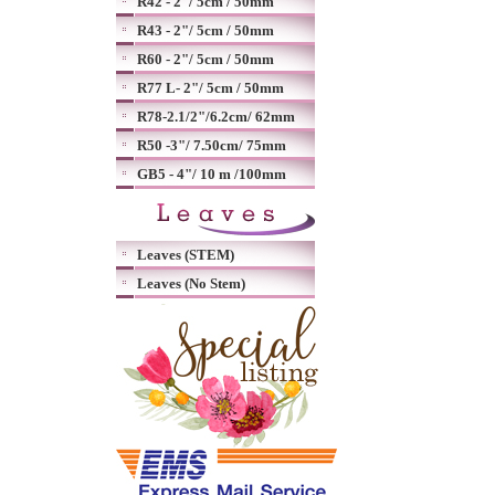
R42 - 2"/ 5cm / 50mm
R43 - 2"/ 5cm / 50mm
R60 - 2"/ 5cm / 50mm
R77 L- 2"/ 5cm / 50mm
R78-2.1/2"/6.2cm/ 62mm
R50 -3"/ 7.50cm/ 75mm
GB5 - 4"/ 10 m /100mm
Leaves (STEM)
Leaves (No Stem)