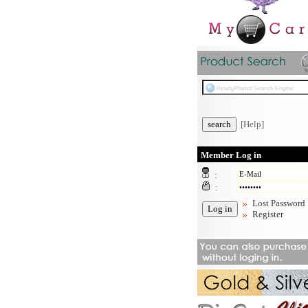
[Help]
Member Log in
:
:
Lost Password
Register