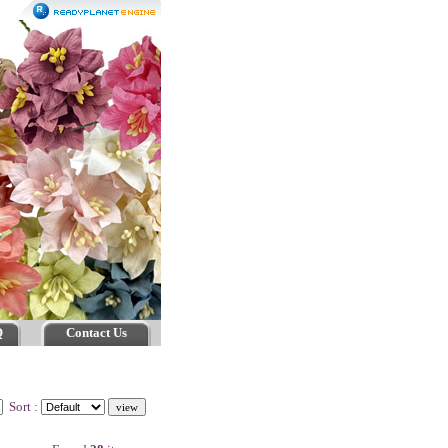
Q
Contact Us
Sort :