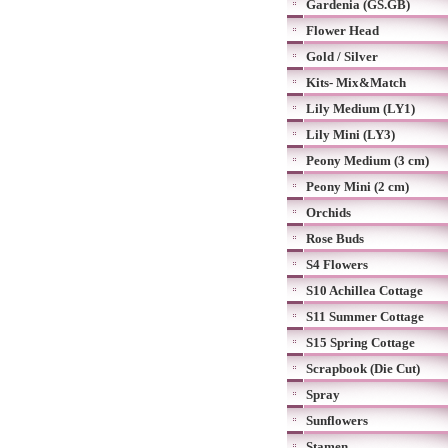
Gardenia (GS.GB)
Flower Head
Gold / Silver
Kits- Mix&Match
Lily Medium (LY1)
Lily Mini (LY3)
Peony Medium (3 cm)
Peony Mini (2 cm)
Orchids
Rose Buds
S4 Flowers
S10 Achillea Cottage
S11 Summer Cottage
S15 Spring Cottage
Scrapbook (Die Cut)
Spray
Sunflowers
Stamen