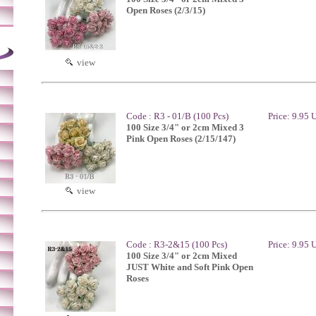
Open Roses (2/3/15)
view
Code : R3 - 01/B (100 Pcs)
Price: 9.95
100 Size 3/4" or 2cm Mixed 3
Pink Open Roses (2/15/147)
view
Code : R3-2&15 (100 Pcs)
Price: 9.95
100 Size 3/4" or 2cm Mixed
JUST White and Soft Pink Open
Roses