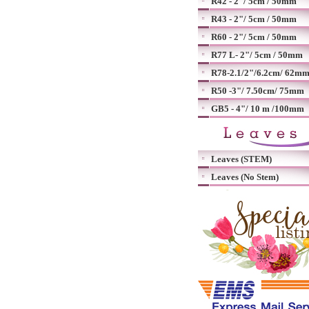
R42 - 2"/ 5cm / 50mm
R43 - 2"/ 5cm / 50mm
R60 - 2"/ 5cm / 50mm
R77 L- 2"/ 5cm / 50mm
R78-2.1/2"/6.2cm/ 62m
R50 -3"/ 7.50cm/ 75mm
GB5 - 4"/ 10 m /100mm
Leaves (STEM)
Leaves (No Stem)