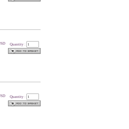
 USD
Quantity :
 USD
Quantity :