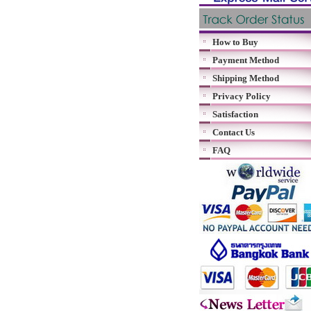
How to Buy
Payment Method
Shipping Method
Privacy Policy
Satisfaction
Contact Us
FAQ