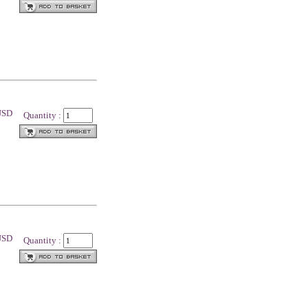
 USD
Quantity :
 USD
Quantity :