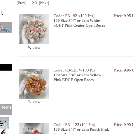
[Prev]
1
2
3
[Next]
Code : R3 - 921(100 Pcs)
Price: 9.95
100 Size 3/4" or 2cm White -
SOFT Pink Center Open Roses
view
Code : R3-526/V(100 Pcs)
Price: 9.95
100 Size 3/4" or 2cm Yellow -
Pink EDGE Open Roses
view
Code : R3 - 123 (100 Pcs)
Price: 9.95
100 Size 3/4" or 2cm Punch Pink