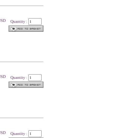
 USD
Quantity :
 USD
Quantity :
 USD
Quantity :