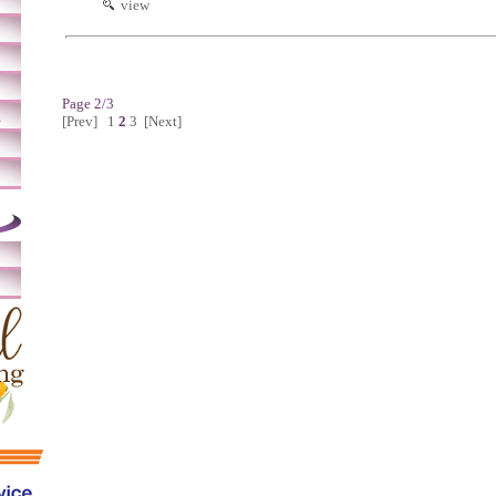
view
Page 2/3
m
[Prev]
1
2
3
[Next]