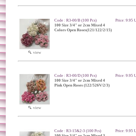
Code : R3-00/B (100 Pcs)
Price: 9.95
100 Size 3/4" or 2cm Mixed 4
Colors Open Roses(121/122/2/15)
view
Code : R3-00/D (100 Pcs)
Price: 9.95
100 Size 3/4" or 2cm Mixed 4
Pink Open Roses (122/526V/2/3)
view
Code : R3-15&2-3 (100 Pcs)
Price: 9.95
100 Size 3/4" or 2cm Mixed 3