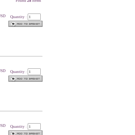
Found
28
items
 USD
Quantity :
 USD
Quantity :
 USD
Quantity :