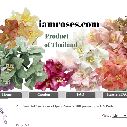
Home
Catalog
FAQ
Russian FA
R 3: Size 3/4" or 2 cm - Open Roses
>
100 pieces / pack
>
Pink
View :
Page 2/3