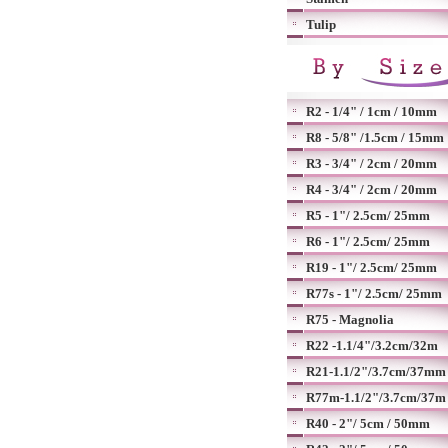
Tulip
R2 - 1/4" / 1cm / 10mm
R8 - 5/8" /1.5cm / 15mm
R3 - 3/4" / 2cm / 20mm
R4 - 3/4" / 2cm / 20mm
R5 - 1"/ 2.5cm/ 25mm
R6 - 1"/ 2.5cm/ 25mm
R19 - 1"/ 2.5cm/ 25mm
R77s - 1"/ 2.5cm/ 25mm
R75 - Magnolia
R22 -1.1/4"/3.2cm/32m
R21-1.1/2"/3.7cm/37mm
R77m-1.1/2"/3.7cm/37m
R40 - 2"/ 5cm / 50mm