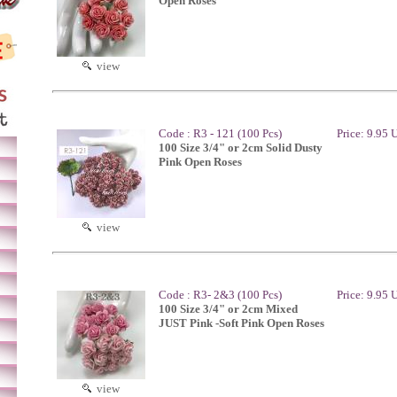
Open Roses
view
Code : R3 - 121 (100 Pcs)
Price: 9.95
100 Size 3/4" or 2cm Solid Dusty
Pink Open Roses
view
Code : R3- 2&3 (100 Pcs)
Price: 9.95
100 Size 3/4" or 2cm Mixed
JUST Pink -Soft Pink Open Roses
view