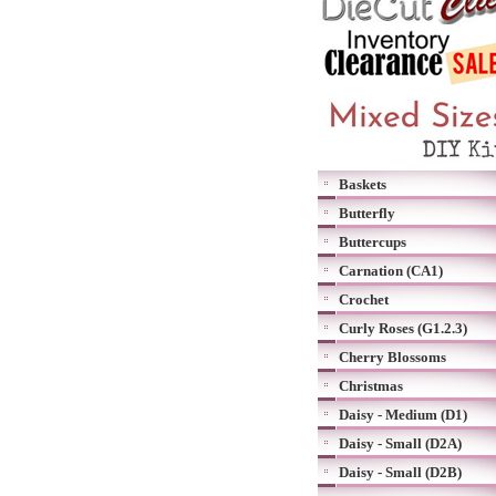
Baskets
Butterfly
Buttercups
Carnation (CA1)
Crochet
Curly Roses (G1.2.3)
Cherry Blossoms
Christmas
Daisy - Medium (D1)
Daisy - Small (D2A)
Daisy - Small (D2B)