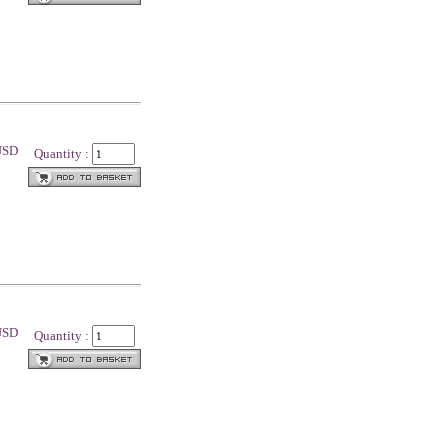
 USD
Quantity :
 USD
Quantity :