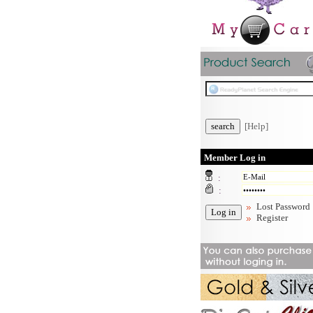
[Help]
Member Log in
:
:
Lost Password
Register