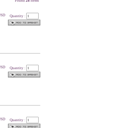
Found
28
items
 USD
Quantity :
 USD
Quantity :
 USD
Quantity :