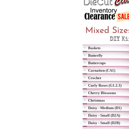
Baskets
Butterfly
Buttercups
Carnation (CA1)
Crochet
Curly Roses (G1.2.3)
Cherry Blossoms
Christmas
Daisy - Medium (D1)
Daisy - Small (D2A)
Daisy - Small (D2B)