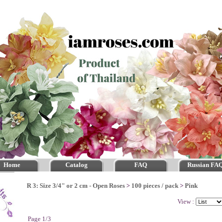
Home
Catalog
FAQ
Russian FA
R 3: Size 3/4" or 2 cm - Open Roses
>
100 pieces / pack
>
Pink
View :
Page 1/3