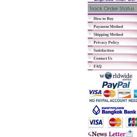
How to Buy
Payment Method
Shipping Method
Privacy Policy
Satisfaction
Contact Us
FAQ