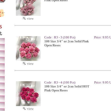
Pink Open Roses
view
Code : R3 - 3 (100 Pcs)
Price: 9.95
100 Size 3/4" or 2cm Solid Pink
Open Roses
view
Code : R3 - 4 (100 Pcs)
Price: 9.95
100 Size 3/4" or 2cm Solid HOT
Pink Open Roses
view