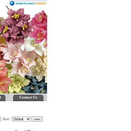
Q
Contact Us
Sort :