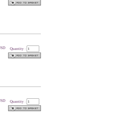
 USD
Quantity :
 USD
Quantity :