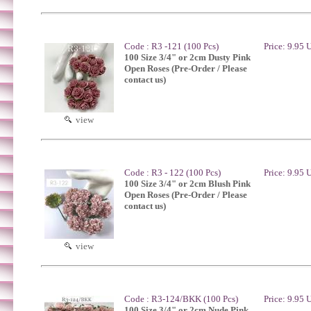
Code : R3 -121 (100 Pcs)
Price: 9.95
100 Size 3/4" or 2cm Dusty Pink
Open Roses (Pre-Order / Please
contact us)
view
Code : R3 - 122 (100 Pcs)
Price: 9.95
100 Size 3/4" or 2cm Blush Pink
Open Roses (Pre-Order / Please
contact us)
view
Code : R3-124/BKK (100 Pcs)
Price: 9.95
100 Size 3/4" or 2cm Nude Pink