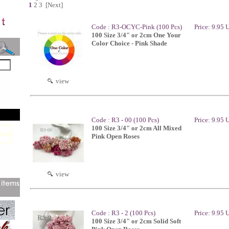
1
2
3
[Next]
Code : R3-OCYC-Pink (100 Pcs)
Price: 9.95
100 Size 3/4" or 2cm One Your
Color Choice - Pink Shade
view
Code : R3 - 00 (100 Pcs)
Price: 9.95
100 Size 3/4" or 2cm All Mixed
Pink Open Roses
view
Code : R3 - 2 (100 Pcs)
Price: 9.95
100 Size 3/4" or 2cm Solid Soft