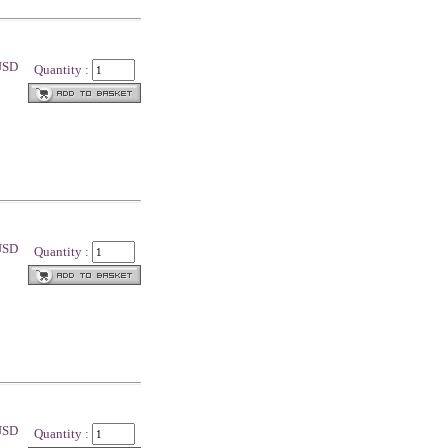
 USD
Quantity :
 USD
Quantity :
 USD
Quantity :