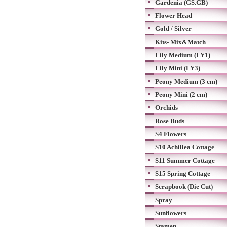
Gardenia (GS.GB)
Flower Head
Gold / Silver
Kits- Mix&Match
Lily Medium (LY1)
Lily Mini (LY3)
Peony Medium (3 cm)
Peony Mini (2 cm)
Orchids
Rose Buds
S4 Flowers
S10 Achillea Cottage
S11 Summer Cottage
S15 Spring Cottage
Scrapbook (Die Cut)
Spray
Sunflowers
Stamen