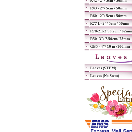
R42 - 2"/ 5cm / 50mm
R43 - 2"/ 5cm / 50mm
R60 - 2"/ 5cm / 50mm
R77 L- 2"/ 5cm / 50mm
R78-2.1/2"/6.2cm/ 62m
R50 -3"/ 7.50cm/ 75mm
GB5 - 4"/ 10 m /100mm
Leaves (STEM)
Leaves (No Stem)