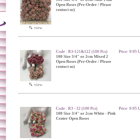
Open Roses (Pre-Order / Please
contact us)
view
Code : R3-121&122 (100 Pcs)
Price: 9.95
100 Size 3/4" or 2cm Mixed 2
Open Roses (Pre-Order / Please
contact us)
view
Code : R3 - 32 (100 Pcs)
Price: 9.95
100 Size 3/4" or 2cm White - Pink
Center Open Roses