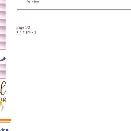
view
Page 1/3
m
1
2
3
[Next]