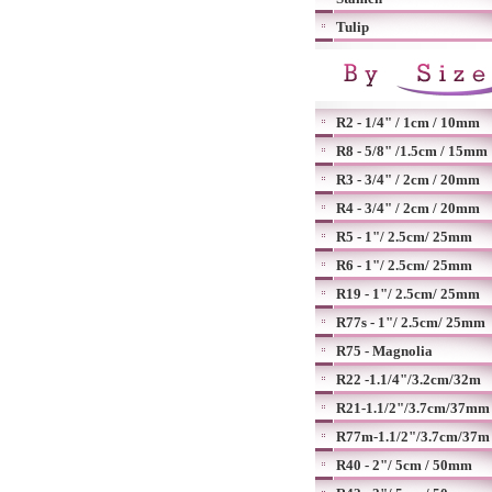
Tulip
R2 - 1/4" / 1cm / 10mm
R8 - 5/8" /1.5cm / 15mm
R3 - 3/4" / 2cm / 20mm
R4 - 3/4" / 2cm / 20mm
R5 - 1"/ 2.5cm/ 25mm
R6 - 1"/ 2.5cm/ 25mm
R19 - 1"/ 2.5cm/ 25mm
R77s - 1"/ 2.5cm/ 25mm
R75 - Magnolia
R22 -1.1/4"/3.2cm/32m
R21-1.1/2"/3.7cm/37mm
R77m-1.1/2"/3.7cm/37m
R40 - 2"/ 5cm / 50mm