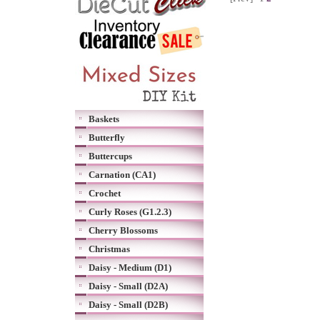
Baskets
Butterfly
Buttercups
Carnation (CA1)
Crochet
Curly Roses (G1.2.3)
Cherry Blossoms
Christmas
Daisy - Medium (D1)
Daisy - Small (D2A)
Daisy - Small (D2B)