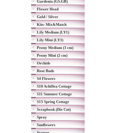
Gardenia (GS.GB)
Flower Head
Gold / Silver
Kits- Mix&Match
Lily Medium (LY1)
Lily Mini (LY3)
Peony Medium (3 cm)
Peony Mini (2 cm)
Orchids
Rose Buds
S4 Flowers
S10 Achillea Cottage
S11 Summer Cottage
S15 Spring Cottage
Scrapbook (Die Cut)
Spray
Sunflowers
Stamen