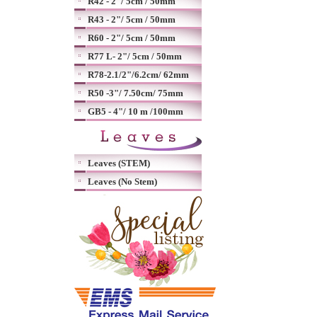
R42 - 2"/ 5cm / 50mm
R43 - 2"/ 5cm / 50mm
R60 - 2"/ 5cm / 50mm
R77 L- 2"/ 5cm / 50mm
R78-2.1/2"/6.2cm/ 62mm
R50 -3"/ 7.50cm/ 75mm
GB5 - 4"/ 10 m /100mm
Leaves (STEM)
Leaves (No Stem)