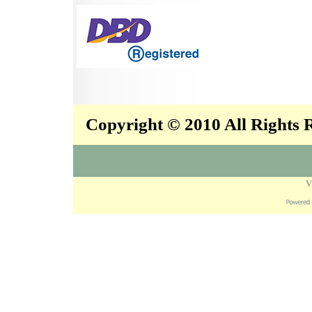
Copyright © 2010 All Rights
V