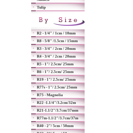
Tulip
R2 - 1/4" / 1cm / 10mm
R8 - 5/8" /1.5cm / 15mm
R3 - 3/4" / 2cm / 20mm
R4 - 3/4" / 2cm / 20mm
R5 - 1"/ 2.5cm/ 25mm
R6 - 1"/ 2.5cm/ 25mm
R19 - 1"/ 2.5cm/ 25mm
R77s - 1"/ 2.5cm/ 25mm
R75 - Magnolia
R22 -1.1/4"/3.2cm/32m
R21-1.1/2"/3.7cm/37mm
R77m-1.1/2"/3.7cm/37m
R40 - 2"/ 5cm / 50mm