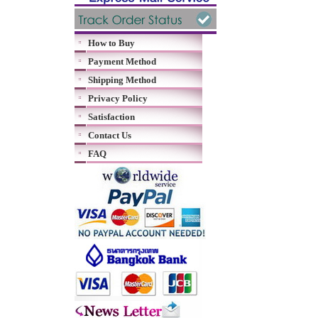
How to Buy
Payment Method
Shipping Method
Privacy Policy
Satisfaction
Contact Us
FAQ