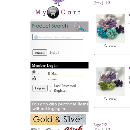
[Prev]
1
2
view
[Help]
Member Log in
:
:
Lost Password
Register
view
Page 2/2
[Prev]
1
2