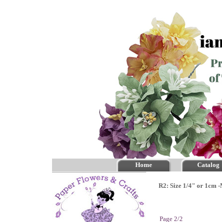
Home
Catalog
R2: Size 1/4" or 1cm 
Page 2/2