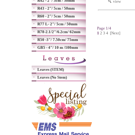
R42 - 2"/ 5cm / 50mm
view
R43 - 2"/ 5cm / 50mm
R60 - 2"/ 5cm / 50mm
R77 L- 2"/ 5cm / 50mm
Page 1/4
R78-2.1/2"/6.2cm/ 62mm
1
2
3
4
[Next]
R50 -3"/ 7.50cm/ 75mm
GB5 - 4"/ 10 m /100mm
Leaves (STEM)
Leaves (No Stem)