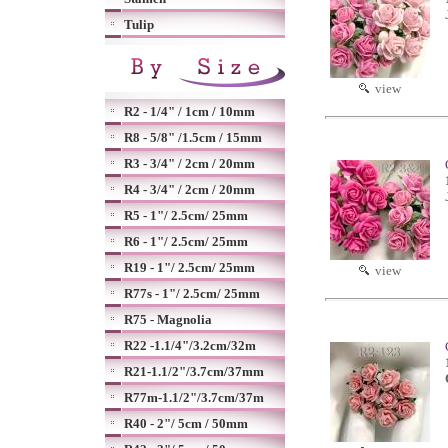
Tulip
view
R2 - 1/4" / 1cm / 10mm
R8 - 5/8" /1.5cm / 15mm
R3 - 3/4" / 2cm / 20mm
R4 - 3/4" / 2cm / 20mm
R5 - 1"/ 2.5cm/ 25mm
R6 - 1"/ 2.5cm/ 25mm
R19 - 1"/ 2.5cm/ 25mm
view
R77s - 1"/ 2.5cm/ 25mm
R75 - Magnolia
R22 -1.1/4"/3.2cm/32m
R21-1.1/2"/3.7cm/37mm
R77m-1.1/2"/3.7cm/37m
R40 - 2"/ 5cm / 50mm