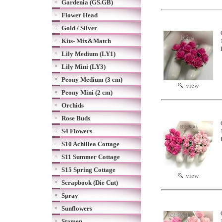
Gardenia (GS.GB)
Flower Head
Gold / Silver
Kits- Mix&Match
Lily Medium (LY1)
Lily Mini (LY3)
Peony Medium (3 cm)
view
Peony Mini (2 cm)
Orchids
Rose Buds
S4 Flowers
S10 Achillea Cottage
S11 Summer Cottage
S15 Spring Cottage
view
Scrapbook (Die Cut)
Spray
Sunflowers
Stamen