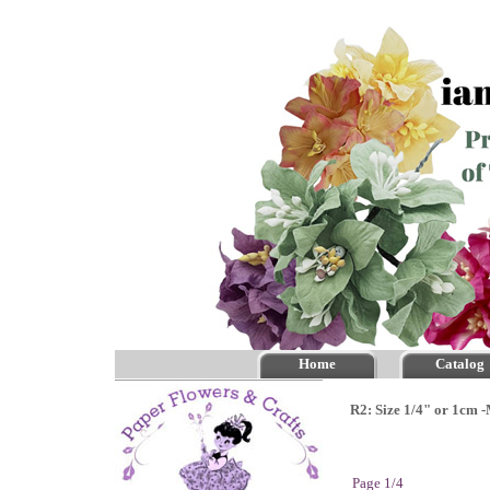
Home
Catalog
R2: Size 1/4" or 1cm 
Page 1/4