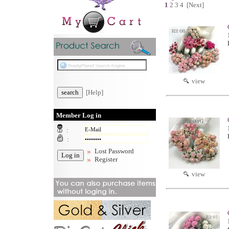
1
2
3
4
[Next]
view
[Help]
Member Log in
:
:
Lost Password
Register
view