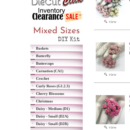
view
Baskets
Butterfly
Buttercups
Carnation (CA1)
view
Crochet
Curly Roses (G1.2.3)
Cherry Blossoms
Christmas
Daisy - Medium (D1)
Daisy - Small (D2A)
Daisy - Small (D2B)
view