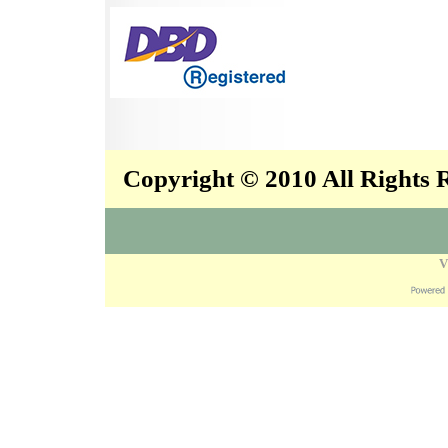
Copyright © 2010 All Rights
V