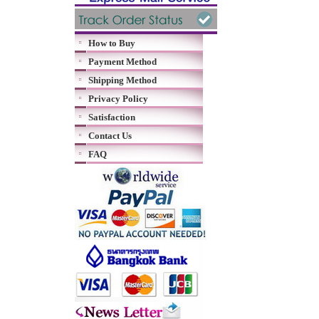
How to Buy
Payment Method
Shipping Method
Privacy Policy
Satisfaction
Contact Us
FAQ