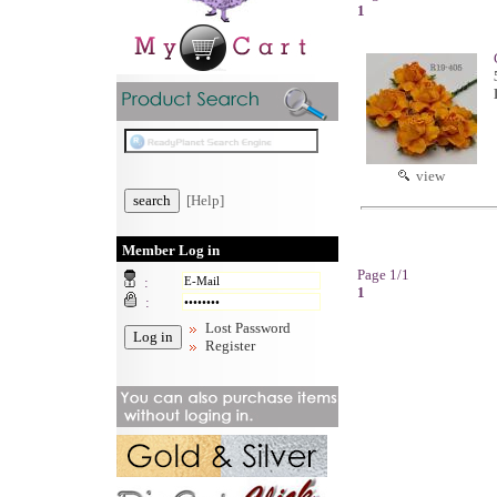
1
view
[Help]
Member Log in
Page 1/1
:
1
:
Lost Password
Register