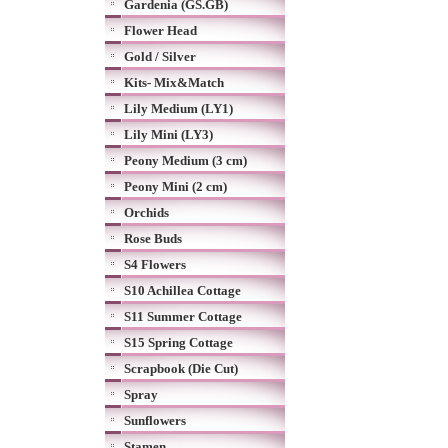
Gardenia (GS.GB)
Flower Head
Gold / Silver
Kits- Mix&Match
Lily Medium (LY1)
Lily Mini (LY3)
Peony Medium (3 cm)
Peony Mini (2 cm)
Orchids
Rose Buds
S4 Flowers
S10 Achillea Cottage
S11 Summer Cottage
S15 Spring Cottage
Scrapbook (Die Cut)
Spray
Sunflowers
Stamen