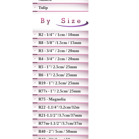
Tulip
R2 - 1/4" / 1cm / 10mm
R8 - 5/8" /1.5cm / 15mm
R3 - 3/4" / 2cm / 20mm
R4 - 3/4" / 2cm / 20mm
R5 - 1"/ 2.5cm/ 25mm
R6 - 1"/ 2.5cm/ 25mm
R19 - 1"/ 2.5cm/ 25mm
R77s - 1"/ 2.5cm/ 25mm
R75 - Magnolia
R22 -1.1/4"/3.2cm/32m
R21-1.1/2"/3.7cm/37mm
R77m-1.1/2"/3.7cm/37m
R40 - 2"/ 5cm / 50mm