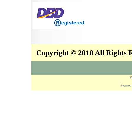
Copyright © 2010 All Rights
V