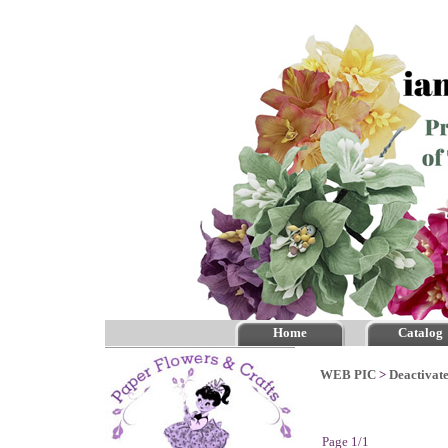
Home
Catalog
WEB PIC
>
Deactivate
Page 1/1