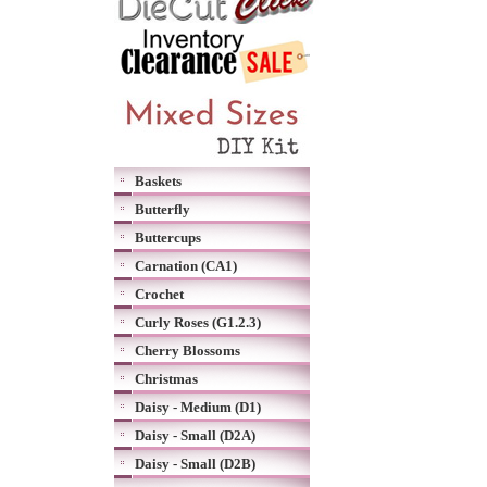
Baskets
Butterfly
Buttercups
Carnation (CA1)
Crochet
Curly Roses (G1.2.3)
Cherry Blossoms
Christmas
Daisy - Medium (D1)
Daisy - Small (D2A)
Daisy - Small (D2B)