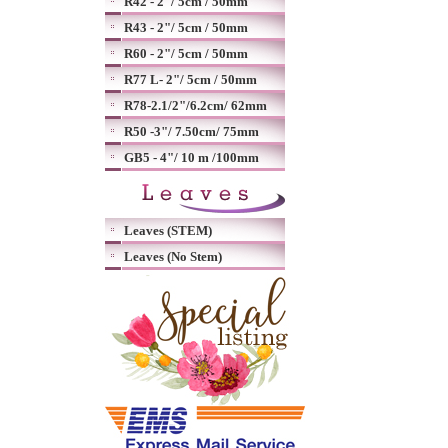
R42 - 2"/ 5cm / 50mm
R43 - 2"/ 5cm / 50mm
R60 - 2"/ 5cm / 50mm
R77 L- 2"/ 5cm / 50mm
R78-2.1/2"/6.2cm/ 62mm
R50 -3"/ 7.50cm/ 75mm
GB5 - 4"/ 10 m /100mm
Leaves (STEM)
Leaves (No Stem)