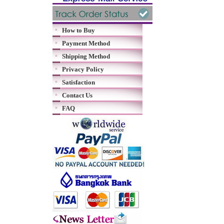
How to Buy
Payment Method
Shipping Method
Privacy Policy
Satisfaction
Contact Us
FAQ