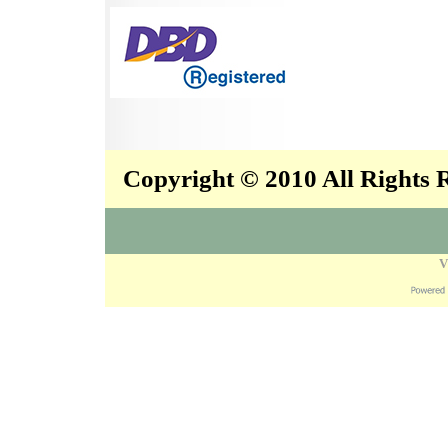
Copyright © 2010 All Rights
V