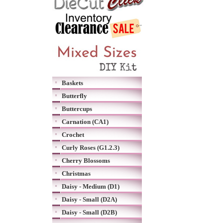
Baskets
Butterfly
Buttercups
Carnation (CA1)
Crochet
Curly Roses (G1.2.3)
Cherry Blossoms
Christmas
Daisy - Medium (D1)
Daisy - Small (D2A)
Daisy - Small (D2B)