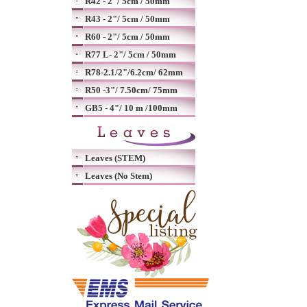
R42 - 2"/ 5cm / 50mm
R43 - 2"/ 5cm / 50mm
R60 - 2"/ 5cm / 50mm
R77 L- 2"/ 5cm / 50mm
R78-2.1/2"/6.2cm/ 62mm
R50 -3"/ 7.50cm/ 75mm
GB5 - 4"/ 10 m /100mm
Leaves (STEM)
Leaves (No Stem)