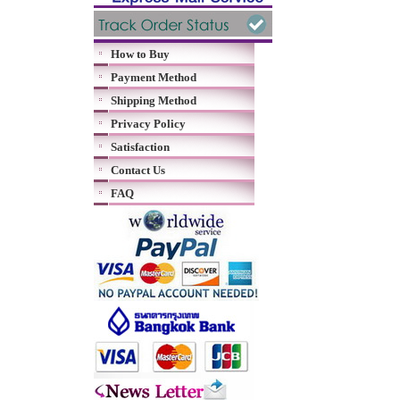
How to Buy
Payment Method
Shipping Method
Privacy Policy
Satisfaction
Contact Us
FAQ