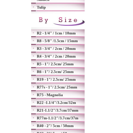
Tulip
R2 - 1/4" / 1cm / 10mm
R8 - 5/8" /1.5cm / 15mm
R3 - 3/4" / 2cm / 20mm
R4 - 3/4" / 2cm / 20mm
R5 - 1"/ 2.5cm/ 25mm
R6 - 1"/ 2.5cm/ 25mm
R19 - 1"/ 2.5cm/ 25mm
R77s - 1"/ 2.5cm/ 25mm
R75 - Magnolia
R22 -1.1/4"/3.2cm/32m
R21-1.1/2"/3.7cm/37mm
R77m-1.1/2"/3.7cm/37m
R40 - 2"/ 5cm / 50mm