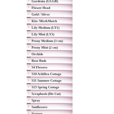
Gardenia (GS.GB)
Flower Head
Gold / Silver
Kits- Mix&Match
Lily Medium (LY1)
Lily Mini (LY3)
Peony Medium (3 cm)
Peony Mini (2 cm)
Orchids
Rose Buds
S4 Flowers
S10 Achillea Cottage
S11 Summer Cottage
S15 Spring Cottage
Scrapbook (Die Cut)
Spray
Sunflowers
Stamen