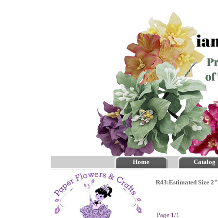
Home
Catalog
R43:Estimated Size 2"
Page 1/1