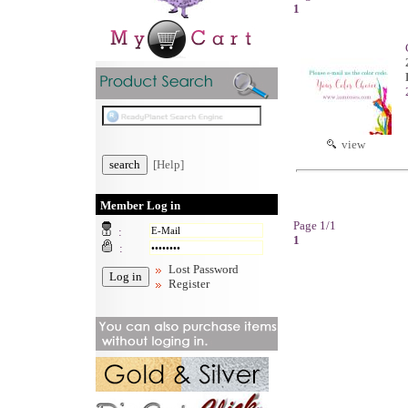
1
view
[Help]
Member Log in
Page 1/1
:
1
:
Lost Password
Register