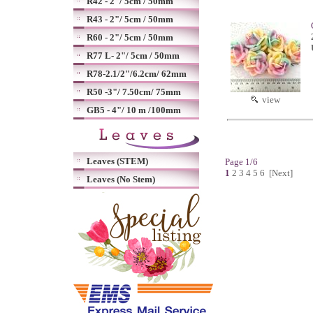
R42 - 2"/ 5cm / 50mm
R43 - 2"/ 5cm / 50mm
R60 - 2"/ 5cm / 50mm
R77 L- 2"/ 5cm / 50mm
R78-2.1/2"/6.2cm/ 62mm
R50 -3"/ 7.50cm/ 75mm
view
GB5 - 4"/ 10 m /100mm
Leaves (STEM)
Page 1/6
1
2
3
4
5
6
[Next]
Leaves (No Stem)