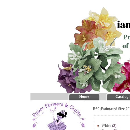
Home
Catalog
R60:Estimated Size 2"
White
(2)