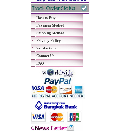
How to Buy
Payment Method
Shipping Method
Privacy Policy
Satisfaction
Contact Us
FAQ