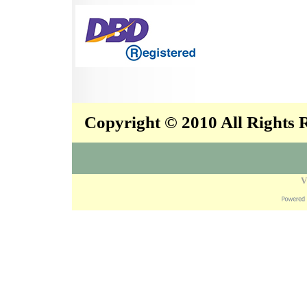
Copyright © 2010 All Rights
V