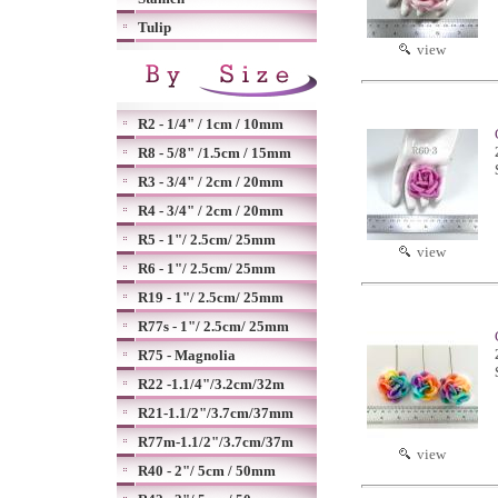
Tulip
view
R2 - 1/4" / 1cm / 10mm
R8 - 5/8" /1.5cm / 15mm
R3 - 3/4" / 2cm / 20mm
R4 - 3/4" / 2cm / 20mm
R5 - 1"/ 2.5cm/ 25mm
view
R6 - 1"/ 2.5cm/ 25mm
R19 - 1"/ 2.5cm/ 25mm
R77s - 1"/ 2.5cm/ 25mm
R75 - Magnolia
R22 -1.1/4"/3.2cm/32m
R21-1.1/2"/3.7cm/37mm
R77m-1.1/2"/3.7cm/37m
view
R40 - 2"/ 5cm / 50mm