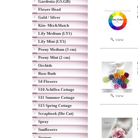
Gardenia (GS.GB)
Flower Head
Gold / Silver
Kits- Mix&Match
Lily Medium (LY1)
view
Lily Mini (LY3)
Peony Medium (3 cm)
Peony Mini (2 cm)
Orchids
Rose Buds
S4 Flowers
S10 Achillea Cottage
view
S11 Summer Cottage
S15 Spring Cottage
Scrapbook (Die Cut)
Spray
Sunflowers
Stamen