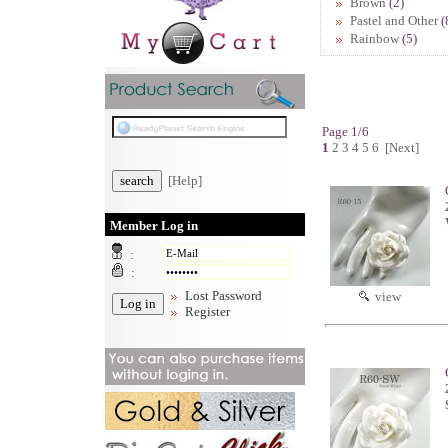
Brown
(2)
Pastel and Other
(
Rainbow
(5)
Page 1/6
1
2
3
4
5
6
[Next]
[Help]
Member Log in
:
:
Lost Password
view
Register