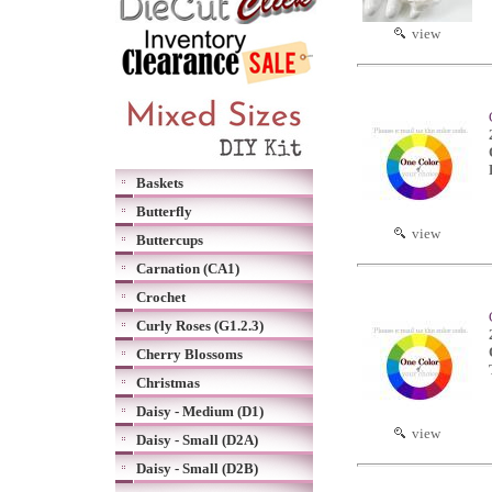
view
Baskets
Butterfly
view
Buttercups
Carnation (CA1)
Crochet
Curly Roses (G1.2.3)
Cherry Blossoms
Christmas
Daisy - Medium (D1)
view
Daisy - Small (D2A)
Daisy - Small (D2B)