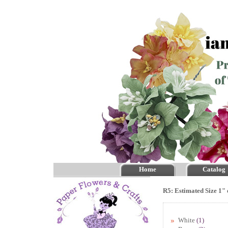
Home
Catalog
R5: Estimated Size 1" 
White
(1)