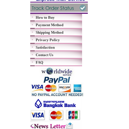
How to Buy
Payment Method
Shipping Method
Privacy Policy
Satisfaction
Contact Us
FAQ