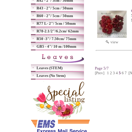
R42 - 2"/ 5cm / 50mm
R43 - 2"/ 5cm / 50mm
R60 - 2"/ 5cm / 50mm
R77 L- 2"/ 5cm / 50mm
R78-2.1/2"/6.2cm/ 62mm
R50 -3"/ 7.50cm/ 75mm
view
GB5 - 4"/ 10 m /100mm
Leaves (STEM)
Page 5/7
[Prev]
1
2
3
4
5
6
7
[N
Leaves (No Stem)