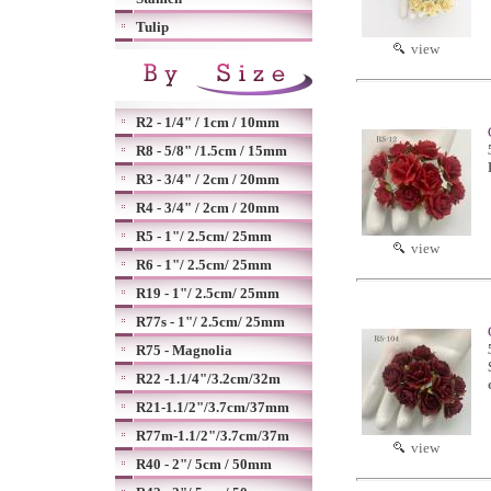
Tulip
view
R2 - 1/4" / 1cm / 10mm
R8 - 5/8" /1.5cm / 15mm
R3 - 3/4" / 2cm / 20mm
R4 - 3/4" / 2cm / 20mm
R5 - 1"/ 2.5cm/ 25mm
view
R6 - 1"/ 2.5cm/ 25mm
R19 - 1"/ 2.5cm/ 25mm
R77s - 1"/ 2.5cm/ 25mm
R75 - Magnolia
R22 -1.1/4"/3.2cm/32m
R21-1.1/2"/3.7cm/37mm
R77m-1.1/2"/3.7cm/37m
view
R40 - 2"/ 5cm / 50mm