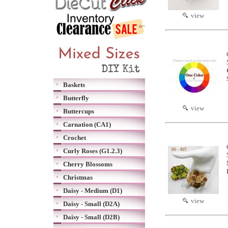
view
Baskets
Butterfly
view
Buttercups
Carnation (CA1)
Crochet
Curly Roses (G1.2.3)
Cherry Blossoms
Christmas
Daisy - Medium (D1)
view
Daisy - Small (D2A)
Daisy - Small (D2B)