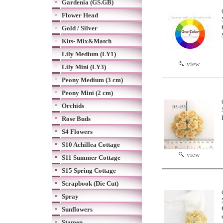
Gardenia (GS.GB)
Flower Head
Gold / Silver
Kits- Mix&Match
Lily Medium (LY1)
view
Lily Mini (LY3)
Peony Medium (3 cm)
Peony Mini (2 cm)
Orchids
Rose Buds
S4 Flowers
S10 Achillea Cottage
view
S11 Summer Cottage
S15 Spring Cottage
Scrapbook (Die Cut)
Spray
Sunflowers
Stamen