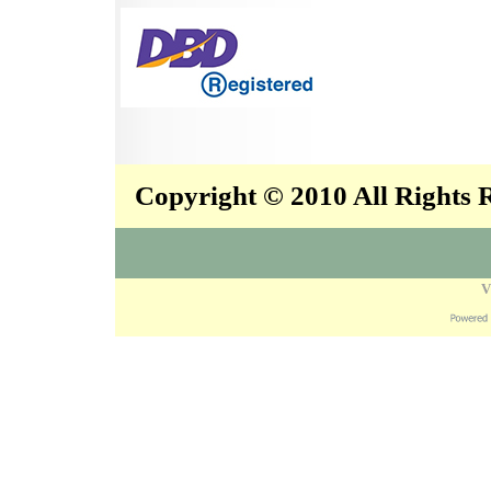
Copyright © 2010 All Rights
V