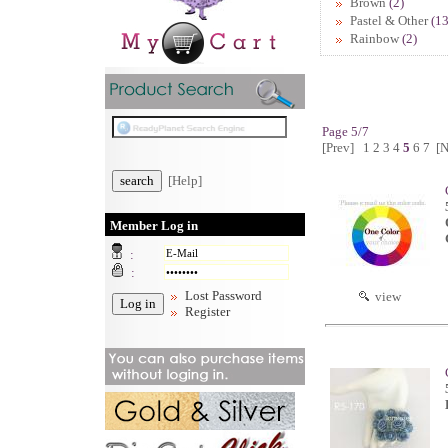
Brown
(2)
Pastel & Other
(13
Rainbow
(2)
Page 5/7
[Prev]
1
2
3
4
5
6
7
[N
[Help]
Member Log in
:
:
Lost Password
view
Register