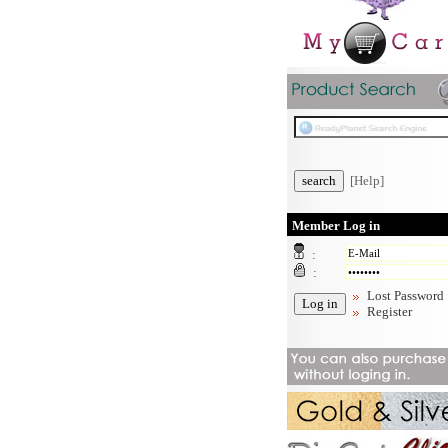
[Help]
Member Log in
:
:
Lost Password
Register