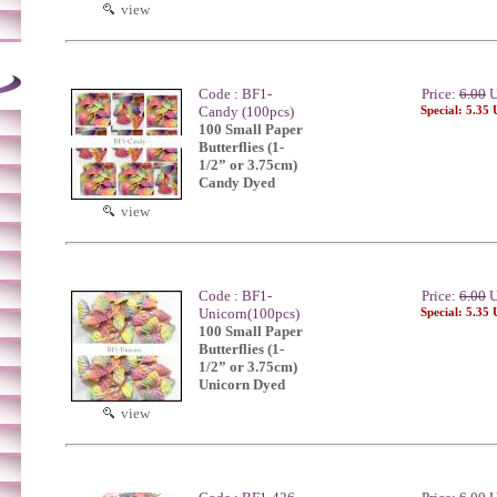
view
Code : BF1-
Price:
6.00
U
Candy (100pcs)
Special: 5.35
100 Small Paper
Butterflies (1-
1/2” or 3.75cm)
Candy Dyed
view
Code : BF1-
Price:
6.00
U
Unicorn(100pcs)
Special: 5.35
100 Small Paper
Butterflies (1-
1/2” or 3.75cm)
Unicorn Dyed
view