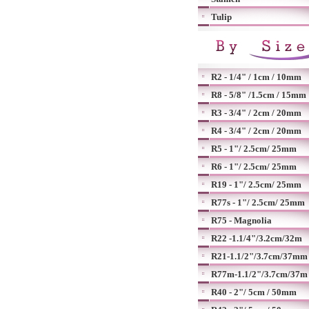
Tulip
R2 - 1/4" / 1cm / 10mm
R8 - 5/8" /1.5cm / 15mm
R3 - 3/4" / 2cm / 20mm
R4 - 3/4" / 2cm / 20mm
R5 - 1"/ 2.5cm/ 25mm
R6 - 1"/ 2.5cm/ 25mm
R19 - 1"/ 2.5cm/ 25mm
R77s - 1"/ 2.5cm/ 25mm
R75 - Magnolia
R22 -1.1/4"/3.2cm/32m
R21-1.1/2"/3.7cm/37mm
R77m-1.1/2"/3.7cm/37m
R40 - 2"/ 5cm / 50mm