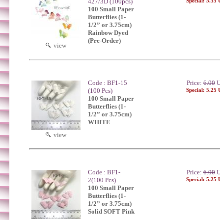
427/3D (100pcs)
Special: 5.35
100 Small Paper
Butterflies (1-
1/2” or 3.75cm)
Rainbow Dyed
(Pre-Order)
view
Code : BF1-15
Price:
6.00
U
(100 Pcs)
Special: 5.25
100 Small Paper
Butterflies (1-
1/2” or 3.75cm)
WHITE
view
Code : BF1-
Price:
6.00
U
2(100 Pcs)
Special: 5.25
100 Small Paper
Butterflies (1-
1/2” or 3.75cm)
Solid SOFT Pink