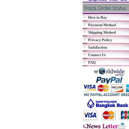
How to Buy
Payment Method
Shipping Method
Privacy Policy
Satisfaction
Contact Us
FAQ