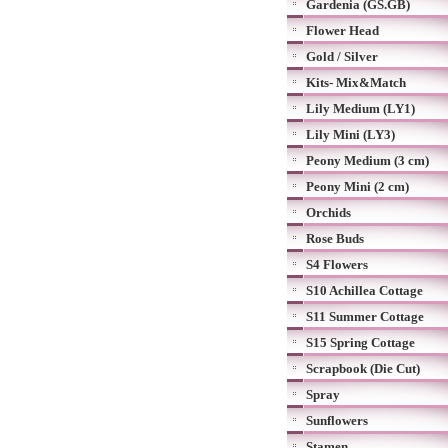
Gardenia (GS.GB)
Flower Head
Gold / Silver
Kits- Mix&Match
Lily Medium (LY1)
Lily Mini (LY3)
Peony Medium (3 cm)
Peony Mini (2 cm)
Orchids
Rose Buds
S4 Flowers
S10 Achillea Cottage
S11 Summer Cottage
S15 Spring Cottage
Scrapbook (Die Cut)
Spray
Sunflowers
Stamen