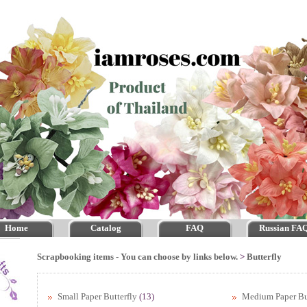
Home
Catalog
FAQ
Russian FA
Scrapbooking items - You can choose by links below.
>
Butterfly
Small Paper Butterfly
(13)
Medium Paper Bu