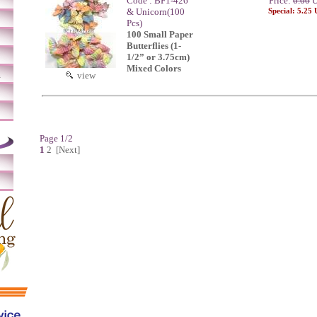
Code : BF1-426
Price:
6.00
U
& Unicorn(100
Special: 5.25
Pcs)
100 Small Paper
Butterflies (1-
1/2” or 3.75cm)
Mixed Colors
m
view
Page 1/2
1
2
[Next]