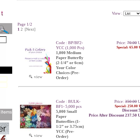
View :
Page 1/2
1
2
[Next]
Code : BP/BF2-
Price:
70.00
U
YCC (1,000 Pcs)
Special: 65.00
1,000 Medium
Paper Butterfly
(2-1/4” or 6cm)
Your Color
Choices (Pre-
view
Order)
Code : BULK-
Price:
350.00
U
BF1- 5,000 pcs
Special: 250.00
Discount 
5,000 Small
Price After Discount 237.50
Paper
Butterflies (1-
1/2” or 3.75cm)
YCC (Pre-
view
Order)