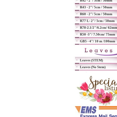
R42 - 2"/ 5cm / 50mm
R43 - 2"/ 5cm / 50mm
R60 - 2"/ 5cm / 50mm
R77 L- 2"/ 5cm / 50mm
R78-2.1/2"/6.2cm/ 62m
R50 -3"/ 7.50cm/ 75mm
GB5 - 4"/ 10 m /100mm
Leaves (STEM)
Leaves (No Stem)