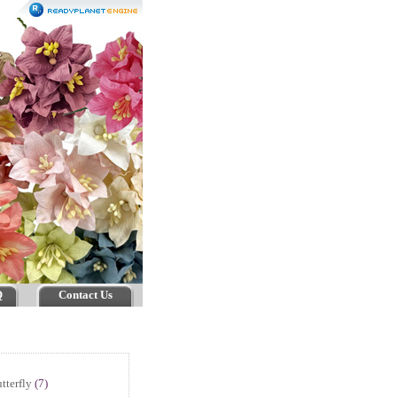
Q
Contact Us
tterfly
(7)