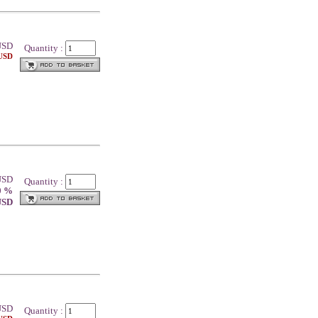
SD
Quantity :
 USD
 USD
Quantity :
0 %
 USD
SD
Quantity :