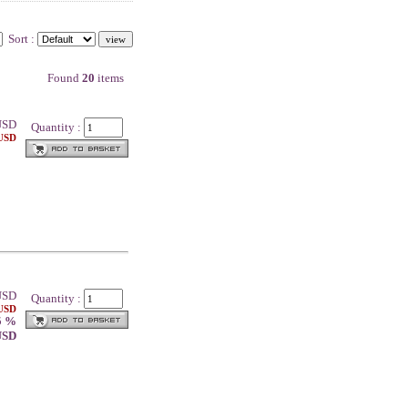
Sort :
Found
20
items
SD
Quantity :
 USD
SD
Quantity :
 USD
5 %
 USD