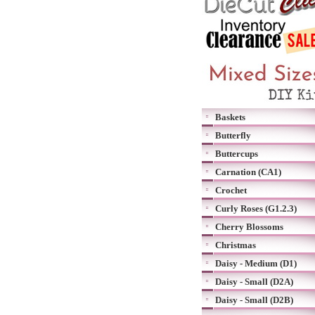
Baskets
Butterfly
Buttercups
Carnation (CA1)
Crochet
Curly Roses (G1.2.3)
Cherry Blossoms
Christmas
Daisy - Medium (D1)
Daisy - Small (D2A)
Daisy - Small (D2B)