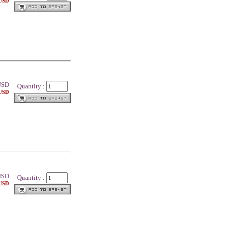
 USD
SD
Quantity :
 USD
SD
Quantity :
 USD