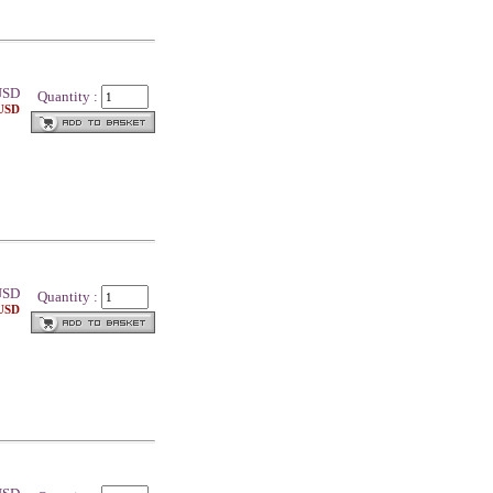
SD
Quantity :
 USD
SD
Quantity :
 USD