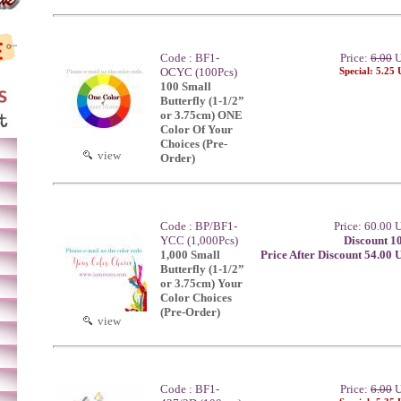
Code : BF1-
Price:
6.00
U
OCYC (100Pcs)
Special: 5.25
100 Small
Butterfly (1-1/2”
or 3.75cm) ONE
Color Of Your
Choices (Pre-
view
Order)
Code : BP/BF1-
Price: 60.00
YCC (1,000Pcs)
Discount 1
1,000 Small
Price After Discount 54.00
Butterfly (1-1/2”
or 3.75cm) Your
Color Choices
(Pre-Order)
view
Code : BF1-
Price:
6.00
U