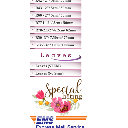
R42 - 2"/ 5cm / 50mm
R43 - 2"/ 5cm / 50mm
R60 - 2"/ 5cm / 50mm
R77 L- 2"/ 5cm / 50mm
R78-2.1/2"/6.2cm/ 62mm
R50 -3"/ 7.50cm/ 75mm
GB5 - 4"/ 10 m /100mm
Leaves (STEM)
Leaves (No Stem)