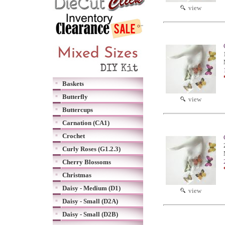
view
Baskets
Butterfly
view
Buttercups
Carnation (CA1)
Crochet
Curly Roses (G1.2.3)
Cherry Blossoms
Christmas
Daisy - Medium (D1)
view
Daisy - Small (D2A)
Daisy - Small (D2B)