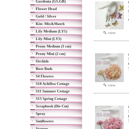
Gardenia (GS.GB)
Flower Head
Gold / Silver
Kits- Mix&Match
Lily Medium (LY1)
view
Lily Mini (LY3)
Peony Medium (3 cm)
Peony Mini (2 cm)
Orchids
Rose Buds
S4 Flowers
S10 Achillea Cottage
view
S11 Summer Cottage
S15 Spring Cottage
Scrapbook (Die Cut)
Spray
Sunflowers
Stamen