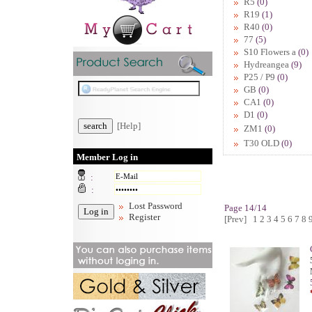
R5
(0)
R19
(1)
R40
(0)
77
(5)
S10 Flowers a
(0)
Hydreangea
(9)
P25 / P9
(0)
GB
(0)
CA1
(0)
D1
(0)
[Help]
ZM1
(0)
T30 OLD
(0)
Member Log in
:
:
Lost Password
Page 14/14
Register
[Prev]
1
2
3
4
5
6
7
8