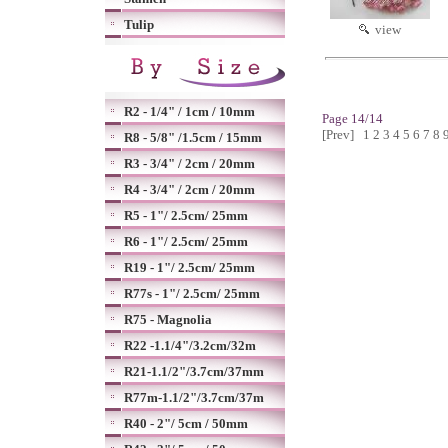
Tulip
view
R2 - 1/4" / 1cm / 10mm
Page 14/14
[Prev]
1
2
3
4
5
6
7
8
R8 - 5/8" /1.5cm / 15mm
R3 - 3/4" / 2cm / 20mm
R4 - 3/4" / 2cm / 20mm
R5 - 1"/ 2.5cm/ 25mm
R6 - 1"/ 2.5cm/ 25mm
R19 - 1"/ 2.5cm/ 25mm
R77s - 1"/ 2.5cm/ 25mm
R75 - Magnolia
R22 -1.1/4"/3.2cm/32m
R21-1.1/2"/3.7cm/37mm
R77m-1.1/2"/3.7cm/37m
R40 - 2"/ 5cm / 50mm