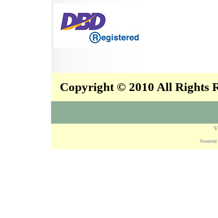
Copyright © 2010 All Rights
V