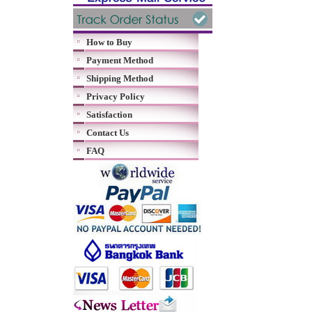
How to Buy
Payment Method
Shipping Method
Privacy Policy
Satisfaction
Contact Us
FAQ