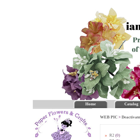
Home
Catalog
WEB PIC
>
Deactivate
R2
(0)