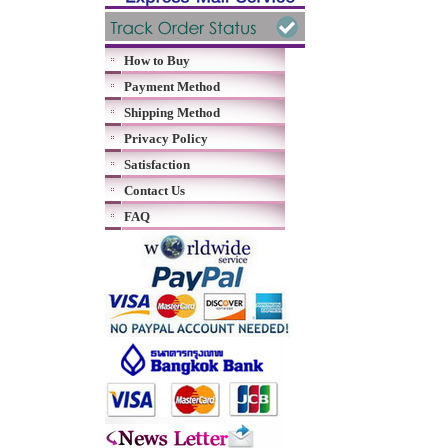
How to Buy
Payment Method
Shipping Method
Privacy Policy
Satisfaction
Contact Us
FAQ