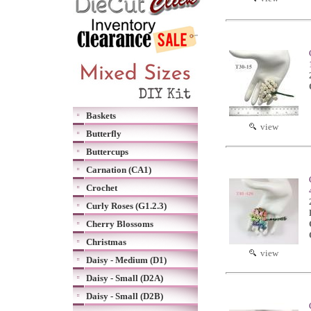
Baskets
view
Butterfly
Buttercups
Carnation (CA1)
Crochet
Curly Roses (G1.2.3)
Cherry Blossoms
Christmas
view
Daisy - Medium (D1)
Daisy - Small (D2A)
Daisy - Small (D2B)