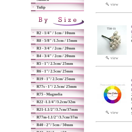
view
Tulip
R2 - 1/4" / 1cm / 10mm
R8 - 5/8" /1.5cm / 15mm
R3 - 3/4" / 2cm / 20mm
R4 - 3/4" / 2cm / 20mm
view
R5 - 1"/ 2.5cm/ 25mm
R6 - 1"/ 2.5cm/ 25mm
R19 - 1"/ 2.5cm/ 25mm
R77s - 1"/ 2.5cm/ 25mm
R75 - Magnolia
R22 -1.1/4"/3.2cm/32m
R21-1.1/2"/3.7cm/37mm
view
R77m-1.1/2"/3.7cm/37m
R40 - 2"/ 5cm / 50mm