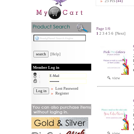
25 Pcs
(44)
Page 1/6
1
2
3
4
5
6
[Next]
[Help]
Member Log in
:
view
:
Lost Password
Register
view