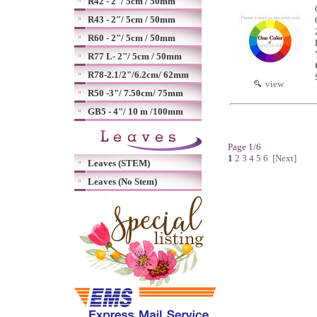
R42 - 2"/ 5cm / 50mm
R43 - 2"/ 5cm / 50mm
R60 - 2"/ 5cm / 50mm
R77 L- 2"/ 5cm / 50mm
R78-2.1/2"/6.2cm/ 62mm
view
R50 -3"/ 7.50cm/ 75mm
GB5 - 4"/ 10 m /100mm
Page 1/6
1
2
3
4
5
6
[Next]
Leaves (STEM)
Leaves (No Stem)