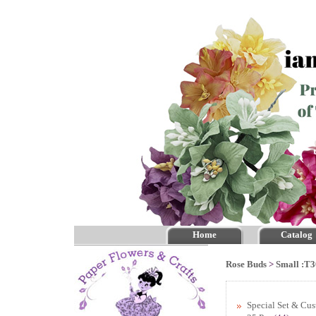
Home
Catalog
Rose Buds
>
Small :T3
Special Set & Cu