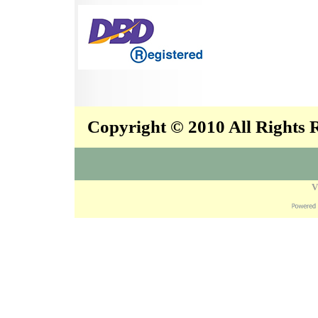
Copyright © 2010 All Rights
V