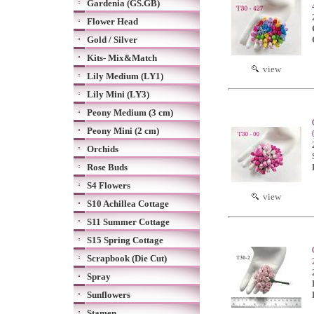
Gardenia (GS.GB)
Flower Head
Gold / Silver
Kits- Mix&Match
view
Lily Medium (LY1)
Lily Mini (LY3)
Peony Medium (3 cm)
Peony Mini (2 cm)
Orchids
Rose Buds
S4 Flowers
view
S10 Achillea Cottage
S11 Summer Cottage
S15 Spring Cottage
Scrapbook (Die Cut)
Spray
Sunflowers
Stamen