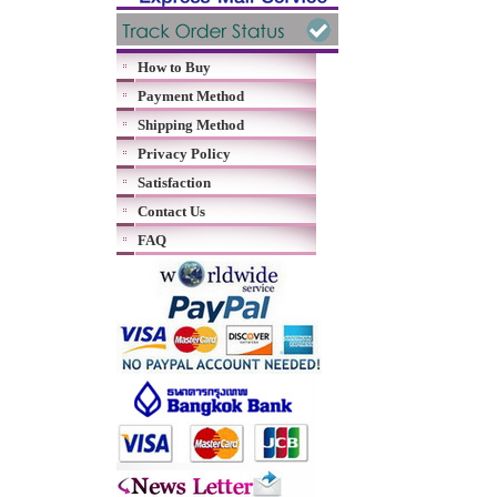
How to Buy
Payment Method
Shipping Method
Privacy Policy
Satisfaction
Contact Us
FAQ