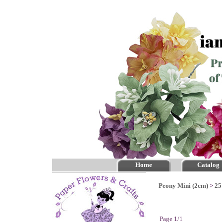
Home
Catalog
Peony Mini (2cm)
>
25
Page 1/1