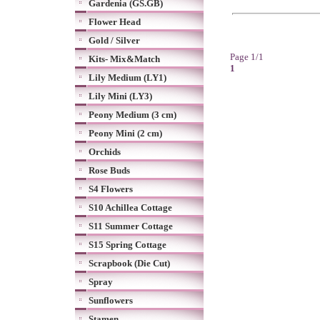
Gardenia (GS.GB)
Flower Head
Gold / Silver
Page 1/1
Kits- Mix&Match
1
Lily Medium (LY1)
Lily Mini (LY3)
Peony Medium (3 cm)
Peony Mini (2 cm)
Orchids
Rose Buds
S4 Flowers
S10 Achillea Cottage
S11 Summer Cottage
S15 Spring Cottage
Scrapbook (Die Cut)
Spray
Sunflowers
Stamen