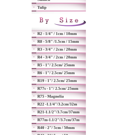
Tulip
R2 - 1/4" / 1cm / 10mm
R8 - 5/8" /1.5cm / 15mm
R3 - 3/4" / 2cm / 20mm
R4 - 3/4" / 2cm / 20mm
R5 - 1"/ 2.5cm/ 25mm
R6 - 1"/ 2.5cm/ 25mm
R19 - 1"/ 2.5cm/ 25mm
R77s - 1"/ 2.5cm/ 25mm
R75 - Magnolia
R22 -1.1/4"/3.2cm/32m
R21-1.1/2"/3.7cm/37mm
R77m-1.1/2"/3.7cm/37m
R40 - 2"/ 5cm / 50mm