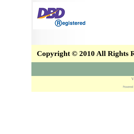
Copyright © 2010 All Rights
V