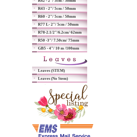
R42 - 2"/ 5cm / 50mm
R43 - 2"/ 5cm / 50mm
R60 - 2"/ 5cm / 50mm
R77 L- 2"/ 5cm / 50mm
R78-2.1/2"/6.2cm/ 62mm
R50 -3"/ 7.50cm/ 75mm
GB5 - 4"/ 10 m /100mm
Leaves (STEM)
Leaves (No Stem)