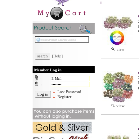
1
view
[Help]
Member Log in
:
:
Lost Password
Register
view