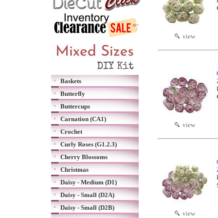
view
Baskets
Butterfly
Buttercups
Carnation (CA1)
view
Crochet
Curly Roses (G1.2.3)
Cherry Blossoms
Christmas
Daisy - Medium (D1)
Daisy - Small (D2A)
Daisy - Small (D2B)
view