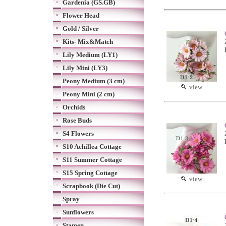
Gardenia (GS.GB)
Flower Head
Gold / Silver
Kits- Mix&Match
Lily Medium (LY1)
Lily Mini (LY3)
Peony Medium (3 cm)
view
Peony Mini (2 cm)
Orchids
Rose Buds
S4 Flowers
S10 Achillea Cottage
S11 Summer Cottage
S15 Spring Cottage
view
Scrapbook (Die Cut)
Spray
Sunflowers
Stamen