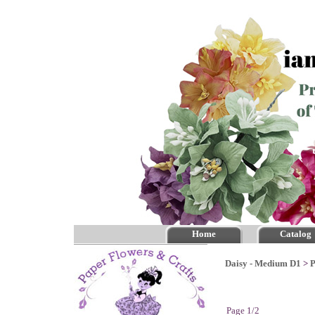
Home
Catalog
Daisy - Medium D1
>
P
Page 1/2