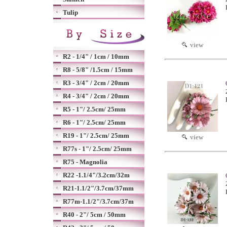
Tulip
view
R2 - 1/4" / 1cm / 10mm
R8 - 5/8" /1.5cm / 15mm
R3 - 3/4" / 2cm / 20mm
R4 - 3/4" / 2cm / 20mm
R5 - 1"/ 2.5cm/ 25mm
R6 - 1"/ 2.5cm/ 25mm
R19 - 1"/ 2.5cm/ 25mm
view
R77s - 1"/ 2.5cm/ 25mm
R75 - Magnolia
R22 -1.1/4"/3.2cm/32m
R21-1.1/2"/3.7cm/37mm
R77m-1.1/2"/3.7cm/37m
R40 - 2"/ 5cm / 50mm