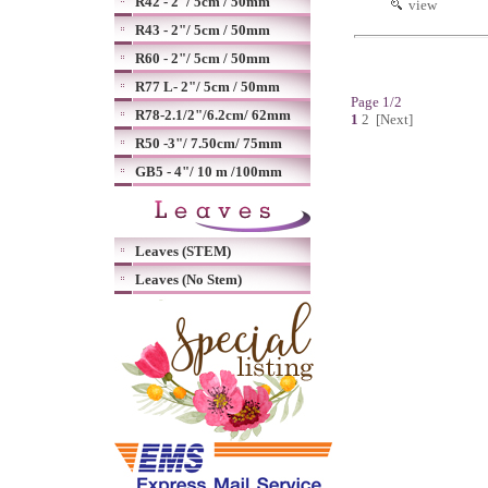
R42 - 2"/ 5cm / 50mm
view
R43 - 2"/ 5cm / 50mm
R60 - 2"/ 5cm / 50mm
R77 L- 2"/ 5cm / 50mm
Page 1/2
R78-2.1/2"/6.2cm/ 62mm
1
2
[Next]
R50 -3"/ 7.50cm/ 75mm
GB5 - 4"/ 10 m /100mm
Leaves (STEM)
Leaves (No Stem)