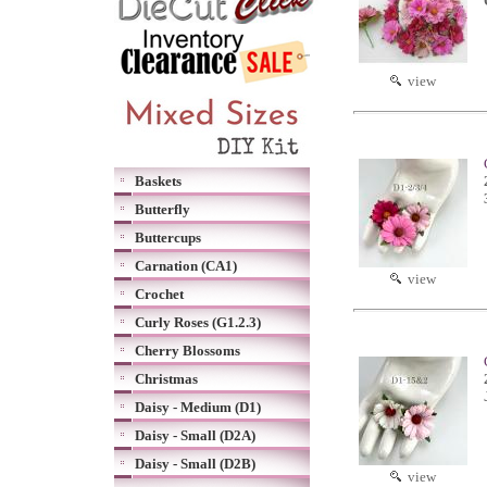
view
Baskets
Butterfly
Buttercups
Carnation (CA1)
view
Crochet
Curly Roses (G1.2.3)
Cherry Blossoms
Christmas
Daisy - Medium (D1)
Daisy - Small (D2A)
Daisy - Small (D2B)
view