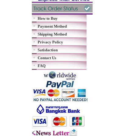
How to Buy
Payment Method
Shipping Method
Privacy Policy
Satisfaction
Contact Us
FAQ