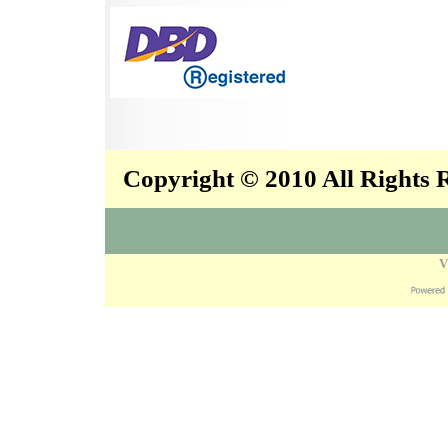
Copyright © 2010 All Rights
V