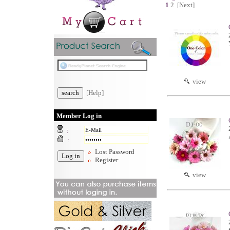
1
2
[Next]
view
[Help]
Member Log in
:
:
Lost Password
Register
view