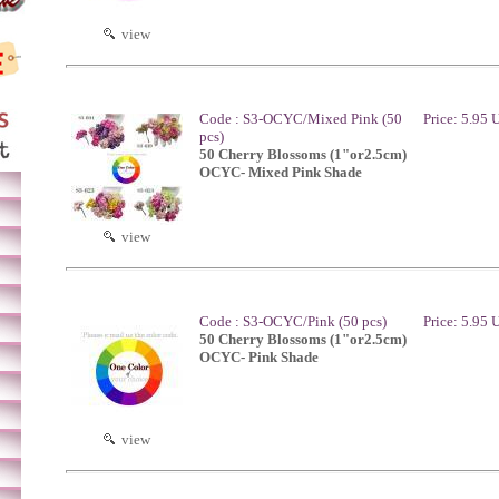
view
Code : S3-OCYC/Mixed Pink (50
Price: 5.95
pcs)
50 Cherry Blossoms (1"or2.5cm)
OCYC- Mixed Pink Shade
view
Code : S3-OCYC/Pink (50 pcs)
Price: 5.95
50 Cherry Blossoms (1"or2.5cm)
OCYC- Pink Shade
view