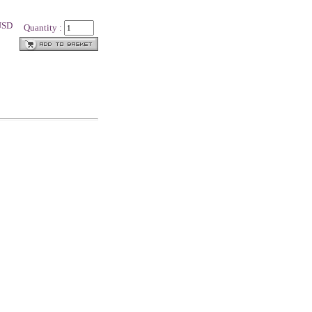
 USD
Quantity :