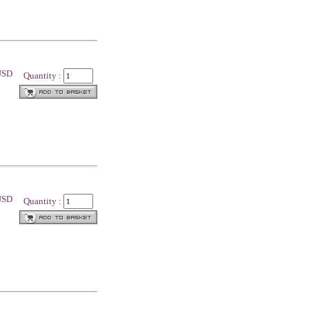
 USD
Quantity :
 USD
Quantity :