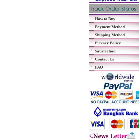
How to Buy
Payment Method
Shipping Method
Privacy Policy
Satisfaction
Contact Us
FAQ