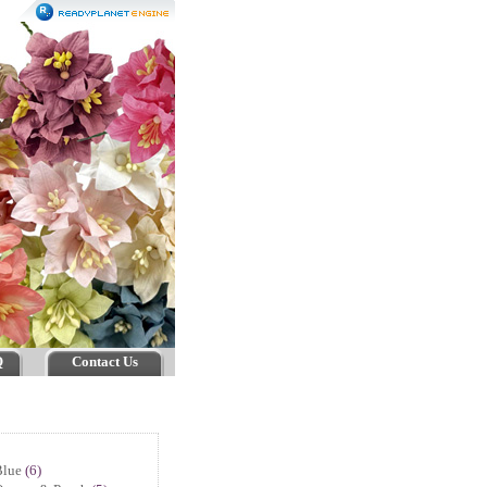
Q
Contact Us
Blue
(6)