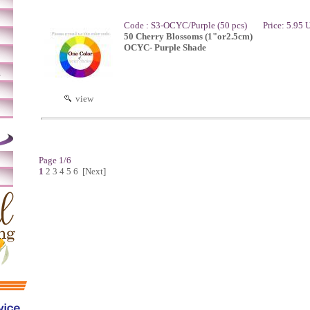
Code : S3-OCYC/Purple (50 pcs)
Price: 5.95
50 Cherry Blossoms (1"or2.5cm)
OCYC- Purple Shade
m
view
Page 1/6
1
2
3
4
5
6
[Next]