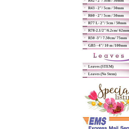
R42 - 2"/ 5cm / 50mm
R43 - 2"/ 5cm / 50mm
R60 - 2"/ 5cm / 50mm
R77 L- 2"/ 5cm / 50mm
R78-2.1/2"/6.2cm/ 62m
R50 -3"/ 7.50cm/ 75mm
GB5 - 4"/ 10 m /100mm
Leaves (STEM)
Leaves (No Stem)