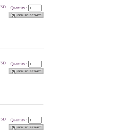
 USD
Quantity :
 USD
Quantity :
 USD
Quantity :