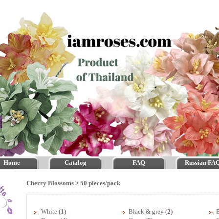
Home
Catalog
FAQ
Russian FA
Cherry Blossoms
>
50 pieces/pack
White
(1)
Black & grey
(2)