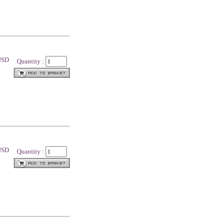
 USD
Quantity :
 USD
Quantity :