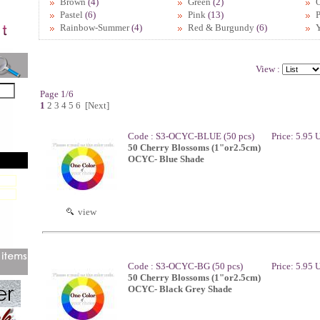
Brown
(4)
Green
(2)
Pastel
(6)
Pink
(13)
P
Rainbow-Summer
(4)
Red & Burgundy
(6)
View :
Page 1/6
1
2
3
4
5
6
[Next]
Code : S3-OCYC-BLUE (50 pcs)
Price: 5.95
50 Cherry Blossoms (1"or2.5cm)
OCYC- Blue Shade
view
Code : S3-OCYC-BG (50 pcs)
Price: 5.95
50 Cherry Blossoms (1"or2.5cm)
OCYC- Black Grey Shade