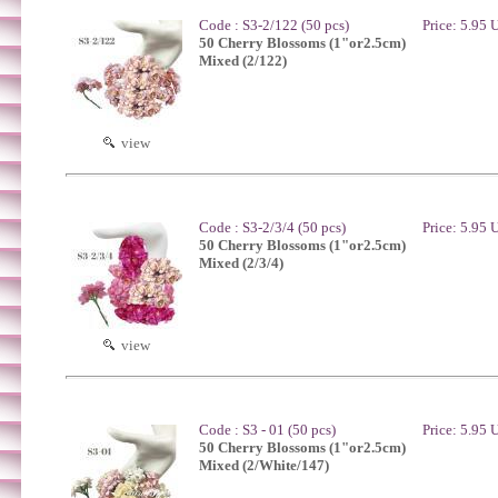
Code : S3-2/122 (50 pcs)
Price: 5.95
50 Cherry Blossoms (1"or2.5cm)
Mixed (2/122)
view
Code : S3-2/3/4 (50 pcs)
Price: 5.95
50 Cherry Blossoms (1"or2.5cm)
Mixed (2/3/4)
view
Code : S3 - 01 (50 pcs)
Price: 5.95
50 Cherry Blossoms (1"or2.5cm)
Mixed (2/White/147)