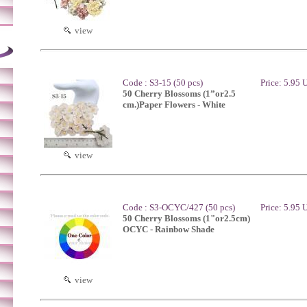
view
Code : S3-15 (50 pcs)
Price: 5.95
50 Cherry Blossoms (1”or2.5
cm.)Paper Flowers - White
view
Code : S3-OCYC/427 (50 pcs)
Price: 5.95
50 Cherry Blossoms (1"or2.5cm)
OCYC - Rainbow Shade
view