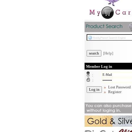
[Help]
Member Log in
:
:
Lost Password
Register