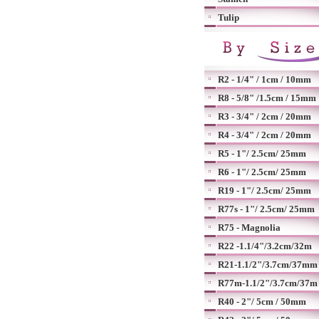
Tulip
R2 - 1/4" / 1cm / 10mm
R8 - 5/8" /1.5cm / 15mm
R3 - 3/4" / 2cm / 20mm
R4 - 3/4" / 2cm / 20mm
R5 - 1"/ 2.5cm/ 25mm
R6 - 1"/ 2.5cm/ 25mm
R19 - 1"/ 2.5cm/ 25mm
R77s - 1"/ 2.5cm/ 25mm
R75 - Magnolia
R22 -1.1/4"/3.2cm/32m
R21-1.1/2"/3.7cm/37mm
R77m-1.1/2"/3.7cm/37m
R40 - 2"/ 5cm / 50mm