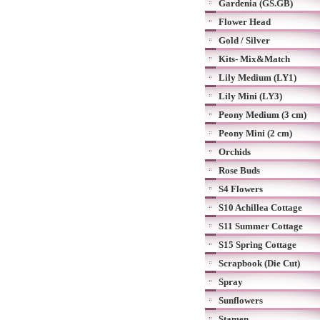
Gardenia (GS.GB)
Flower Head
Gold / Silver
Kits- Mix&Match
Lily Medium (LY1)
Lily Mini (LY3)
Peony Medium (3 cm)
Peony Mini (2 cm)
Orchids
Rose Buds
S4 Flowers
S10 Achillea Cottage
S11 Summer Cottage
S15 Spring Cottage
Scrapbook (Die Cut)
Spray
Sunflowers
Stamen