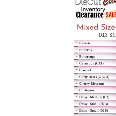
Baskets
Butterfly
Buttercups
Carnation (CA1)
Crochet
Curly Roses (G1.2.3)
Cherry Blossoms
Christmas
Daisy - Medium (D1)
Daisy - Small (D2A)
Daisy - Small (D2B)