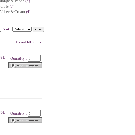
Orange & Peach
(5)
urple
(7)
Yellow & Cream
(4)
Sort :
Found
60
items
 USD
Quantity :
 USD
Quantity :