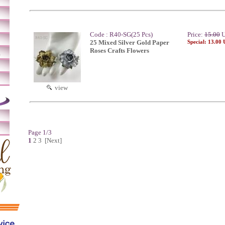
Code : R40-SG(25 Pcs)
Price:
15.00
U
25 Mixed Silver Gold Paper
Special: 13.00
Roses Crafts Flowers
m
view
Page 1/3
1
2
3
[Next]