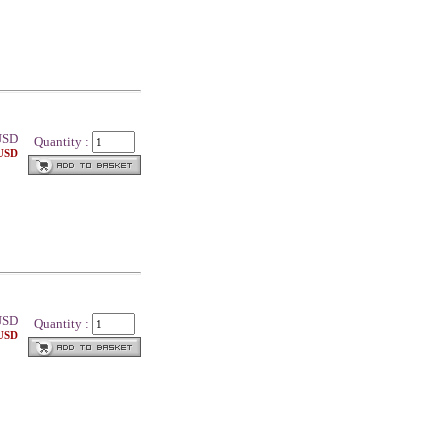
SD
Quantity :
 USD
SD
Quantity :
 USD