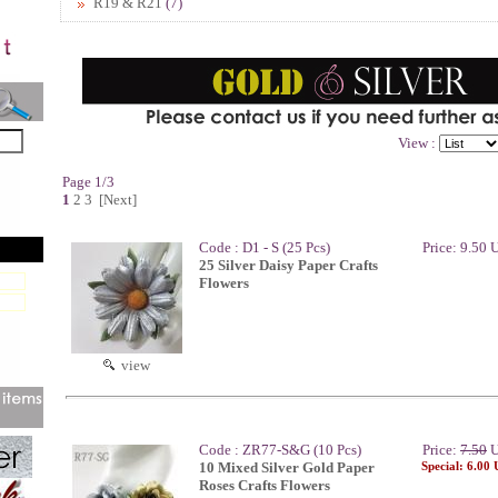
R19 & R21
(7)
View :
Page 1/3
1
2
3
[Next]
Code : D1 - S (25 Pcs)
Price: 9.50
25 Silver Daisy Paper Crafts
Flowers
view
Code : ZR77-S&G (10 Pcs)
Price:
7.50
U
10 Mixed Silver Gold Paper
Special: 6.00
Roses Crafts Flowers