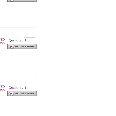
SD
Quantity :
 USD
SD
Quantity :
 USD