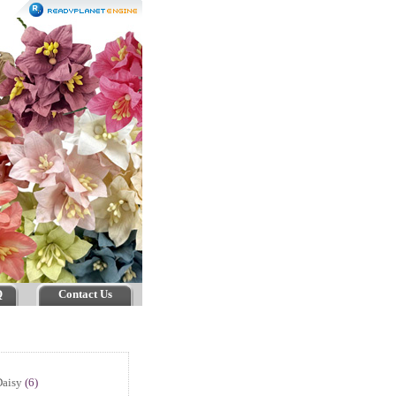
Q
Contact Us
Daisy
(6)