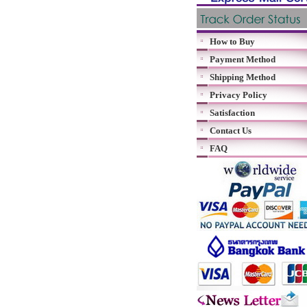
How to Buy
Payment Method
Shipping Method
Privacy Policy
Satisfaction
Contact Us
FAQ