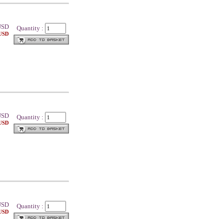
SD
Quantity :
 USD
SD
Quantity :
 USD
SD
Quantity :
 USD