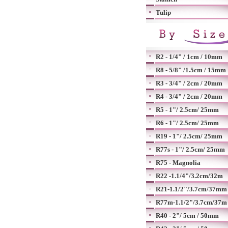
Tulip
R2 - 1/4" / 1cm / 10mm
R8 - 5/8" /1.5cm / 15mm
R3 - 3/4" / 2cm / 20mm
R4 - 3/4" / 2cm / 20mm
R5 - 1"/ 2.5cm/ 25mm
R6 - 1"/ 2.5cm/ 25mm
R19 - 1"/ 2.5cm/ 25mm
R77s - 1"/ 2.5cm/ 25mm
R75 - Magnolia
R22 -1.1/4"/3.2cm/32m
R21-1.1/2"/3.7cm/37mm
R77m-1.1/2"/3.7cm/37m
R40 - 2"/ 5cm / 50mm