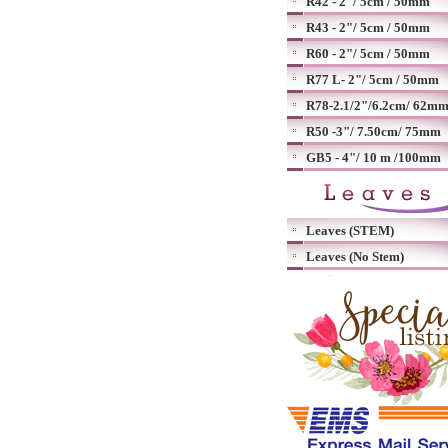
R42 - 2"/ 5cm / 50mm
R43 - 2"/ 5cm / 50mm
R60 - 2"/ 5cm / 50mm
R77 L- 2"/ 5cm / 50mm
R78-2.1/2"/6.2cm/ 62m
R50 -3"/ 7.50cm/ 75mm
GB5 - 4"/ 10 m /100mm
Leaves (STEM)
Leaves (No Stem)