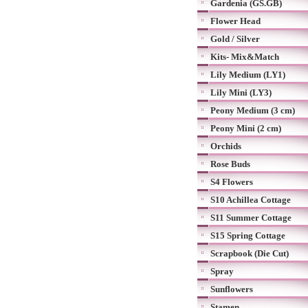
Gardenia (GS.GB)
Flower Head
Gold / Silver
Kits- Mix&Match
Lily Medium (LY1)
Lily Mini (LY3)
Peony Medium (3 cm)
Peony Mini (2 cm)
Orchids
Rose Buds
S4 Flowers
S10 Achillea Cottage
S11 Summer Cottage
S15 Spring Cottage
Scrapbook (Die Cut)
Spray
Sunflowers
Stamen