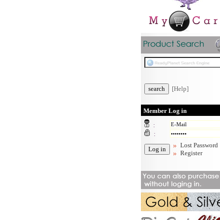
[Help]
Member Log in
:
:
Lost Password
Register