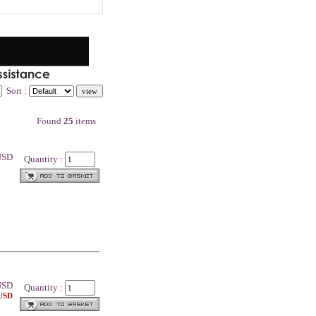
Sort :
Found
25
items
 USD
Quantity :
SD
Quantity :
 USD