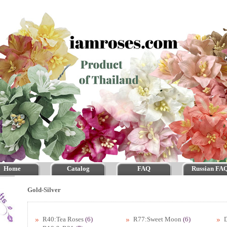
Home
Catalog
FAQ
Russian FA
Gold-Silver
R40:Tea Roses
(6)
R77:Sweet Moon
(6)