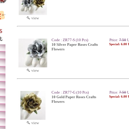
view
Code : ZR77-S (10 Pcs)
Price:
7.50
U
10 Silver Paper Roses Crafts
Special: 6.00
Flowers
view
Code : ZR77-G (10 Pcs)
Price:
7.50
U
10 Gold Paper Roses Crafts
Special: 6.00
Flowers
view