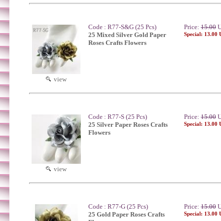
Code : R77-S&G (25 Pcs)
Price:
15.00
U
25 Mixed Silver Gold Paper
Special: 13.00
Roses Crafts Flowers
view
Code : R77-S (25 Pcs)
Price:
15.00
U
25 Silver Paper Roses Crafts
Special: 13.00
Flowers
view
Code : R77-G (25 Pcs)
Price:
15.00
U
25 Gold Paper Roses Crafts
Special: 13.00