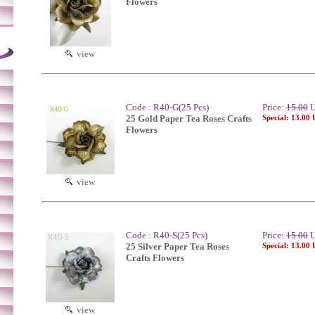
Flowers
view
Code : R40-G(25 Pcs)
Price:
15.00
U
25 Gold Paper Tea Roses Crafts
Special: 13.00
Flowers
view
Code : R40-S(25 Pcs)
Price:
15.00
U
25 Silver Paper Tea Roses
Special: 13.00
Crafts Flowers
view