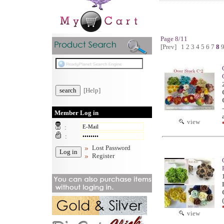
Page 8/11
[Prev]
1
2
3
4
5
6
7
8
[Help]
Member Log in
view
:
:
Lost Password
Register
view