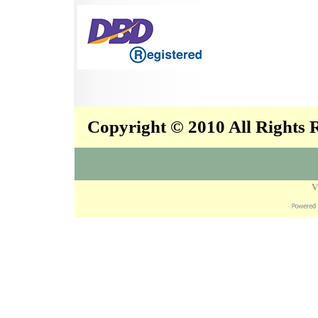
Copyright © 2010 All Rights
V