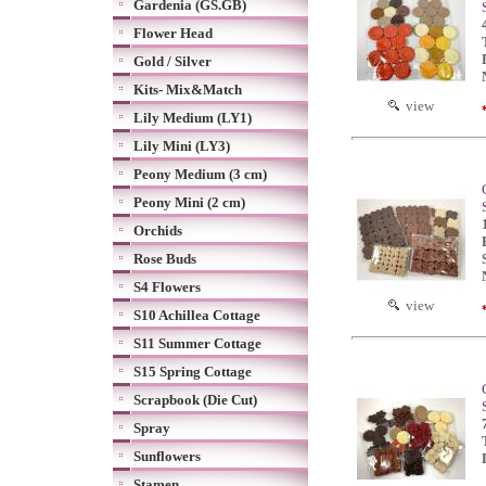
Gardenia (GS.GB)
Flower Head
Gold / Silver
Kits- Mix&Match
view
Lily Medium (LY1)
Lily Mini (LY3)
Peony Medium (3 cm)
Peony Mini (2 cm)
Orchids
Rose Buds
S4 Flowers
view
S10 Achillea Cottage
S11 Summer Cottage
S15 Spring Cottage
Scrapbook (Die Cut)
Spray
Sunflowers
Stamen