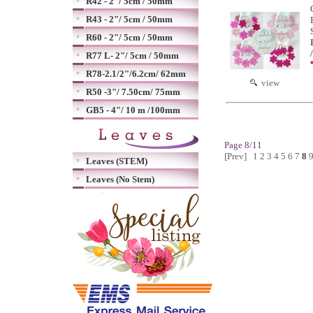
R42 - 2"/ 5cm / 50mm
R43 - 2"/ 5cm / 50mm
R60 - 2"/ 5cm / 50mm
R77 L- 2"/ 5cm / 50mm
R78-2.1/2"/6.2cm/ 62mm
view
R50 -3"/ 7.50cm/ 75mm
GB5 - 4"/ 10 m /100mm
Page 8/11
[Prev]
1
2
3
4
5
6
7
8
Leaves (STEM)
Leaves (No Stem)