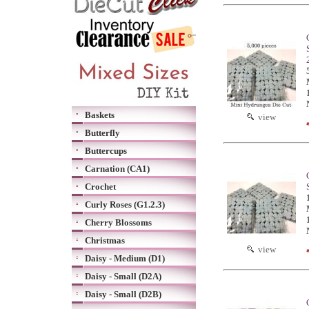
Baskets
view
Butterfly
Buttercups
Carnation (CA1)
Crochet
Curly Roses (G1.2.3)
Cherry Blossoms
Christmas
view
Daisy - Medium (D1)
Daisy - Small (D2A)
Daisy - Small (D2B)