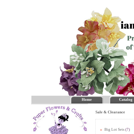
Home
Catalog
Sale & Clearance
Big Lot Sets
(7)