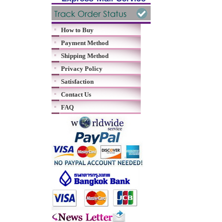
How to Buy
Payment Method
Shipping Method
Privacy Policy
Satisfaction
Contact Us
FAQ