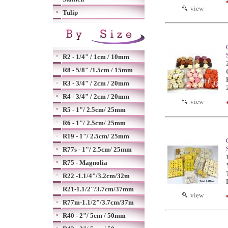
view
Tulip
R2 - 1/4" / 1cm / 10mm
R8 - 5/8" /1.5cm / 15mm
R3 - 3/4" / 2cm / 20mm
R4 - 3/4" / 2cm / 20mm
view
R5 - 1"/ 2.5cm/ 25mm
R6 - 1"/ 2.5cm/ 25mm
R19 - 1"/ 2.5cm/ 25mm
R77s - 1"/ 2.5cm/ 25mm
R75 - Magnolia
R22 -1.1/4"/3.2cm/32m
R21-1.1/2"/3.7cm/37mm
view
R77m-1.1/2"/3.7cm/37m
R40 - 2"/ 5cm / 50mm