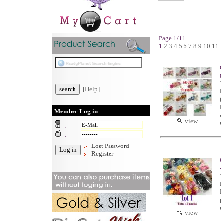
Page 1/11
1
2
3
4
5
6
7
8
9
10
11
[Help]
Member Log in
view
:
:
Lost Password
Register
view