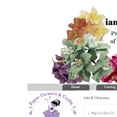
Home
Catalog
Sale & Clearance
Big Lot Sets
(7)