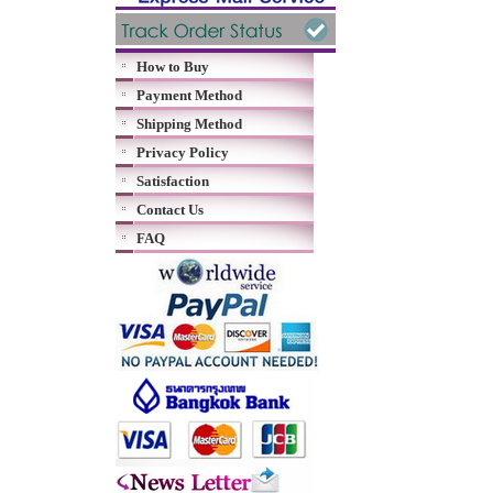
How to Buy
Payment Method
Shipping Method
Privacy Policy
Satisfaction
Contact Us
FAQ