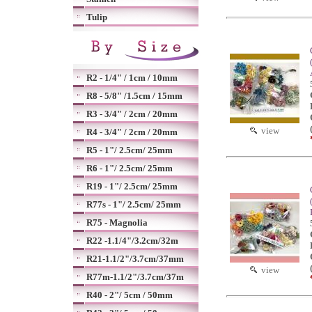
Tulip
R2 - 1/4" / 1cm / 10mm
R8 - 5/8" /1.5cm / 15mm
R3 - 3/4" / 2cm / 20mm
view
R4 - 3/4" / 2cm / 20mm
R5 - 1"/ 2.5cm/ 25mm
R6 - 1"/ 2.5cm/ 25mm
R19 - 1"/ 2.5cm/ 25mm
R77s - 1"/ 2.5cm/ 25mm
R75 - Magnolia
R22 -1.1/4"/3.2cm/32m
R21-1.1/2"/3.7cm/37mm
view
R77m-1.1/2"/3.7cm/37m
R40 - 2"/ 5cm / 50mm