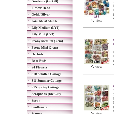
Gardenia (GS.GB)
Flower Head
Gold / Silver
view
Kits- Mix&Match
Lily Medium (LY1)
Lily Mini (LY3)
Peony Medium (3 cm)
Peony Mini (2 cm)
Orchids
Rose Buds
view
S4 Flowers
S10 Achillea Cottage
S11 Summer Cottage
S15 Spring Cottage
Scrapbook (Die Cut)
Spray
Sunflowers
view
Stamen