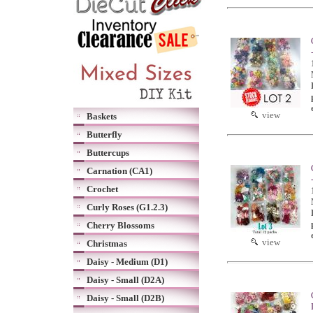
view
Baskets
Butterfly
Buttercups
Carnation (CA1)
Crochet
Curly Roses (G1.2.3)
Cherry Blossoms
view
Christmas
Daisy - Medium (D1)
Daisy - Small (D2A)
Daisy - Small (D2B)