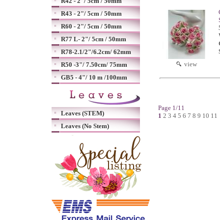
R42 - 2"/ 5cm / 50mm
R43 - 2"/ 5cm / 50mm
R60 - 2"/ 5cm / 50mm
R77 L- 2"/ 5cm / 50mm
R78-2.1/2"/6.2cm/ 62mm
view
R50 -3"/ 7.50cm/ 75mm
GB5 - 4"/ 10 m /100mm
Page 1/11
Leaves (STEM)
1
2
3
4
5
6
7
8
9
10
11
Leaves (No Stem)