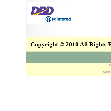
Copyright © 2010 All Rights
V