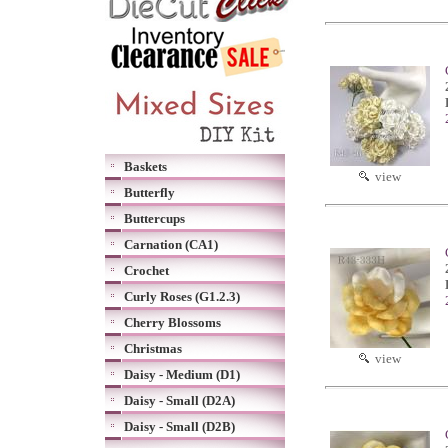
Baskets
view
Butterfly
Buttercups
Carnation (CA1)
Crochet
Curly Roses (G1.2.3)
Cherry Blossoms
Christmas
view
Daisy - Medium (D1)
Daisy - Small (D2A)
Daisy - Small (D2B)