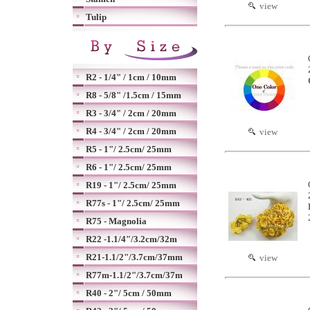
view
Tulip
R2 - 1/4" / 1cm / 10mm
R8 - 5/8" /1.5cm / 15mm
R3 - 3/4" / 2cm / 20mm
R4 - 3/4" / 2cm / 20mm
view
R5 - 1"/ 2.5cm/ 25mm
R6 - 1"/ 2.5cm/ 25mm
R19 - 1"/ 2.5cm/ 25mm
R77s - 1"/ 2.5cm/ 25mm
R75 - Magnolia
R22 -1.1/4"/3.2cm/32m
R21-1.1/2"/3.7cm/37mm
view
R77m-1.1/2"/3.7cm/37m
R40 - 2"/ 5cm / 50mm