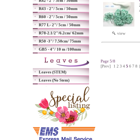
R42 - 2"/ 5cm / 50mm
R43 - 2"/ 5cm / 50mm
R60 - 2"/ 5cm / 50mm
R77 L- 2"/ 5cm / 50mm
R78-2.1/2"/6.2cm/ 62mm
view
R50 -3"/ 7.50cm/ 75mm
GB5 - 4"/ 10 m /100mm
Page 5/8
[Prev]
1
2
3
4
5
6
7
8
Leaves (STEM)
Leaves (No Stem)