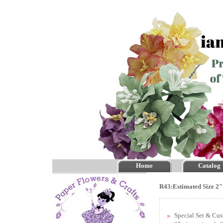
Home
Catalog
R43:Estimated Size 2"
Special Set & Cu