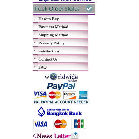
How to Buy
Payment Method
Shipping Method
Privacy Policy
Satisfaction
Contact Us
FAQ