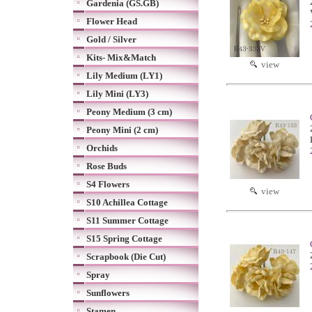
Gardenia (GS.GB)
Flower Head
Gold / Silver
Kits- Mix&Match
view
Lily Medium (LY1)
Lily Mini (LY3)
Peony Medium (3 cm)
Peony Mini (2 cm)
Orchids
Rose Buds
S4 Flowers
view
S10 Achillea Cottage
S11 Summer Cottage
S15 Spring Cottage
Scrapbook (Die Cut)
Spray
Sunflowers
Stamen