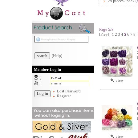
25 pieces / pack
(
Page 5/8
[Prev]
1
2
3
4
5
6
7
8
[Help]
Member Log in
:
view
:
Lost Password
Register
view