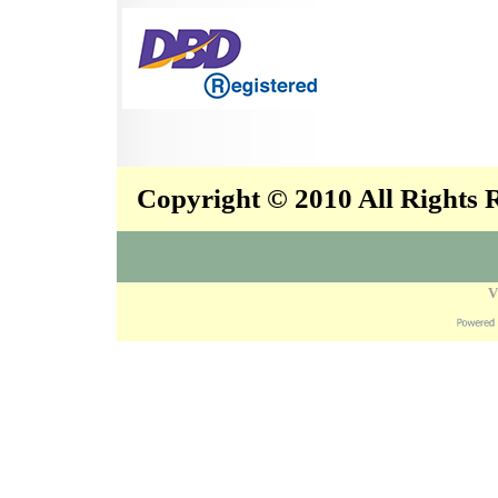
Copyright © 2010 All Rights
V