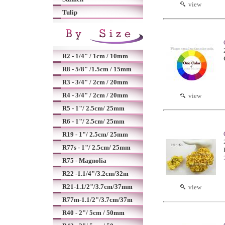
view
Tulip
R2 - 1/4" / 1cm / 10mm
R8 - 5/8" /1.5cm / 15mm
R3 - 3/4" / 2cm / 20mm
R4 - 3/4" / 2cm / 20mm
view
R5 - 1"/ 2.5cm/ 25mm
R6 - 1"/ 2.5cm/ 25mm
R19 - 1"/ 2.5cm/ 25mm
R77s - 1"/ 2.5cm/ 25mm
R75 - Magnolia
R22 -1.1/4"/3.2cm/32m
R21-1.1/2"/3.7cm/37mm
view
R77m-1.1/2"/3.7cm/37m
R40 - 2"/ 5cm / 50mm