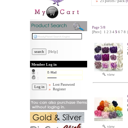
25 pieces / pack
(
Page 5/8
[Prev]
1
2
3
4
5
6
7
8
[Help]
Member Log in
:
view
:
Lost Password
Register
view