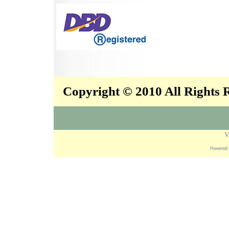
Copyright © 2010 All Rights
V