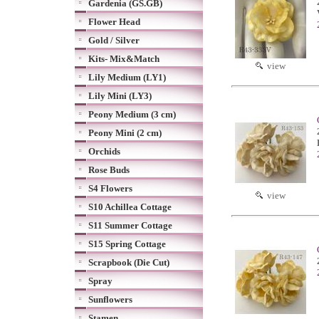
Gardenia (GS.GB)
Flower Head
Gold / Silver
Kits- Mix&Match
view
Lily Medium (LY1)
Lily Mini (LY3)
Peony Medium (3 cm)
Peony Mini (2 cm)
Orchids
Rose Buds
S4 Flowers
view
S10 Achillea Cottage
S11 Summer Cottage
S15 Spring Cottage
Scrapbook (Die Cut)
Spray
Sunflowers
Stamen