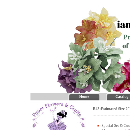
Home
Catalog
R43:Estimated Size 2"
Special Set & Cu