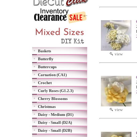
Baskets
view
Butterfly
Buttercups
Carnation (CA1)
Crochet
Curly Roses (G1.2.3)
Cherry Blossoms
Christmas
view
Daisy - Medium (D1)
Daisy - Small (D2A)
Daisy - Small (D2B)