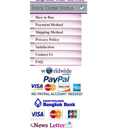
How to Buy
Payment Method
Shipping Method
Privacy Policy
Satisfaction
Contact Us
FAQ