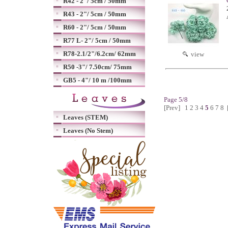
R42 - 2"/ 5cm / 50mm
R43 - 2"/ 5cm / 50mm
R60 - 2"/ 5cm / 50mm
R77 L- 2"/ 5cm / 50mm
R78-2.1/2"/6.2cm/ 62mm
view
R50 -3"/ 7.50cm/ 75mm
GB5 - 4"/ 10 m /100mm
Page 5/8
[Prev]
1
2
3
4
5
6
7
8
Leaves (STEM)
Leaves (No Stem)