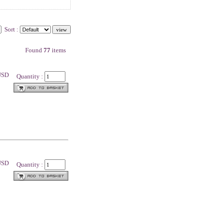
Sort :
Found
77
items
 USD
Quantity :
 USD
Quantity :