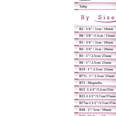
Tulip
R2 - 1/4" / 1cm / 10mm
R8 - 5/8" /1.5cm / 15mm
R3 - 3/4" / 2cm / 20mm
R4 - 3/4" / 2cm / 20mm
R5 - 1"/ 2.5cm/ 25mm
R6 - 1"/ 2.5cm/ 25mm
R19 - 1"/ 2.5cm/ 25mm
R77s - 1"/ 2.5cm/ 25mm
R75 - Magnolia
R22 -1.1/4"/3.2cm/32m
R21-1.1/2"/3.7cm/37mm
R77m-1.1/2"/3.7cm/37m
R40 - 2"/ 5cm / 50mm