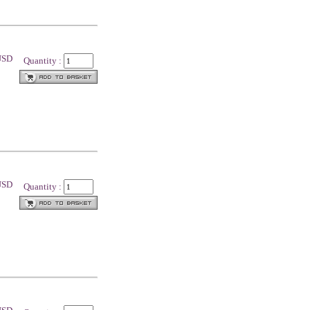
 USD
Quantity :
 USD
Quantity :