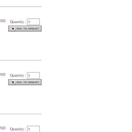
 USD
Quantity :
 USD
Quantity :
 USD
Quantity :