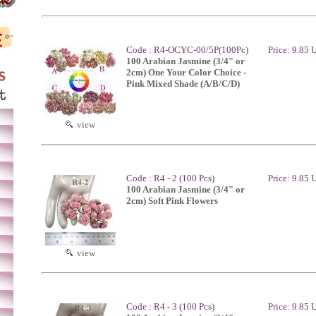
Code : R4-OCYC-00/5P(100Pc)
Price: 9.85
100 Arabian Jasmine (3/4" or
2cm) One Your Color Choice -
Pink Mixed Shade (A/B/C/D)
view
Code : R4 - 2 (100 Pcs)
Price: 9.85
100 Arabian Jasmine (3/4" or
2cm) Soft Pink Flowers
view
Code : R4 - 3 (100 Pcs)
Price: 9.85