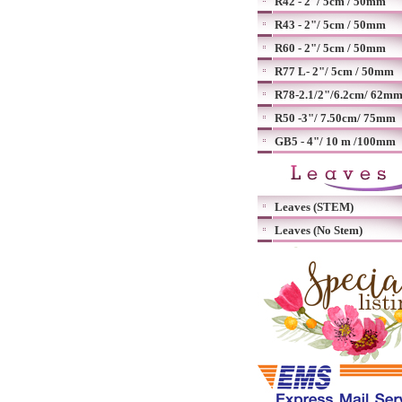
R42 - 2"/ 5cm / 50mm
R43 - 2"/ 5cm / 50mm
R60 - 2"/ 5cm / 50mm
R77 L- 2"/ 5cm / 50mm
R78-2.1/2"/6.2cm/ 62m
R50 -3"/ 7.50cm/ 75mm
GB5 - 4"/ 10 m /100mm
Leaves (STEM)
Leaves (No Stem)