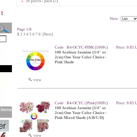
50 pieces / pack
(7)
View :
Page 1/8
1
2
3
4
5
6
7
8
[Next]
Code : R4-OCYC-PINK (100Pc)
Price: 9.85
100 Arabian Jasmine (3/4" or
2cm) One Your Color Choice -
Pink Shade
view
Code : R4-OCYC-2Pink(100Pc)
Price: 9.85
100 Arabian Jasmine (3/4" or
2cm) One Your Color Choice -
Pink Mixed Shade (A/B/C/D)
view