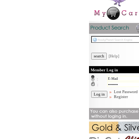
[Help]
Member Log in
:
:
Lost Password
Register