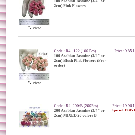
100 Arabian Jasmine (3/4" or
2cm) Pink Flowers
view
Code : R4 - 122 (100 Pcs)
Price: 9.85
100 Arabian Jasmine (3/4" or
2cm) Blush Pink Flowers (Pre -
order)
view
Code : R4 -200/B (200Pcs)
Price:
19.96
U
200 Arabian Jasmine (3/4" or
Special: 19.85
2cm) MIXED 20 colors B