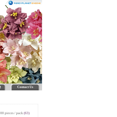
Q
Contact Us
00 pieces / pack
(63)