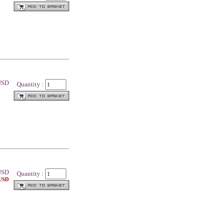
 USD
Quantity :
SD
Quantity :
 USD