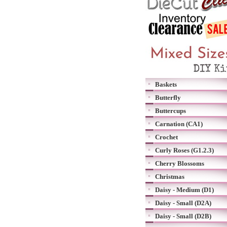
Baskets
Butterfly
Buttercups
Carnation (CA1)
Crochet
Curly Roses (G1.2.3)
Cherry Blossoms
Christmas
Daisy - Medium (D1)
Daisy - Small (D2A)
Daisy - Small (D2B)