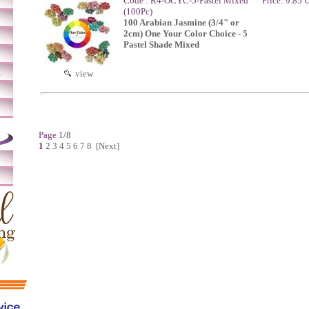
Code : R4-OCYC-5-Pastel Mixed
Price: 9.85
(100Pc)
100 Arabian Jasmine (3/4" or
2cm) One Your Color Choice - 5
Pastel Shade Mixed
m
view
Page 1/8
1
2
3
4
5
6
7
8
[Next]