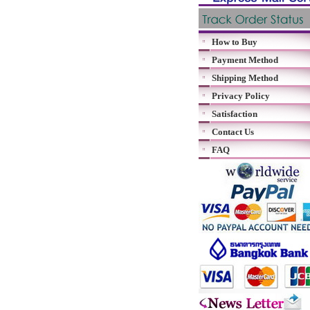
How to Buy
Payment Method
Shipping Method
Privacy Policy
Satisfaction
Contact Us
FAQ