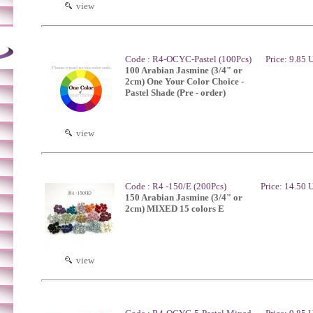
view
Code : R4-OCYC-Pastel (100Pcs)
Price: 9.85
100 Arabian Jasmine (3/4" or
2cm) One Your Color Choice -
Pastel Shade (Pre - order)
view
Code : R4 -150/E (200Pcs)
Price: 14.50
150 Arabian Jasmine (3/4" or
2cm) MIXED 15 colors E
view