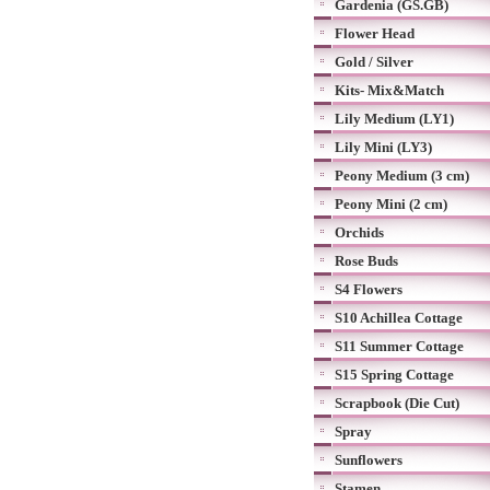
Gardenia (GS.GB)
Flower Head
Gold / Silver
Kits- Mix&Match
Lily Medium (LY1)
Lily Mini (LY3)
Peony Medium (3 cm)
Peony Mini (2 cm)
Orchids
Rose Buds
S4 Flowers
S10 Achillea Cottage
S11 Summer Cottage
S15 Spring Cottage
Scrapbook (Die Cut)
Spray
Sunflowers
Stamen