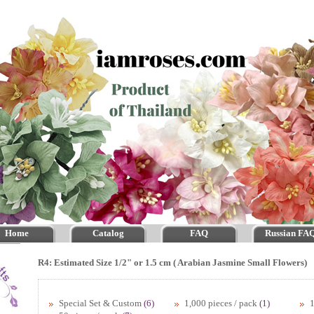
Home
Catalog
FAQ
Russian FA
R4: Estimated Size 1/2" or 1.5 cm ( Arabian Jasmine Small Flowers)
Special Set & Custom
(6)
1,000 pieces / pack
(1)
1