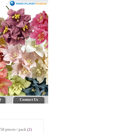
Q
Contact Us
50 pieces / pack
(2)