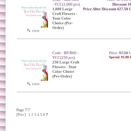
- YCC(1,000 pcs)
Discount 1
1,000 Large
Price After Discount 427.50
Craft Flowers -
Your Color
Choice (Pre-
Order)
view
Code : BP/R60 -
Price:
97.50
U
YCC(250 pcs)
Special: 91.00
250 Large Craft
Flowers - Your
Color Choice
(Pre-Order)
view
Page 7/7
[Prev]
1
2
3
4
5
6
7