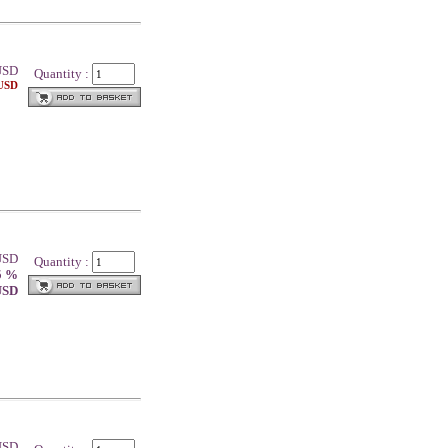
SD
Quantity :
 USD
 USD
Quantity :
5 %
 USD
 USD