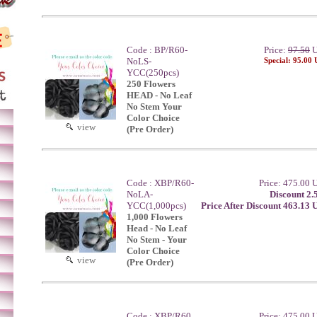
Code : BP/R60-
Price:
97.50
U
NoLS-
Special: 95.00
YCC(250pcs)
250 Flowers
HEAD - No Leaf
No Stem Your
Color Choice
view
(Pre Order)
Code : XBP/R60-
Price: 475.00
NoLA-
Discount 2.
YCC(1,000pcs)
Price After Discount 463.13
1,000 Flowers
Head - No Leaf
No Stem - Your
Color Choice
view
(Pre Order)
Code : XBP/R60
Price: 475.00