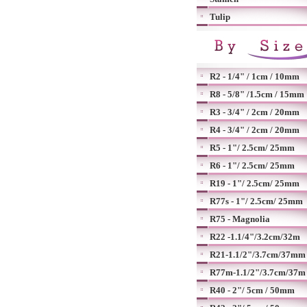
Tulip
R2 - 1/4" / 1cm / 10mm
R8 - 5/8" /1.5cm / 15mm
R3 - 3/4" / 2cm / 20mm
R4 - 3/4" / 2cm / 20mm
R5 - 1"/ 2.5cm/ 25mm
R6 - 1"/ 2.5cm/ 25mm
R19 - 1"/ 2.5cm/ 25mm
R77s - 1"/ 2.5cm/ 25mm
R75 - Magnolia
R22 -1.1/4"/3.2cm/32m
R21-1.1/2"/3.7cm/37mm
R77m-1.1/2"/3.7cm/37m
R40 - 2"/ 5cm / 50mm