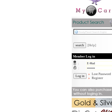
[Help]
Member Log in
:
:
Lost Password
Register