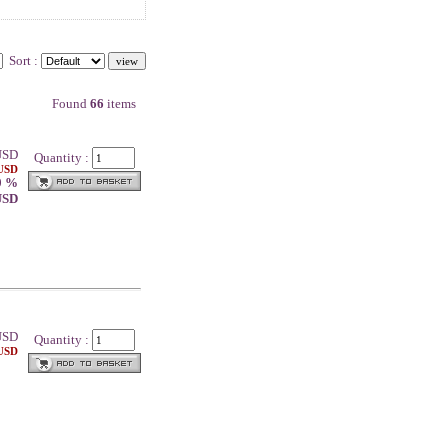
Sort :
Found
66
items
SD
Quantity :
 USD
0 %
 USD
SD
Quantity :
 USD