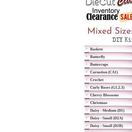
Baskets
Butterfly
Buttercups
Carnation (CA1)
Crochet
Curly Roses (G1.2.3)
Cherry Blossoms
Christmas
Daisy - Medium (D1)
Daisy - Small (D2A)
Daisy - Small (D2B)