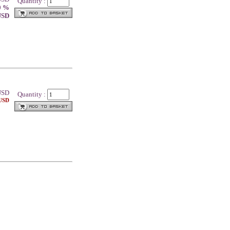
Quantity :
0 %
 USD
SD
Quantity :
 USD