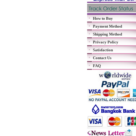
How to Buy
Payment Method
Shipping Method
Privacy Policy
Satisfaction
Contact Us
FAQ