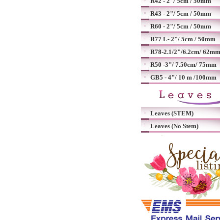
R42 - 2"/ 5cm / 50mm
R43 - 2"/ 5cm / 50mm
R60 - 2"/ 5cm / 50mm
R77 L- 2"/ 5cm / 50mm
R78-2.1/2"/6.2cm/ 62m
R50 -3"/ 7.50cm/ 75mm
GB5 - 4"/ 10 m /100mm
Leaves (STEM)
Leaves (No Stem)