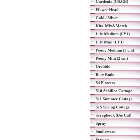
Gardenia (GS.GB)
Flower Head
Gold / Silver
Kits- Mix&Match
Lily Medium (LY1)
Lily Mini (LY3)
Peony Medium (3 cm)
Peony Mini (2 cm)
Orchids
Rose Buds
S4 Flowers
S10 Achillea Cottage
S11 Summer Cottage
S15 Spring Cottage
Scrapbook (Die Cut)
Spray
Sunflowers
Stamen