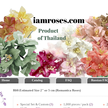
Home
Catalog
FAQ
Russian FA
R60:Estimated Size 2" or 5 cm (Romantica Roses)
Special Set & Custom
(3)
1,000 pieces / pack
(2)
2