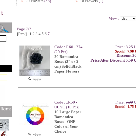
20 Flowers
(58)
10 Flowers
(1)
View :
Page 7/7
[Prev]
1
2
3
4
5
6
7
Code : R60 - 274
Price:
8.25
U
(20 Pcs)
Special: 7.98
Discount 3
20 Romantica
Price After Discount 5.59
Roses (2” or 5
cm) Solid Black
Paper Flowers
view
Code : zR60 -
Price:
5.00
U
OCYC (10 Pcs)
Special: 4.75
10 Large Paper
Romantica
Roses - ONE
Color of Your
Choice
view