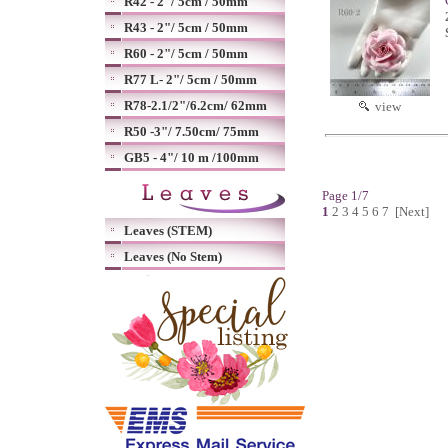
R42 - 2"/ 5cm / 50mm
R43 - 2"/ 5cm / 50mm
R60 - 2"/ 5cm / 50mm
R77 L- 2"/ 5cm / 50mm
R78-2.1/2"/6.2cm/ 62mm
view
R50 -3"/ 7.50cm/ 75mm
GB5 - 4"/ 10 m /100mm
Page 1/7
1
2
3
4
5
6
7
[Next]
Leaves (STEM)
Leaves (No Stem)