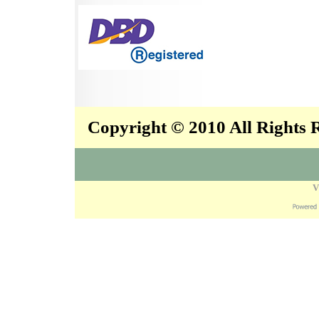
Copyright © 2010 All Rights
V