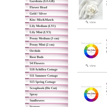
Gardenia (GS.GB)
Flower Head
Gold / Silver
Kits- Mix&Match
view
Lily Medium (LY1)
Lily Mini (LY3)
Peony Medium (3 cm)
Peony Mini (2 cm)
Orchids
Rose Buds
S4 Flowers
view
S10 Achillea Cottage
S11 Summer Cottage
S15 Spring Cottage
Scrapbook (Die Cut)
Spray
Sunflowers
Stamen