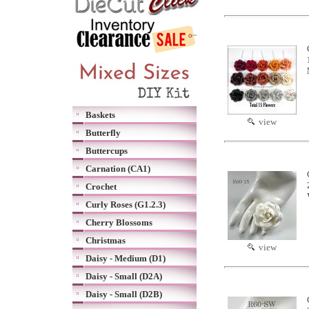
Baskets
view
Butterfly
Buttercups
Carnation (CA1)
Crochet
Curly Roses (G1.2.3)
Cherry Blossoms
Christmas
view
Daisy - Medium (D1)
Daisy - Small (D2A)
Daisy - Small (D2B)