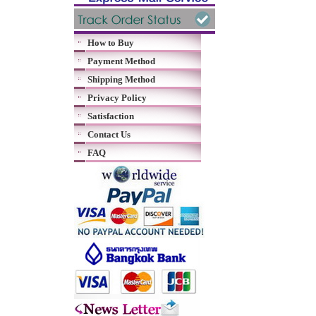
How to Buy
Payment Method
Shipping Method
Privacy Policy
Satisfaction
Contact Us
FAQ