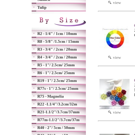
view
Tulip
R2 - 1/4" / 1cm / 10mm
R8 - 5/8" /1.5cm / 15mm
R3 - 3/4" / 2cm / 20mm
R4 - 3/4" / 2cm / 20mm
view
R5 - 1"/ 2.5cm/ 25mm
R6 - 1"/ 2.5cm/ 25mm
R19 - 1"/ 2.5cm/ 25mm
R77s - 1"/ 2.5cm/ 25mm
R75 - Magnolia
R22 -1.1/4"/3.2cm/32m
R21-1.1/2"/3.7cm/37mm
view
R77m-1.1/2"/3.7cm/37m
R40 - 2"/ 5cm / 50mm