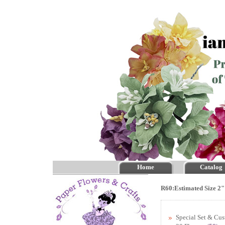
Home
Catalog
R60:Estimated Size 2"
Special Set & Cu