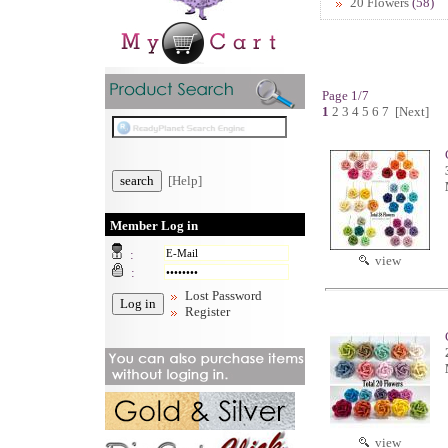
20 Flowers
(58)
Page 1/7
1
2
3
4
5
6
7
[Next]
[Help]
Member Log in
:
view
:
Lost Password
Register
view