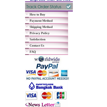
How to Buy
Payment Method
Shipping Method
Privacy Policy
Satisfaction
Contact Us
FAQ