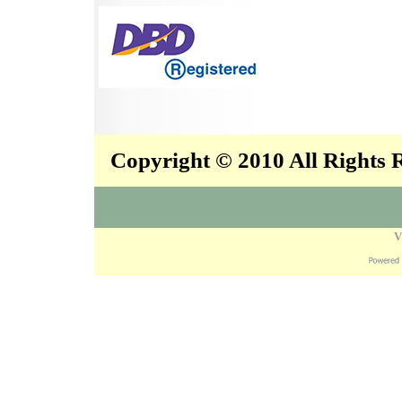
Copyright © 2010 All Rights
V