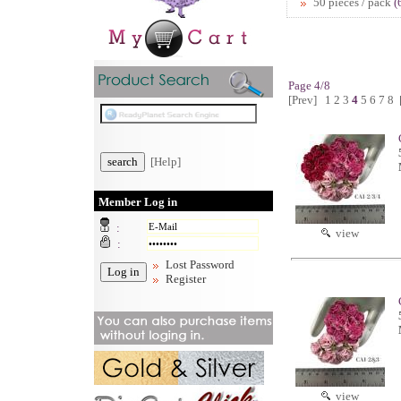
50 pieces / pack
(
Page 4/8
[Prev]
1
2
3
4
5
6
7
8
[Help]
Member Log in
:
view
:
Lost Password
Register
view