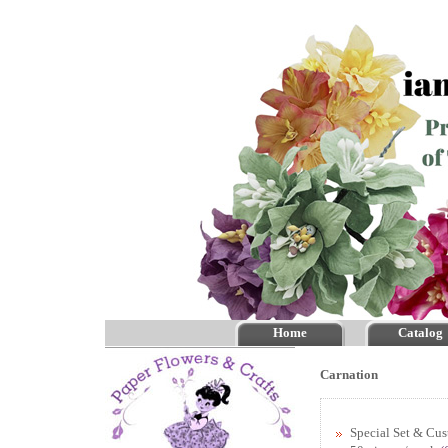
Home
Catalog
Carnation
Special Set & Cu