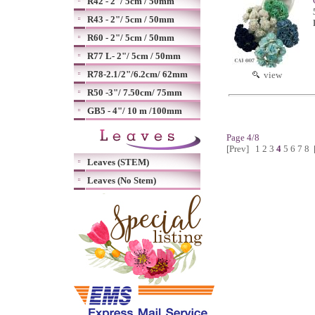
R42 - 2"/ 5cm / 50mm
R43 - 2"/ 5cm / 50mm
R60 - 2"/ 5cm / 50mm
R77 L- 2"/ 5cm / 50mm
R78-2.1/2"/6.2cm/ 62mm
view
R50 -3"/ 7.50cm/ 75mm
GB5 - 4"/ 10 m /100mm
Page 4/8
[Prev]
1
2
3
4
5
6
7
8
Leaves (STEM)
Leaves (No Stem)