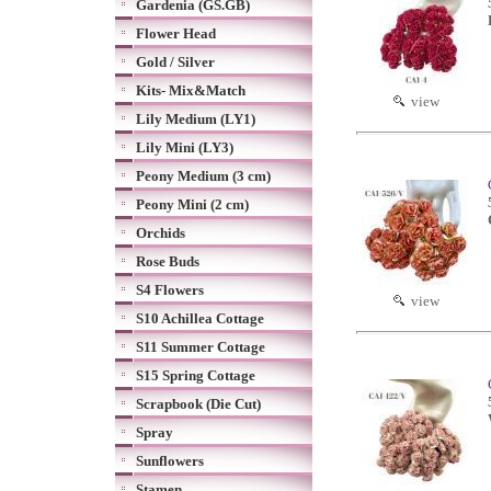
Gardenia (GS.GB)
Flower Head
Gold / Silver
Kits- Mix&Match
view
Lily Medium (LY1)
Lily Mini (LY3)
Peony Medium (3 cm)
Peony Mini (2 cm)
Orchids
Rose Buds
S4 Flowers
view
S10 Achillea Cottage
S11 Summer Cottage
S15 Spring Cottage
Scrapbook (Die Cut)
Spray
Sunflowers
Stamen