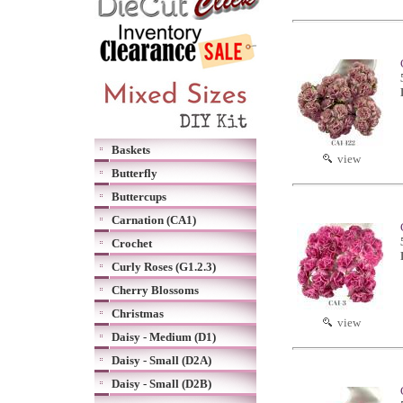
Baskets
view
Butterfly
Buttercups
Carnation (CA1)
Crochet
Curly Roses (G1.2.3)
Cherry Blossoms
Christmas
view
Daisy - Medium (D1)
Daisy - Small (D2A)
Daisy - Small (D2B)