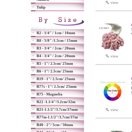
view
Tulip
R2 - 1/4" / 1cm / 10mm
R8 - 5/8" /1.5cm / 15mm
R3 - 3/4" / 2cm / 20mm
R4 - 3/4" / 2cm / 20mm
view
R5 - 1"/ 2.5cm/ 25mm
R6 - 1"/ 2.5cm/ 25mm
R19 - 1"/ 2.5cm/ 25mm
R77s - 1"/ 2.5cm/ 25mm
R75 - Magnolia
R22 -1.1/4"/3.2cm/32m
R21-1.1/2"/3.7cm/37mm
view
R77m-1.1/2"/3.7cm/37m
R40 - 2"/ 5cm / 50mm