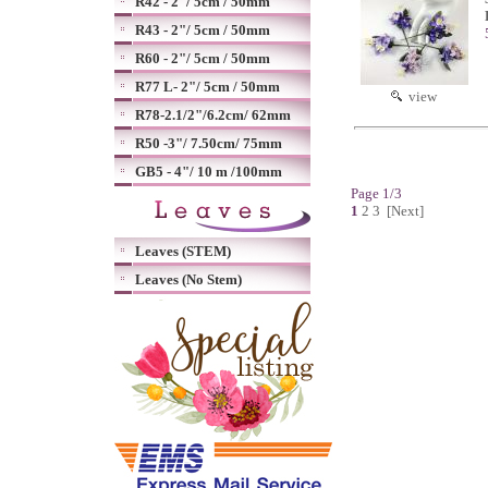
R42 - 2"/ 5cm / 50mm
R43 - 2"/ 5cm / 50mm
R60 - 2"/ 5cm / 50mm
R77 L- 2"/ 5cm / 50mm
view
R78-2.1/2"/6.2cm/ 62mm
R50 -3"/ 7.50cm/ 75mm
GB5 - 4"/ 10 m /100mm
Page 1/3
1
2
3
[Next]
Leaves (STEM)
Leaves (No Stem)