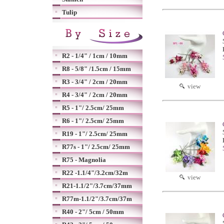
Tulip
R2 - 1/4" / 1cm / 10mm
R8 - 5/8" /1.5cm / 15mm
R3 - 3/4" / 2cm / 20mm
view
R4 - 3/4" / 2cm / 20mm
R5 - 1"/ 2.5cm/ 25mm
R6 - 1"/ 2.5cm/ 25mm
R19 - 1"/ 2.5cm/ 25mm
R77s - 1"/ 2.5cm/ 25mm
R75 - Magnolia
R22 -1.1/4"/3.2cm/32m
view
R21-1.1/2"/3.7cm/37mm
R77m-1.1/2"/3.7cm/37m
R40 - 2"/ 5cm / 50mm