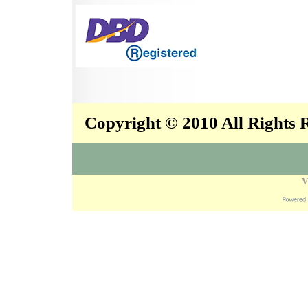
Copyright © 2010 All Rights
V