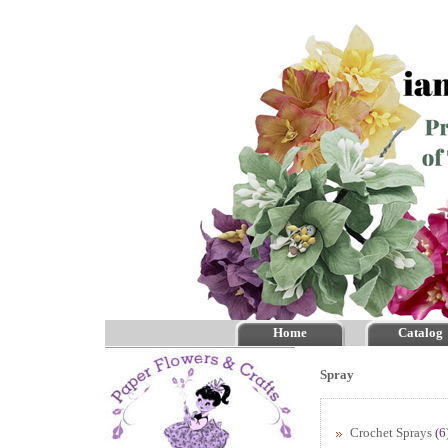
Home
Catalog
Spray
Crochet Sprays
(6