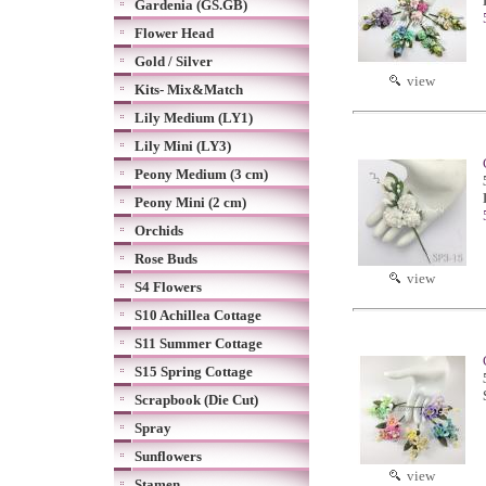
Gardenia (GS.GB)
Flower Head
Gold / Silver
view
Kits- Mix&Match
Lily Medium (LY1)
Lily Mini (LY3)
Peony Medium (3 cm)
Peony Mini (2 cm)
Orchids
Rose Buds
view
S4 Flowers
S10 Achillea Cottage
S11 Summer Cottage
S15 Spring Cottage
Scrapbook (Die Cut)
Spray
Sunflowers
view
Stamen