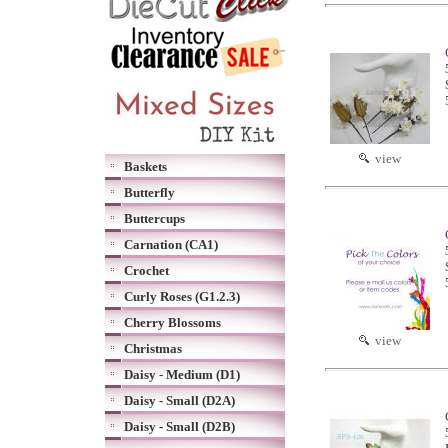
view
Baskets
Butterfly
Buttercups
Carnation (CA1)
Crochet
Curly Roses (G1.2.3)
Cherry Blossoms
view
Christmas
Daisy - Medium (D1)
Daisy - Small (D2A)
Daisy - Small (D2B)