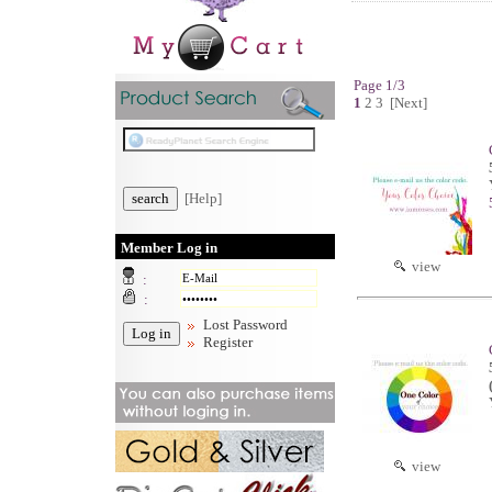
Page 1/3
1
2
3
[Next]
[Help]
Member Log in
view
:
:
Lost Password
Register
view