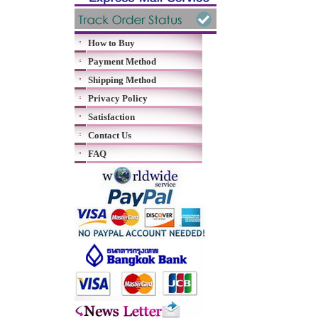
How to Buy
Payment Method
Shipping Method
Privacy Policy
Satisfaction
Contact Us
FAQ